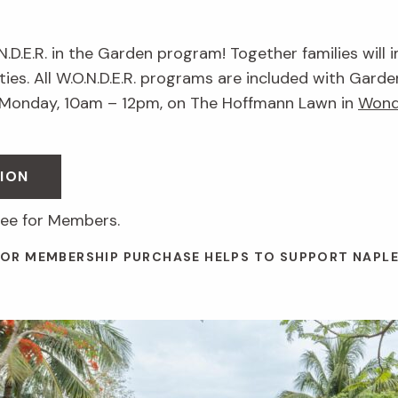
.N.D.E.R. in the Garden program! Together families will 
ies. All W.O.N.D.E.R. programs are included with Garde
 Monday, 10am – 12pm, on The Hoffmann Lawn in
Wond
ION
ree for Members.
 OR MEMBERSHIP PURCHASE HELPS TO SUPPORT NAPL