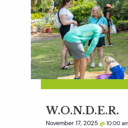
W.O.N.D.E.R.
November 17, 2025
10:00 a
@