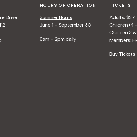
HOURS OF OPERATION
TICKETS
e Drive
Summer Hours
Adults: $27
112
June 1 – September 30
Children (4 
Children 3 &
8am – 2pm daily
5
Members: F
Buy Tickets