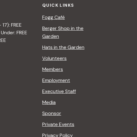
QUICK LINKS
Fogg Café
– 17): FREE
Berger Shop in the
 Under: FREE
Garden
REE
Hats in the Garden
Volunteers
Members
Employment
Executive Staff
Media
Sponsor
Private Events
Privacy Policy