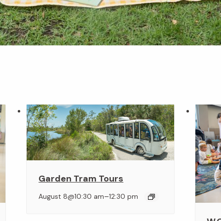
Garden Tram Tours
–
August 8@10:30 am
12:30 pm