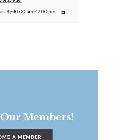
.N.D.E.R.
–
ust 9@10:00 am
12:00 pm
 Our Members!
OME A MEMBER