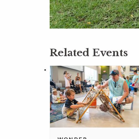
Related Events