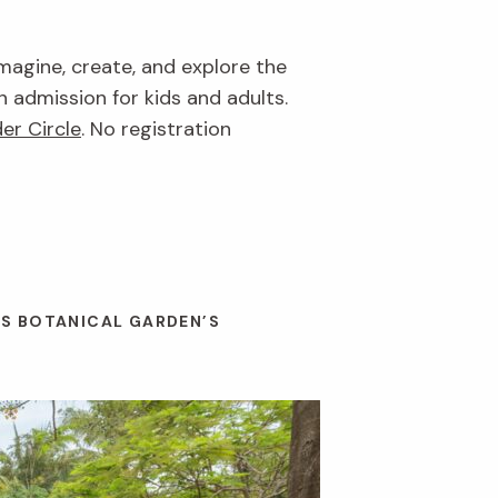
imagine, create, and explore the
n admission for kids and adults.
er Circle
. No registration
ES BOTANICAL GARDEN’S