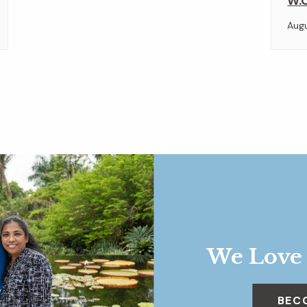
W.O
Aug
We Love
BEC