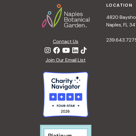
LOCATION
4820 Bayshor
Naples, FL 34
239.643.727
Contact Us
Join Our Email List