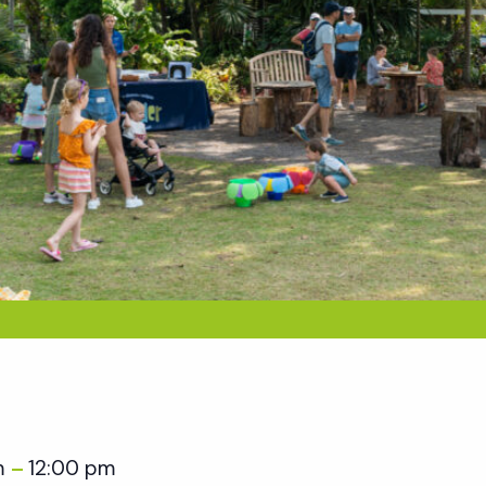
m
12:00 pm
–