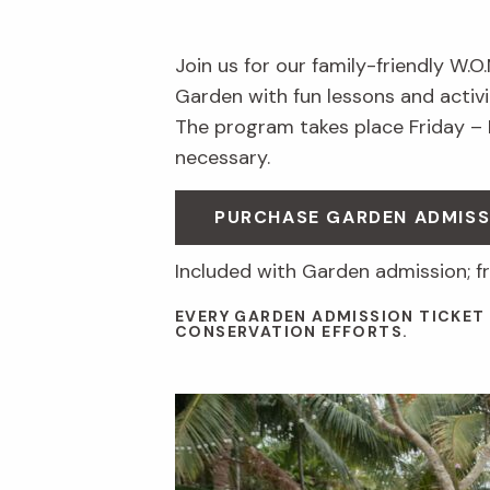
Join us for our family-friendly W.O
Garden with fun lessons and activit
The program takes place Friday –
necessary.
PURCHASE GARDEN ADMISS
Included with Garden admission; f
EVERY GARDEN ADMISSION TICKET
CONSERVATION EFFORTS.