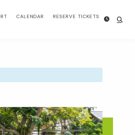
ORT
CALENDAR
RESERVE TICKETS
Show
Searc