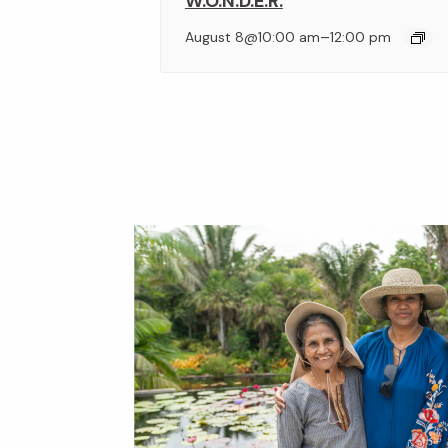
W.O.N.D.E.R.
–
August 8@10:00 am
12:00 pm