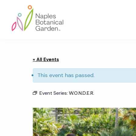
Skip
Skip
Skip
to
to
to
primary
main
footer
navigation
content
Naples
Botanical
Garden
« All Events
This event has passed.
Event Series:
W.O.N.D.E.R.