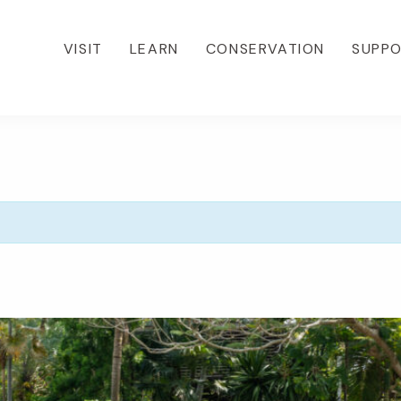
VISIT
LEARN
CONSERVATION
SUPP