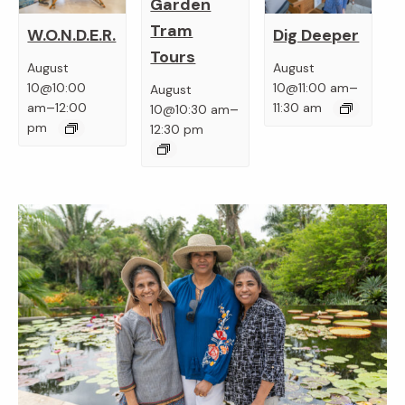
Garden
Tram
W.O.N.D.E.R.
Dig Deeper
Tours
August
August
–
10@10:00
10@11:00 am
August
–
–
am
12:00
11:30 am
10@10:30 am
pm
12:30 pm