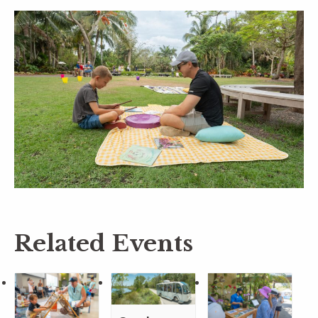
Related Events