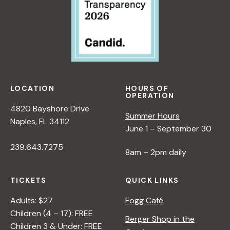
LOCATION
HOURS OF
OPERATION
4820 Bayshore Drive
Summer Hours
Naples, FL 34112
June 1 – September 30
239.643.7275
8am – 2pm daily
TICKETS
QUICK LINKS
Adults: $27
Fogg Café
Children (4 – 17): FREE
Berger Shop in the
Children 3 & Under: FREE