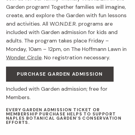
Garden program! Together families will imagine,
create, and explore the Garden with fun lessons
and activities. All W.O.N.D.E.R. programs are
included with Garden admission for kids and
adults. The program takes place Friday –
Monday, 10am – 12pm, on The Hoffmann Lawn in
Wonder Circle
. No registration necessary.
PURCHASE GARDEN ADMISSION
Included with Garden admission; free for
Members.
EVERY GARDEN ADMISSION TICKET OR
MEMBERSHIP PURCHASE HELPS TO SUPPORT
NAPLES BOTANICAL GARDEN’S CONSERVATION
EFFORTS.