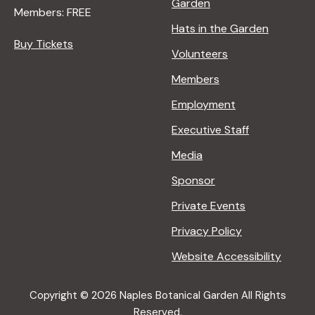
Garden
Members: FREE
Hats in the Garden
Buy Tickets
Volunteers
Members
Employment
Executive Staff
Media
Sponsor
Private Events
Privacy Policy
Website Accessibility
Copyright © 2026 Naples Botanical Garden All Rights
Reserved.