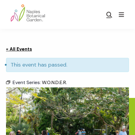
Skip
Skip
to
to
Show
main
footer
Search
Naples
content
Botanical
Garden
« All Events
This event has passed.
Event Series:
W.O.N.D.E.R.