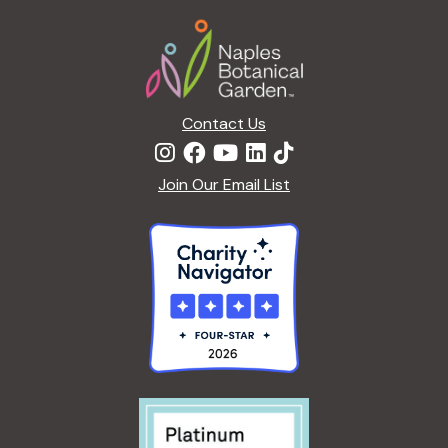
a
Footer
t
i
o
n
Contact Us
Join Our Email List