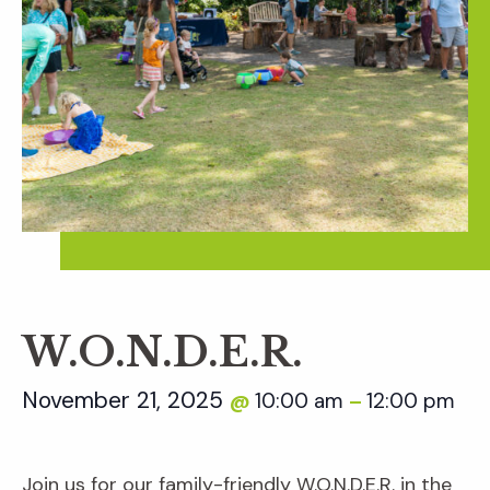
W.O.N.D.E.R.
November 21, 2025
10:00 am
12:00 pm
@
–
Join us for our family-friendly W.O.N.D.E.R. in the