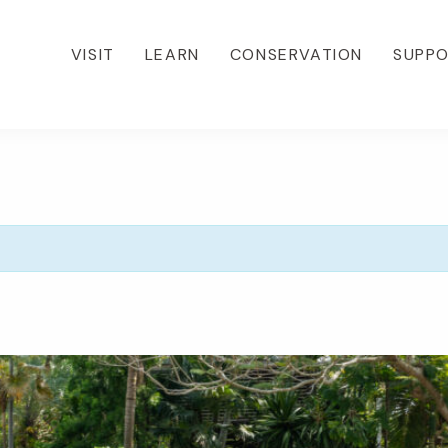
VISIT
LEARN
CONSERVATION
SUPP