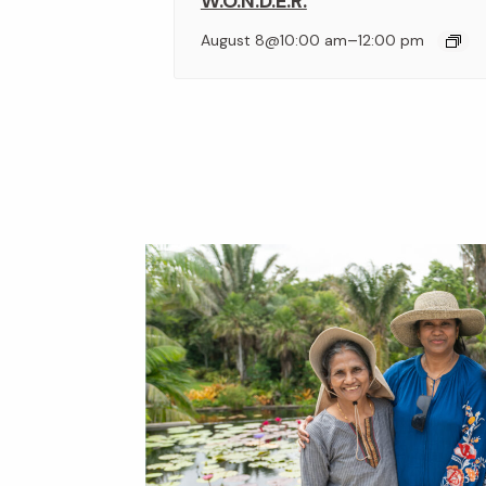
W.O.N.D.E.R.
–
August 8@10:00 am
12:00 pm