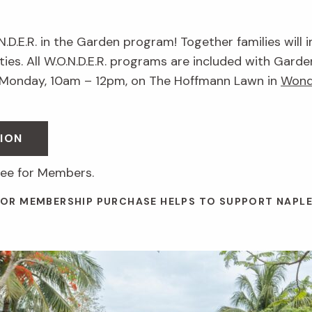
.N.D.E.R. in the Garden program! Together families will 
ies. All W.O.N.D.E.R. programs are included with Garde
 Monday, 10am – 12pm, on The Hoffmann Lawn in
Wond
ION
ree for Members.
 OR MEMBERSHIP PURCHASE HELPS TO SUPPORT NAPL