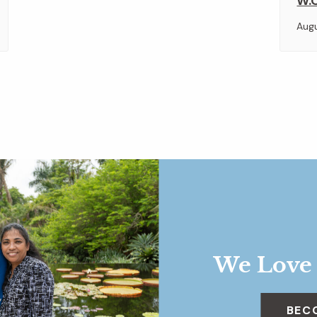
W.O
Aug
We Love
BEC