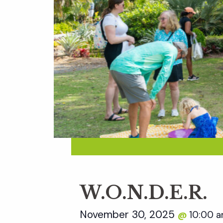
W.O.N.D.E.R.
November 30, 2025
10:00 
@