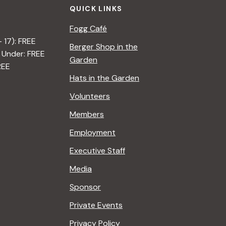
QUICK LINKS
Fogg Café
– 17): FREE
Berger Shop in the
 Under: FREE
Garden
REE
Hats in the Garden
Volunteers
Members
Employment
Executive Staff
Media
Sponsor
Private Events
Privacy Policy