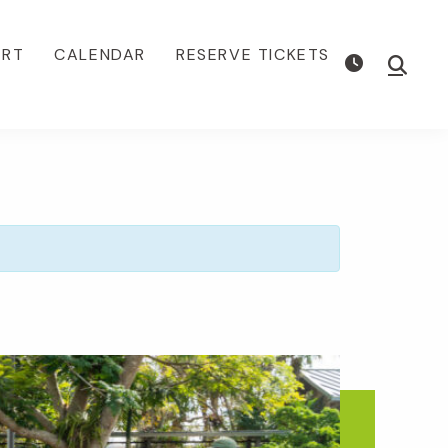
ORT
CALENDAR
RESERVE TICKETS
Show
Searc