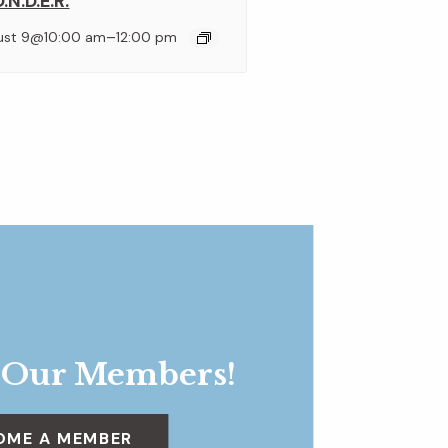
.N.D.E.R.
–
ust 9@10:00 am
12:00 pm
 Our Members!
OME A MEMBER