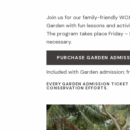
Join us for our family-friendly W.O
Garden with fun lessons and activit
The program takes place Friday –
necessary.
PURCHASE GARDEN ADMISS
Included with Garden admission; f
EVERY GARDEN ADMISSION TICKET
CONSERVATION EFFORTS.