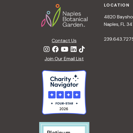
LOCATION
4820 Bayshor
Naples, FL 34
239.643.727
Contact Us
Join Our Email List