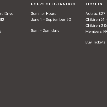
HOURS OF OPERATION
TICKETS
e Drive
Summer Hours
Adults: $27
112
June 1 – September 30
Children (4 
Children 3 &
8am – 2pm daily
5
Members: F
Buy Tickets