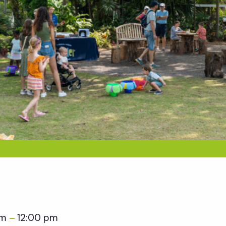
am
12:00 pm
–