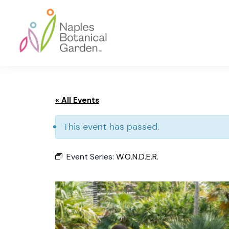
Skip
Skip
Skip
to
to
to
primary
main
footer
navigation
content
Naples
Botanical
Garden
« All Events
This event has passed.
Event Series:
W.O.N.D.E.R.