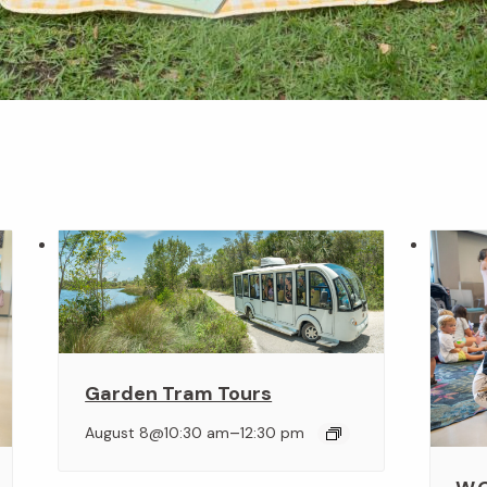
Garden Tram Tours
–
August 8@10:30 am
12:30 pm