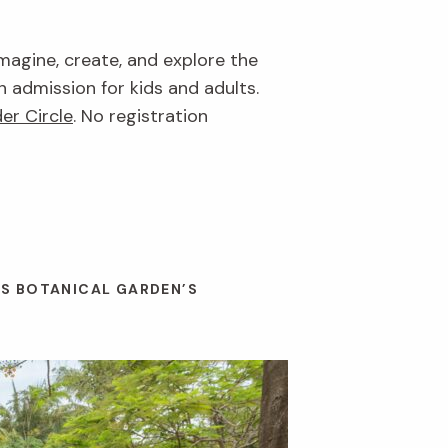
imagine, create, and explore the
n admission for kids and adults.
er Circle
. No registration
ES BOTANICAL GARDEN’S