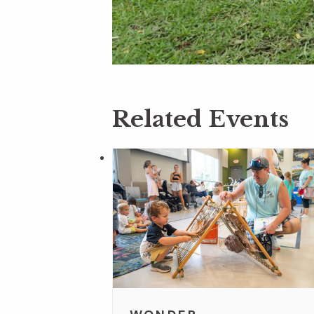
Related Events