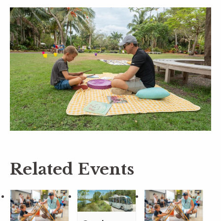
Related Events