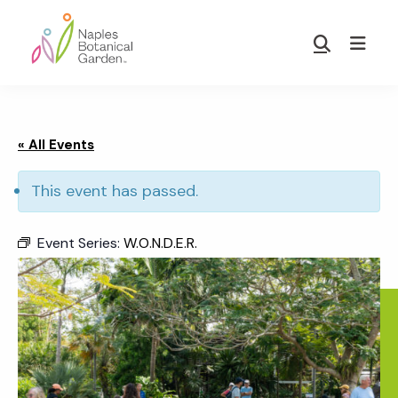
Skip
Skip
to
to
Show
main
footer
Search
Naples
content
Botanical
Garden
« All Events
This event has passed.
Event Series:
W.O.N.D.E.R.