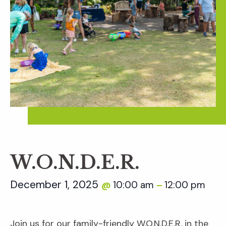
W.O.N.D.E.R.
December 1, 2025
10:00 am
12:00 pm
@
–
Join us for our family-friendly W.O.N.D.E.R. in the