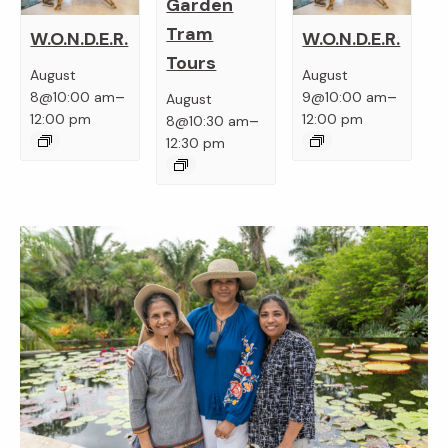
Garden
Tram
W.O.N.D.E.R.
W.O.N.D.E.R.
Tours
August
August
–
–
8@10:00 am
9@10:00 am
August
–
12:00 pm
12:00 pm
8@10:30 am
12:30 pm