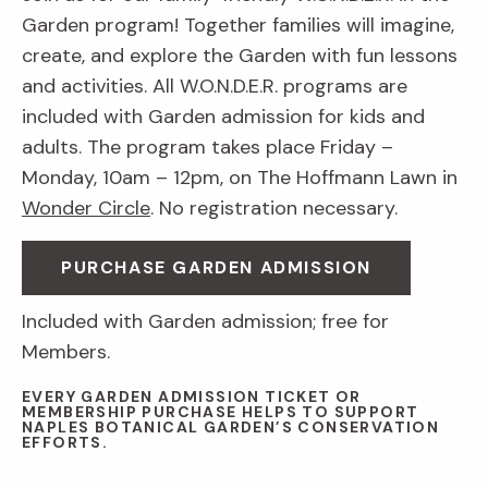
Garden program! Together families will imagine,
create, and explore the Garden with fun lessons
and activities. All W.O.N.D.E.R. programs are
included with Garden admission for kids and
adults. The program takes place Friday –
Monday, 10am – 12pm, on The Hoffmann Lawn in
Wonder Circle
. No registration necessary.
PURCHASE GARDEN ADMISSION
Included with Garden admission; free for
Members.
EVERY GARDEN ADMISSION TICKET OR
MEMBERSHIP PURCHASE HELPS TO SUPPORT
NAPLES BOTANICAL GARDEN’S CONSERVATION
EFFORTS.