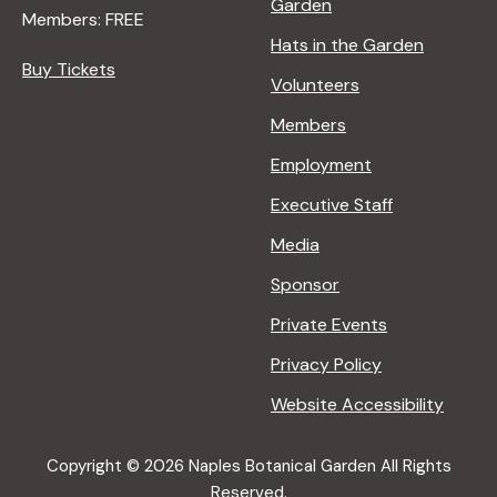
Garden
Members: FREE
Hats in the Garden
Buy Tickets
Volunteers
Members
Employment
Executive Staff
Media
Sponsor
Private Events
Privacy Policy
Website Accessibility
Copyright © 2026 Naples Botanical Garden All Rights
Reserved.