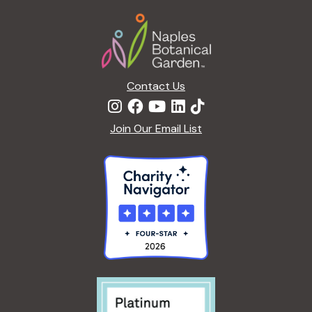
a
Footer
t
i
o
n
Contact Us
Join Our Email List