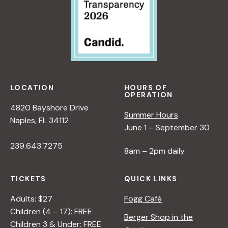
LOCATION
HOURS OF
OPERATION
4820 Bayshore Drive
Summer Hours
Naples, FL 34112
June 1 – September 30
239.643.7275
8am – 2pm daily
TICKETS
QUICK LINKS
Adults: $27
Fogg Café
Children (4 – 17): FREE
Berger Shop in the
Children 3 & Under: FREE