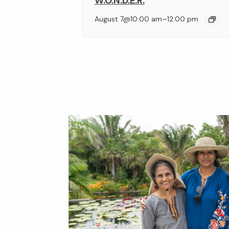
W.O.N.D.E.R.
–
August 7@10:00 am
12:00 pm