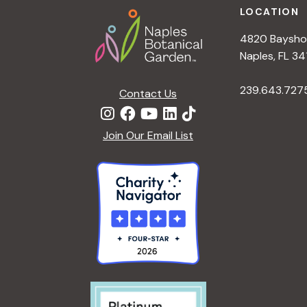
LOCATION
4820 Bayshor
Naples, FL 34
239.643.727
Contact Us
Join Our Email List