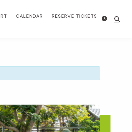
ORT
CALENDAR
RESERVE TICKETS
Show
Searc