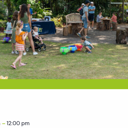
m
12:00 pm
–