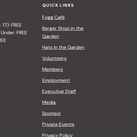
QUICK LINKS
Fogg Café
– 17): FREE
Berger Shop in the
 Under: FREE
Garden
REE
Hats in the Garden
Volunteers
Members
Employment
Executive Staff
Media
Sponsor
Private Events
Privacy Policy