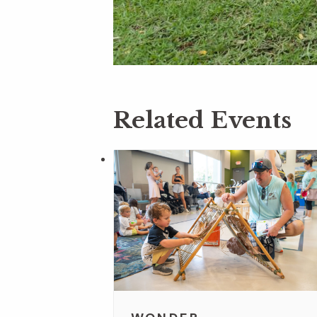
Related Events