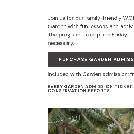
Join us for our family-friendly W.O
Garden with fun lessons and activit
The program takes place Friday –
necessary.
PURCHASE GARDEN ADMISS
Included with Garden admission; f
EVERY GARDEN ADMISSION TICKET
CONSERVATION EFFORTS.