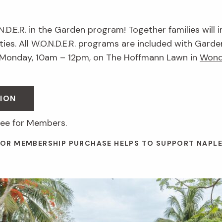
.N.D.E.R. in the Garden program! Together families will 
ies. All W.O.N.D.E.R. programs are included with Garde
 Monday, 10am – 12pm, on The Hoffmann Lawn in
Wond
ION
ree for Members.
 OR MEMBERSHIP PURCHASE HELPS TO SUPPORT NAPL