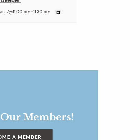
 Deeper
–
ust 7@11:00 am
11:30 am
 Our Members!
OME A MEMBER