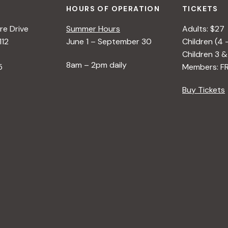
HOURS OF OPERATION
TICKETS
e Drive
Summer Hours
Adults: $27
112
June 1 – September 30
Children (4 
Children 3 &
8am – 2pm daily
5
Members: F
Buy Tickets