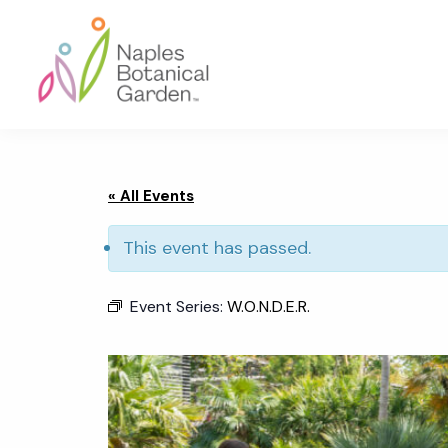
Skip
Skip
Skip
to
to
to
primary
main
footer
navigation
content
Naples
Botanical
Garden
« All Events
This event has passed.
Event Series:
W.O.N.D.E.R.