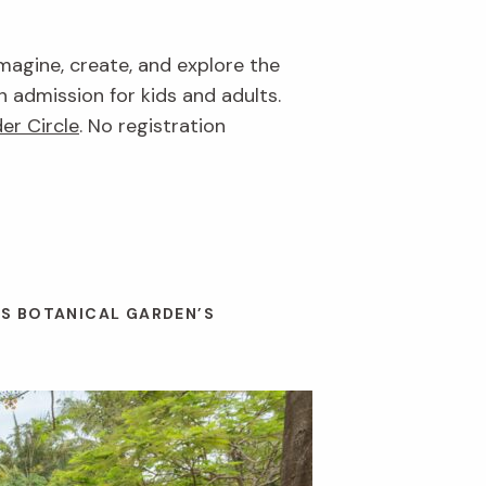
imagine, create, and explore the
n admission for kids and adults.
er Circle
. No registration
ES BOTANICAL GARDEN’S