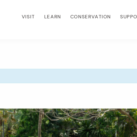
VISIT
LEARN
CONSERVATION
SUPP