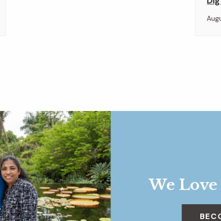
Dig
Aug
We Love
BEC