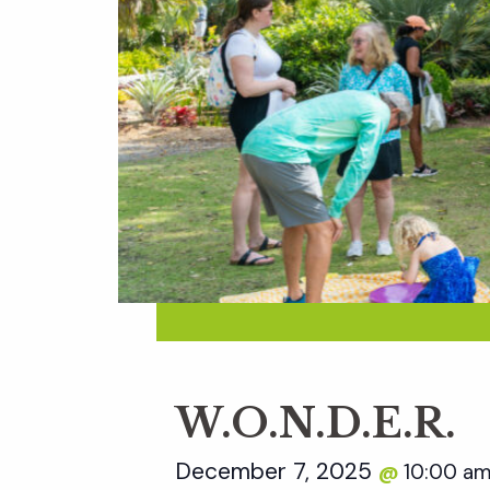
W.O.N.D.E.R.
December 7, 2025
10:00 a
@