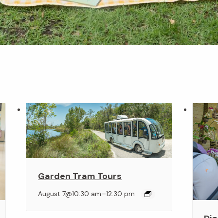
Garden Tram Tours
–
August 7@10:30 am
12:30 pm