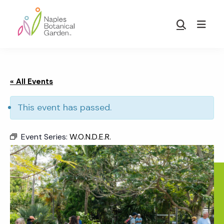
Skip
Skip
to
to
Show
main
footer
Search
Naples
content
Botanical
Garden
« All Events
This event has passed.
Event Series:
W.O.N.D.E.R.