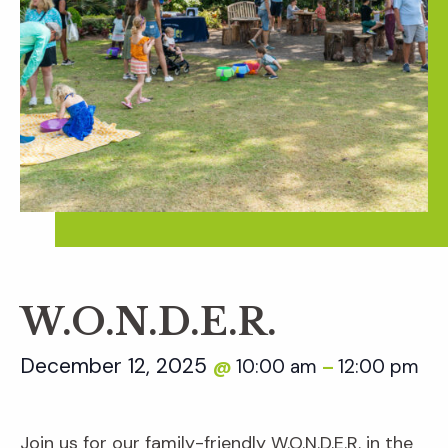
W.O.N.D.E.R.
December 12, 2025
10:00 am
12:00 pm
@
–
Join us for our family-friendly W.O.N.D.E.R. in the