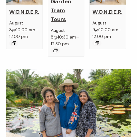
Garden
Tram
W.O.N.D.E.R.
W.O.N.D.E.R.
Tours
August
August
–
–
8@10:00 am
9@10:00 am
August
–
12:00 pm
12:00 pm
8@10:30 am
12:30 pm