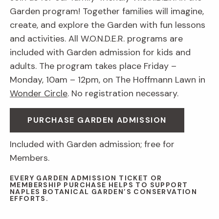
Garden program! Together families will imagine,
create, and explore the Garden with fun lessons
and activities. All W.O.N.D.E.R. programs are
included with Garden admission for kids and
adults. The program takes place Friday –
Monday, 10am – 12pm, on The Hoffmann Lawn in
Wonder Circle
. No registration necessary.
PURCHASE GARDEN ADMISSION
Included with Garden admission; free for
Members.
EVERY GARDEN ADMISSION TICKET OR
MEMBERSHIP PURCHASE HELPS TO SUPPORT
NAPLES BOTANICAL GARDEN’S CONSERVATION
EFFORTS.