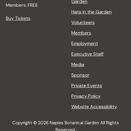
Garden
Members: FREE
Hats in the Garden
Buy Tickets
Volunteers
Members
Employment
Executive Staff
Media
Sponsor
Private Events
Privacy Policy
Website Accessibility
Copyright © 2026 Naples Botanical Garden All Rights
Reserved.