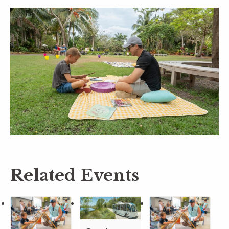
Related Events