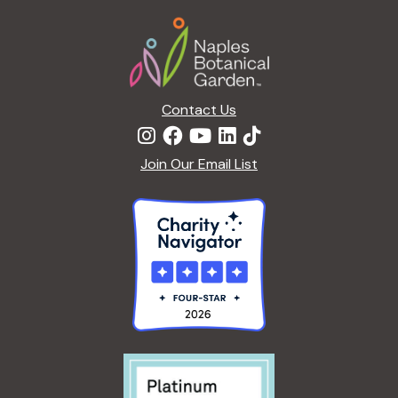
a
Footer
t
i
o
n
Contact Us
Join Our Email List