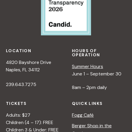
LOCATION
HOURS OF
OPERATION
4820 Bayshore Drive
Summer Hours
Naples, FL 34112
June 1 – September 30
239.643.7275
8am – 2pm daily
TICKETS
QUICK LINKS
Adults: $27
Fogg Café
Children (4 – 17): FREE
Berger Shop in the
Children 3 & Under: FREE