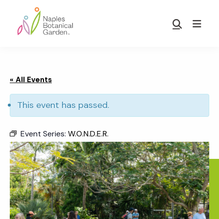
Skip
Skip
to
to
Show
main
footer
Search
Naples
content
Botanical
Garden
« All Events
This event has passed.
Event Series:
W.O.N.D.E.R.