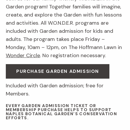
Garden program! Together families will imagine,
create, and explore the Garden with fun lessons
and activities. All W.O.N.D.E.R. programs are
included with Garden admission for kids and
adults. The program takes place Friday –
Monday, 10am – 12pm, on The Hoffmann Lawn in
Wonder Circle
. No registration necessary.
PURCHASE GARDEN ADMISSION
Included with Garden admission; free for
Members.
EVERY GARDEN ADMISSION TICKET OR
MEMBERSHIP PURCHASE HELPS TO SUPPORT
NAPLES BOTANICAL GARDEN’S CONSERVATION
EFFORTS.