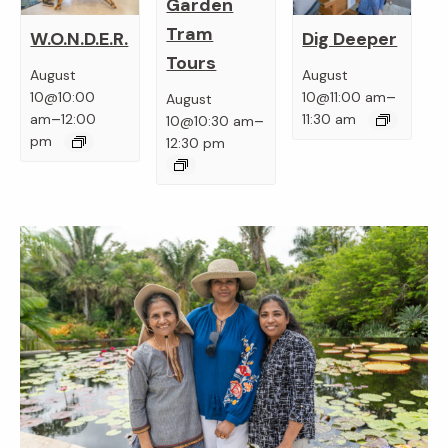
Garden
Tram
W.O.N.D.E.R.
Dig Deeper
Tours
August
August
–
10@10:00
10@11:00 am
August
–
–
am
12:00
11:30 am
10@10:30 am
pm
12:30 pm