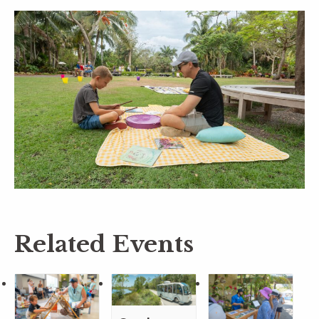
Related Events