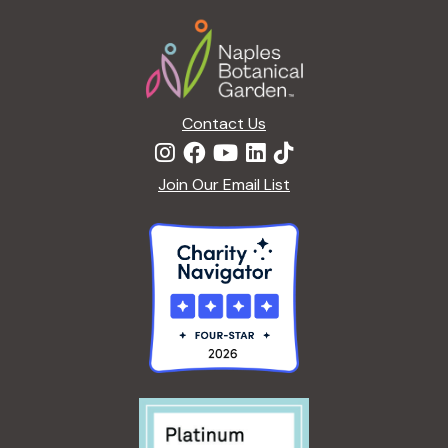
a
Footer
t
i
o
n
Contact Us
Join Our Email List