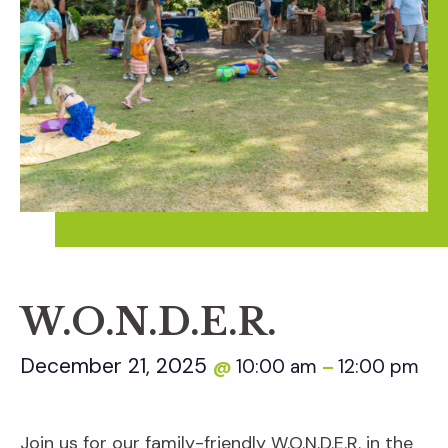
W.O.N.D.E.R.
December 21, 2025
10:00 am
12:00 pm
@
–
Join us for our family-friendly W.O.N.D.E.R. in the