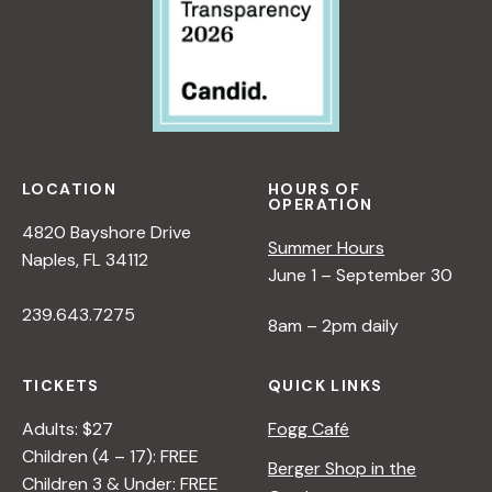
LOCATION
HOURS OF
OPERATION
4820 Bayshore Drive
Summer Hours
Naples, FL 34112
June 1 – September 30
239.643.7275
8am – 2pm daily
TICKETS
QUICK LINKS
Adults: $27
Fogg Café
Children (4 – 17): FREE
Berger Shop in the
Children 3 & Under: FREE