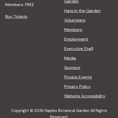
Garden
Members: FREE
Hats in the Garden
Buy Tickets
Volunteers
Members
Employment
Executive Staff
Media
Sponsor
Private Events
Privacy Policy
Website Accessibility
Copyright © 2026 Naples Botanical Garden All Rights
Reserved.