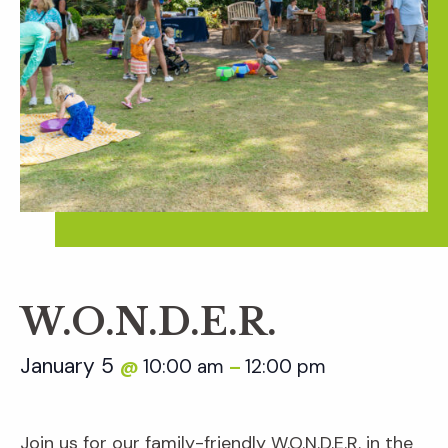
W.O.N.D.E.R.
January 5
10:00 am
12:00 pm
@
–
Join us for our family-friendly W.O.N.D.E.R. in the