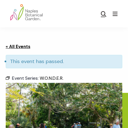
Skip
Skip
to
to
Show
main
footer
Search
Naples
content
Botanical
Garden
« All Events
This event has passed.
Event Series:
W.O.N.D.E.R.