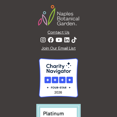
a
Footer
t
i
o
n
Contact Us
Join Our Email List