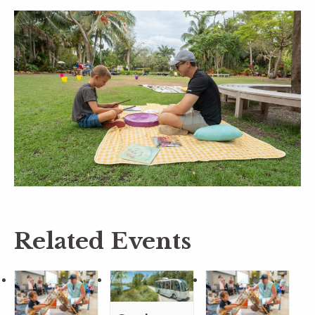
Related Events