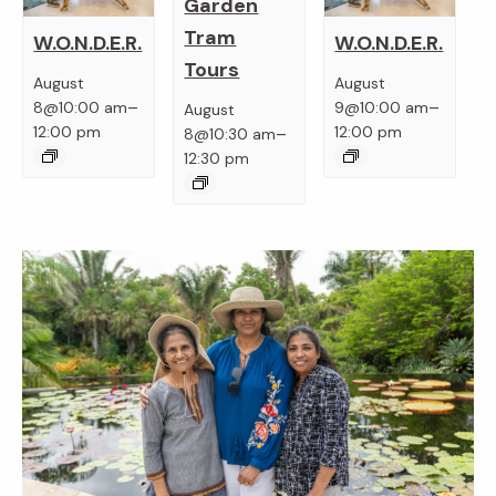
Garden
Tram
W.O.N.D.E.R.
W.O.N.D.E.R.
Tours
August
August
–
–
8@10:00 am
9@10:00 am
August
–
12:00 pm
12:00 pm
8@10:30 am
12:30 pm