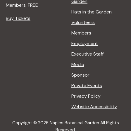
Garden
Members: FREE
Hats in the Garden
Buy Tickets
Volunteers
Members
Employment
Executive Staff
Media
Sponsor
Private Events
Privacy Policy
Website Accessibility
Copyright © 2026 Naples Botanical Garden All Rights
Reserved.