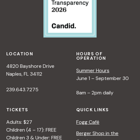
LOCATION
HOURS OF
OPERATION
4820 Bayshore Drive
Summer Hours
Naples, FL 34112
June 1 – September 30
239.643.7275
8am – 2pm daily
TICKETS
QUICK LINKS
Adults: $27
Fogg Café
Children (4 – 17): FREE
Berger Shop in the
Children 3 & Under: FREE