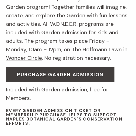
Garden program! Together families will imagine,
create, and explore the Garden with fun lessons
and activities. All W.O.N.D.E.R. programs are
included with Garden admission for kids and
adults. The program takes place Friday –
Monday, 10am – 12pm, on The Hoffmann Lawn in
Wonder Circle
. No registration necessary.
PURCHASE GARDEN ADMISSION
Included with Garden admission; free for
Members.
EVERY GARDEN ADMISSION TICKET OR
MEMBERSHIP PURCHASE HELPS TO SUPPORT
NAPLES BOTANICAL GARDEN’S CONSERVATION
EFFORTS.