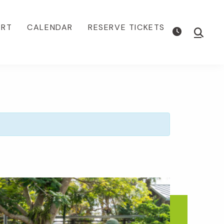
ORT
CALENDAR
RESERVE TICKETS
Show
Searc