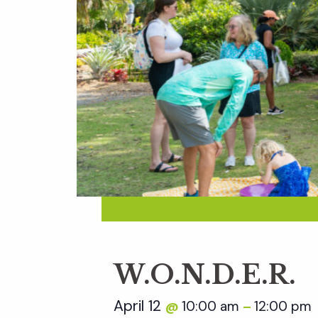
W.O.N.D.E.R.
April 12
10:00 am
12:00 pm
@
–