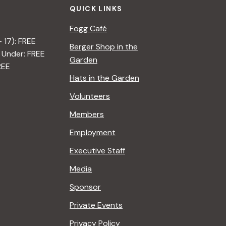
QUICK LINKS
Fogg Café
– 17): FREE
Berger Shop in the
 Under: FREE
Garden
REE
Hats in the Garden
Volunteers
Members
Employment
Executive Staff
Media
Sponsor
Private Events
Privacy Policy