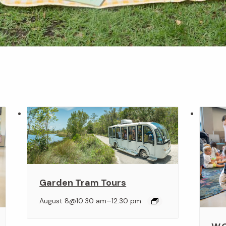
Garden Tram Tours
–
August 8@10:30 am
12:30 pm