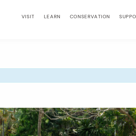
VISIT
LEARN
CONSERVATION
SUPP