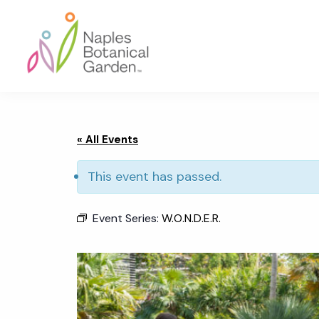
Skip
Skip
Skip
to
to
to
primary
main
footer
navigation
content
Naples
Botanical
Garden
« All Events
This event has passed.
Event Series:
W.O.N.D.E.R.