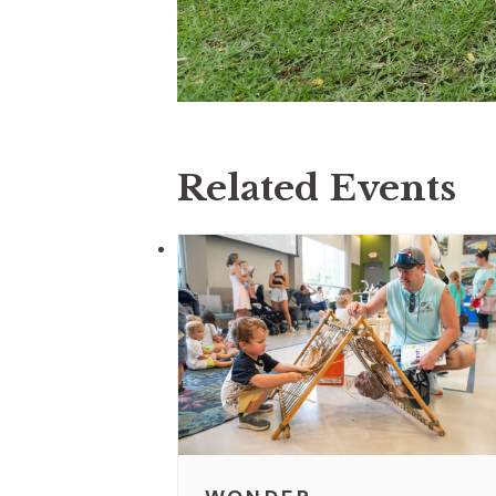
Related Events