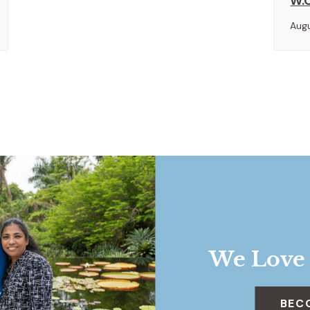
W.O
Aug
We Love
BEC