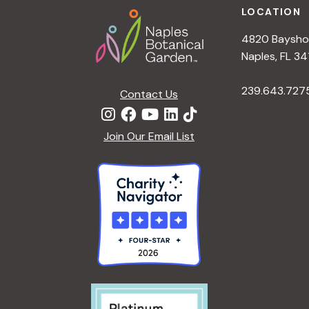
LOCATION
4820 Bayshor
Naples, FL 34
239.643.727
Contact Us
Join Our Email List