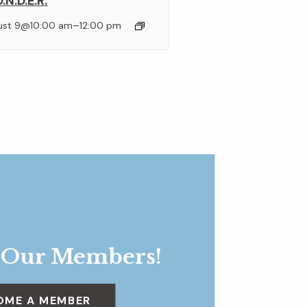
.N.D.E.R.
–
ust 9@10:00 am
12:00 pm
 Our Members!
OME A MEMBER