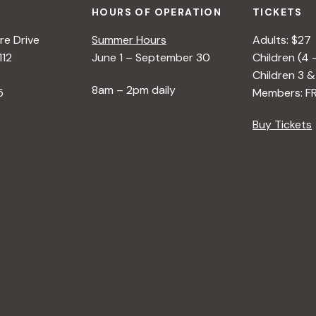
HOURS OF OPERATION
TICKETS
e Drive
Summer Hours
Adults: $27
112
June 1 – September 30
Children (4 
Children 3 &
8am – 2pm daily
5
Members: F
Buy Tickets