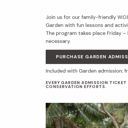
Join us for our family-friendly W.O
Garden with fun lessons and activit
The program takes place Friday –
necessary.
PURCHASE GARDEN ADMISS
Included with Garden admission; f
EVERY GARDEN ADMISSION TICKET
CONSERVATION EFFORTS.