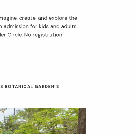
imagine, create, and explore the
n admission for kids and adults.
er Circle
. No registration
ES BOTANICAL GARDEN’S