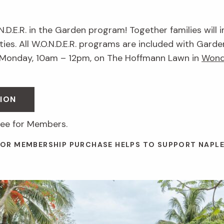
.N.D.E.R. in the Garden program! Together families will 
ies. All W.O.N.D.E.R. programs are included with Garde
 Monday, 10am – 12pm, on The Hoffmann Lawn in
Wond
ION
ree for Members.
 OR MEMBERSHIP PURCHASE HELPS TO SUPPORT NAPL