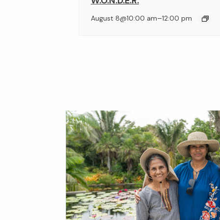
W.O.N.D.E.R.
–
August 8@10:00 am
12:00 pm