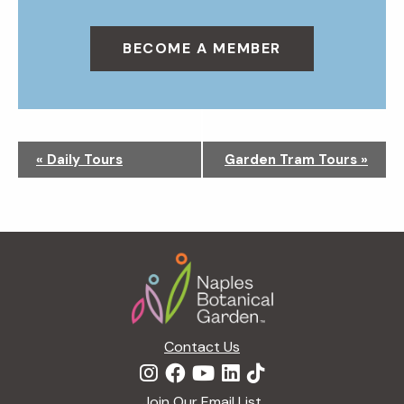
BECOME A MEMBER
N
«
Daily Tours
Garden Tram Tours
»
a
v
i
g
Footer
a
t
i
o
n
Contact Us
Join Our Email List