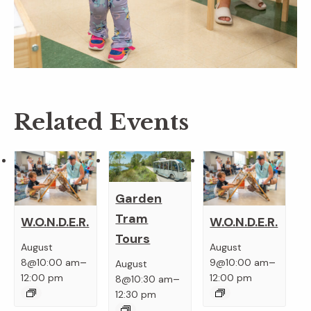
Related Events
Garden
Tram
W.O.N.D.E.R.
W.O.N.D.E.R.
Tours
August
August
–
–
8@10:00 am
9@10:00 am
August
–
12:00 pm
12:00 pm
8@10:30 am
12:30 pm