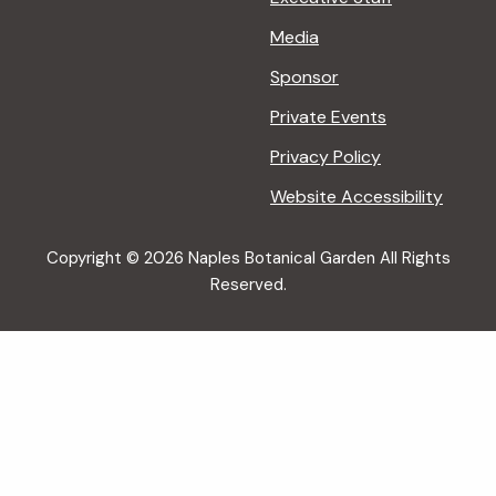
Media
Sponsor
Private Events
Privacy Policy
Website Accessibility
Copyright © 2026 Naples Botanical Garden All Rights
Reserved.