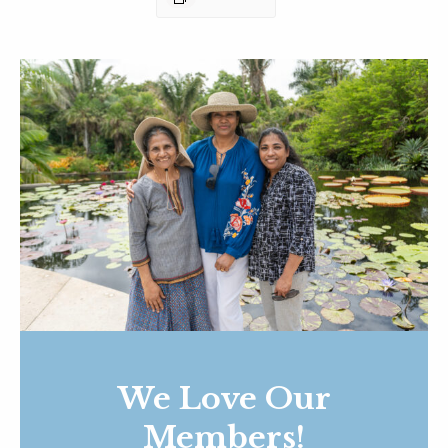
We Love Our
Members!