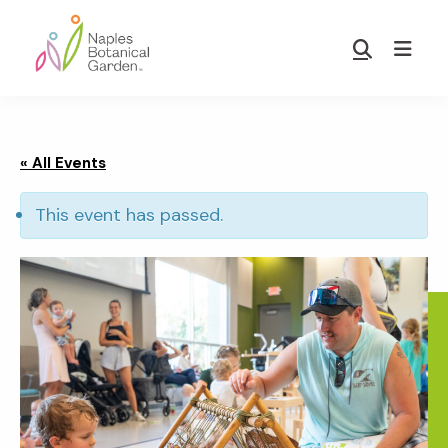
Skip
Skip
to
to
Show
main
footer
Search
Naples
content
Botanical
Garden
« All Events
This event has passed.