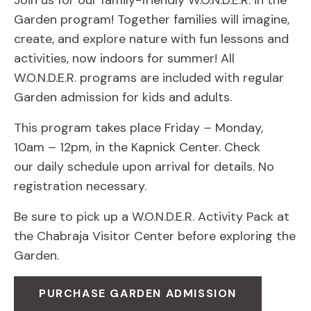
Join us for our family-friendly W.O.N.D.E.R. in the
Garden program! Together families will imagine,
create, and explore nature with fun lessons and
activities, now indoors for summer! All
W.O.N.D.E.R. programs are included with regular
Garden admission for kids and adults.
This program takes place Friday
–
Monday,
10am
–
12pm, in the Kapnick Center. Check
our daily schedule upon arrival for details. No
registration necessary.
Be sure to pick up a W.O.N.D.E.R. Activity Pack at
the Chabraja Visitor Center before exploring the
Garden.
PURCHASE GARDEN ADMISSION