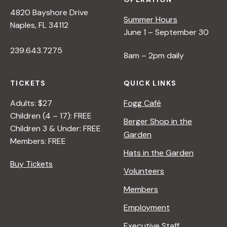
4820 Bayshore Drive
Summer Hours
Naples, FL 34112
June 1 – September 30
239.643.7275
8am – 2pm daily
TICKETS
QUICK LINKS
Adults: $27
Fogg Café
Children (4 – 17): FREE
Berger Shop in the
Children 3 & Under: FREE
Garden
Members: FREE
Hats in the Garden
Buy Tickets
Volunteers
Members
Employment
Executive Staff