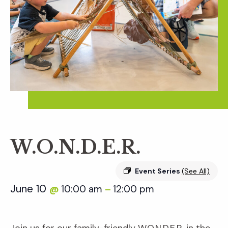
W.O.N.D.E.R.
Event Series
(See All)
June 10
10:00 am
12:00 pm
@
–