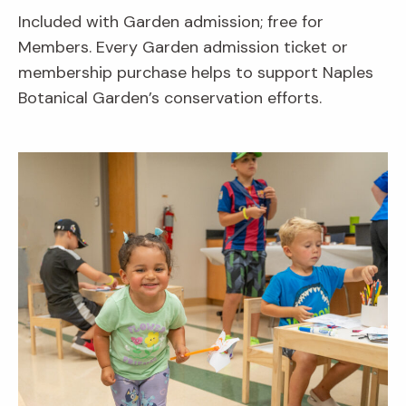
Included with Garden admission; free for
Members. Every Garden admission ticket or
membership purchase helps to support Naples
Botanical Garden’s conservation efforts.