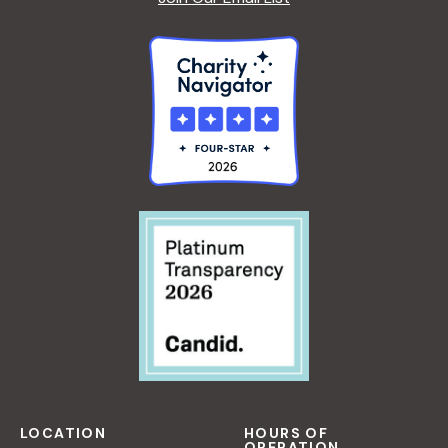
LOCATION
HOURS OF
OPERATION