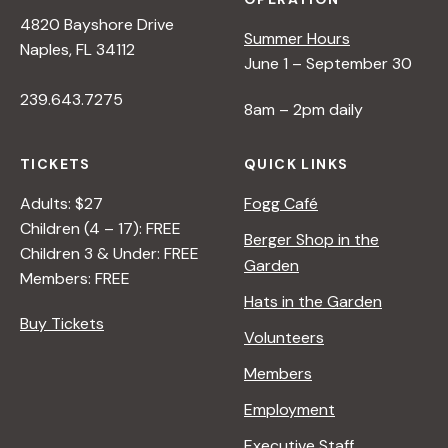
4820 Bayshore Drive
Summer Hours
Naples, FL 34112
June 1 – September 30
239.643.7275
8am – 2pm daily
TICKETS
QUICK LINKS
Adults: $27
Fogg Café
Children (4 – 17): FREE
Berger Shop in the
Children 3 & Under: FREE
Garden
Members: FREE
Hats in the Garden
Buy Tickets
Volunteers
Members
Employment
Executive Staff