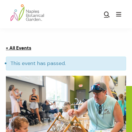
Skip
Skip
to
to
Show
main
footer
Search
Naples
content
Botanical
Garden
« All Events
This event has passed.