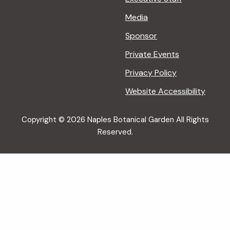
Media
Sponsor
Private Events
Privacy Policy
Website Accessibility
Copyright © 2026 Naples Botanical Garden All Rights
Reserved.