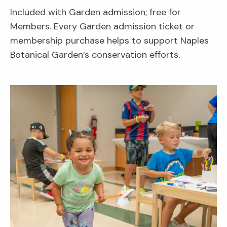
Included with Garden admission; free for
Members. Every Garden admission ticket or
membership purchase helps to support Naples
Botanical Garden’s conservation efforts.