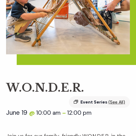
W.O.N.D.E.R.
Event Series
(See All)
June 19
10:00 am
12:00 pm
@
–