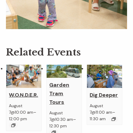
Related Events
Garden
Tram
W.O.N.D.E.R.
Dig Deeper
Tours
August
August
–
–
7@10:00 am
7@11:00 am
August
–
12:00 pm
11:30 am
7@10:30 am
12:30 pm