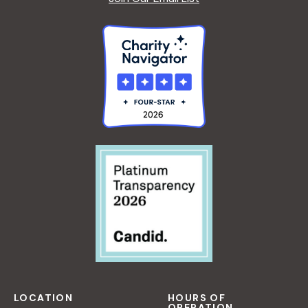
LOCATION
HOURS OF
OPERATION