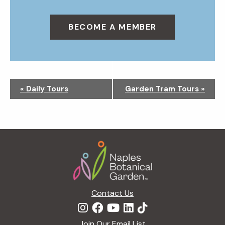
BECOME A MEMBER
N
«
Daily Tours
Garden Tram Tours
»
a
v
i
g
Footer
a
t
i
o
n
Contact Us
Join Our Email List