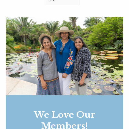
We Love Our
Members!