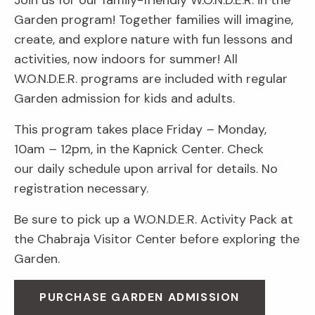
Join us for our family-friendly W.O.N.D.E.R. in the
Garden program! Together families will imagine,
create, and explore nature with fun lessons and
activities, now indoors for summer! All
W.O.N.D.E.R. programs are included with regular
Garden admission for kids and adults.
This program takes place Friday
–
Monday,
10am
–
12pm, in the Kapnick Center. Check
our daily schedule upon arrival for details. No
registration necessary.
Be sure to pick up a W.O.N.D.E.R. Activity Pack at
the Chabraja Visitor Center before exploring the
Garden.
PURCHASE GARDEN ADMISSION