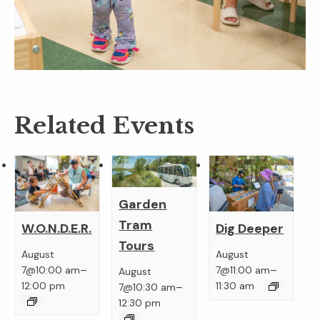
Related Events
Garden
Tram
W.O.N.D.E.R.
Dig Deeper
Tours
August
August
–
–
7@10:00 am
7@11:00 am
August
–
12:00 pm
11:30 am
7@10:30 am
12:30 pm