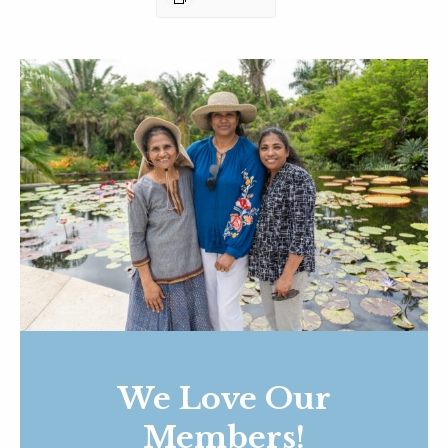
We Love Our
Members!