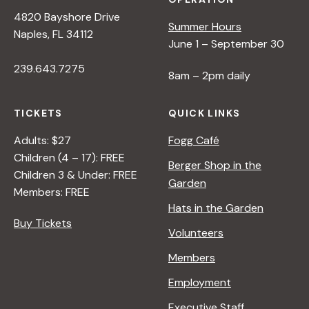
4820 Bayshore Drive
Summer Hours
Naples, FL 34112
June 1 – September 30
239.643.7275
8am – 2pm daily
TICKETS
QUICK LINKS
Adults: $27
Fogg Café
Children (4 – 17): FREE
Berger Shop in the
Children 3 & Under: FREE
Garden
Members: FREE
Hats in the Garden
Buy Tickets
Volunteers
Members
Employment
Executive Staff