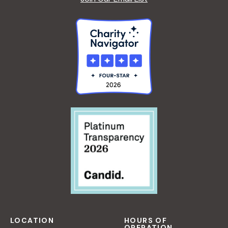
LOCATION
HOURS OF
OPERATION