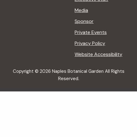
Media
Sponsor
Private Events
Privacy Policy
Website Accessibility
Copyright © 2026 Naples Botanical Garden All Rights
Reserved.