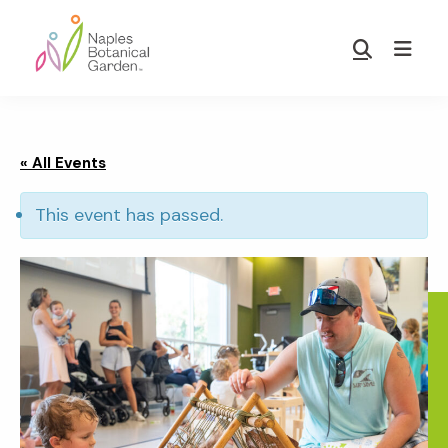
Skip
Skip
to
to
Show
main
footer
Search
Naples
content
Botanical
Garden
« All Events
This event has passed.