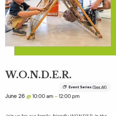
W.O.N.D.E.R.
Event Series
(See All)
June 26
10:00 am
12:00 pm
@
–