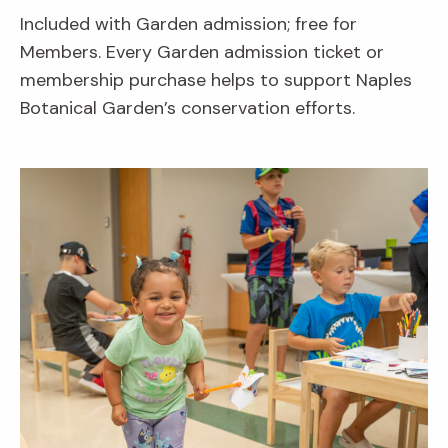
Included with Garden admission; free for
Members. Every Garden admission ticket or
membership purchase helps to support Naples
Botanical Garden’s conservation efforts.