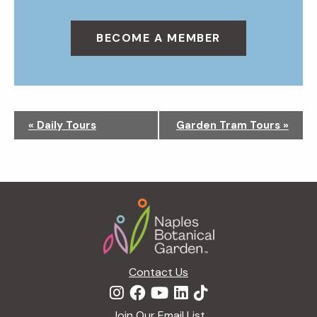
BECOME A MEMBER
N
«
Daily Tours
Garden Tram Tours
»
a
v
i
g
Footer
a
t
i
o
n
Contact Us
Join Our Email List