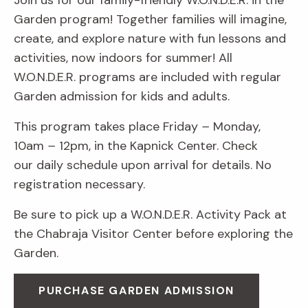
Join us for our family-friendly W.O.N.D.E.R. in the
Garden program! Together families will imagine,
create, and explore nature with fun lessons and
activities, now indoors for summer! All
W.O.N.D.E.R. programs are included with regular
Garden admission for kids and adults.
This program takes place Friday
–
Monday,
10am
–
12pm, in the Kapnick Center. Check
our daily schedule upon arrival for details. No
registration necessary.
Be sure to pick up a W.O.N.D.E.R. Activity Pack at
the Chabraja Visitor Center before exploring the
Garden.
PURCHASE GARDEN ADMISSION