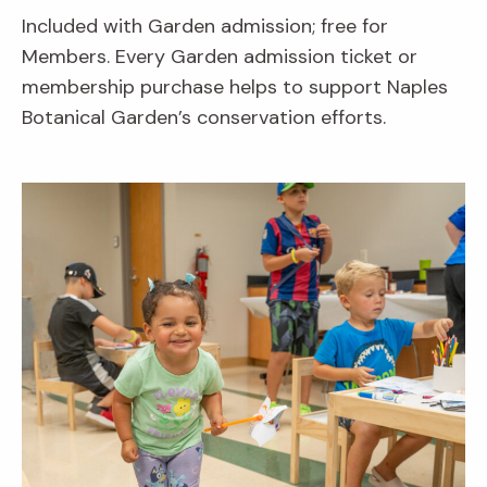
Included with Garden admission; free for
Members. Every Garden admission ticket or
membership purchase helps to support Naples
Botanical Garden’s conservation efforts.