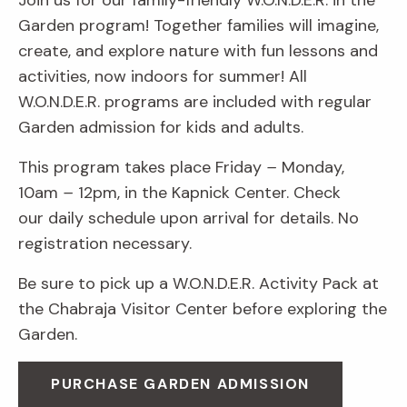
Join us for our family-friendly W.O.N.D.E.R. in the
Garden program! Together families will imagine,
create, and explore nature with fun lessons and
activities, now indoors for summer! All
W.O.N.D.E.R. programs are included with regular
Garden admission for kids and adults.
This program takes place Friday
–
Monday,
10am
–
12pm, in the Kapnick Center. Check
our daily schedule upon arrival for details. No
registration necessary.
Be sure to pick up a W.O.N.D.E.R. Activity Pack at
the Chabraja Visitor Center before exploring the
Garden.
PURCHASE GARDEN ADMISSION