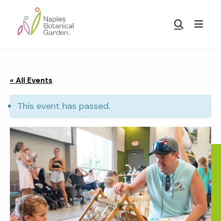
Skip
Skip
to
to
Show
main
footer
Search
Naples
content
Botanical
Garden
« All Events
This event has passed.