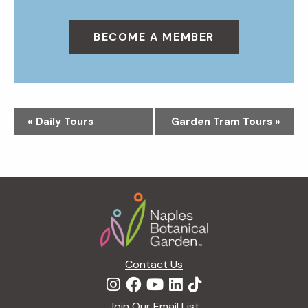
BECOME A MEMBER
N
«
Daily Tours
Garden Tram Tours
»
a
v
i
g
Footer
a
t
i
o
n
Contact Us
Join Our Email List