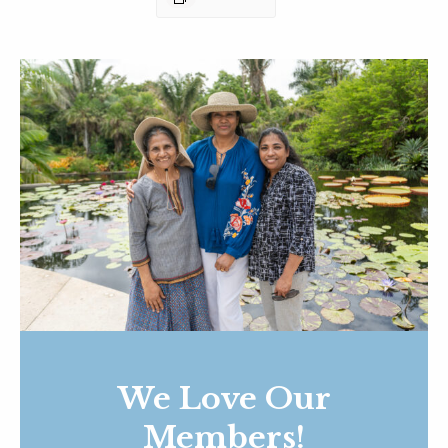
We Love Our
Members!