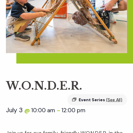
W.O.N.D.E.R.
Event Series
(See All)
July 3
10:00 am
12:00 pm
@
–