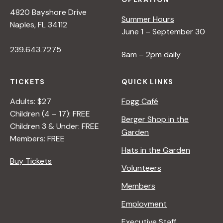
4820 Bayshore Drive
Summer Hours
Naples, FL 34112
June 1 – September 30
239.643.7275
8am – 2pm daily
TICKETS
QUICK LINKS
Adults: $27
Fogg Café
Children (4 – 17): FREE
Berger Shop in the
Children 3 & Under: FREE
Garden
Members: FREE
Hats in the Garden
Buy Tickets
Volunteers
Members
Employment
Executive Staff