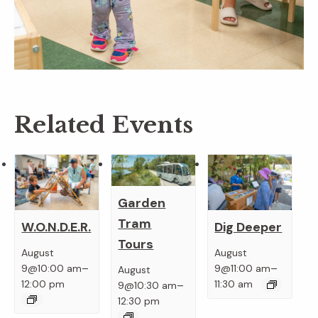
Related Events
Garden
Tram
W.O.N.D.E.R.
Dig Deeper
Tours
August
August
–
–
9@10:00 am
9@11:00 am
August
–
12:00 pm
11:30 am
9@10:30 am
12:30 pm