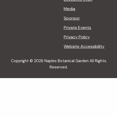
Media
Sponsor
Private Events
Privacy Policy
Website Accessibility
Copyright © 2026 Naples Botanical Garden All Rights
Reserved.