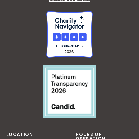
LOCATION
HOURS OF
OPERATION