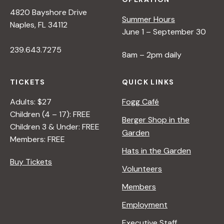
4820 Bayshore Drive
Summer Hours
Naples, FL 34112
June 1 – September 30
239.643.7275
8am – 2pm daily
TICKETS
QUICK LINKS
Adults: $27
Fogg Café
Children (4 – 17): FREE
Berger Shop in the
Children 3 & Under: FREE
Garden
Members: FREE
Hats in the Garden
Buy Tickets
Volunteers
Members
Employment
Executive Staff