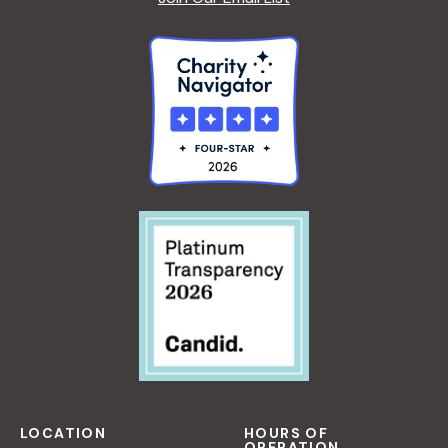
LOCATION
HOURS OF
OPERATION