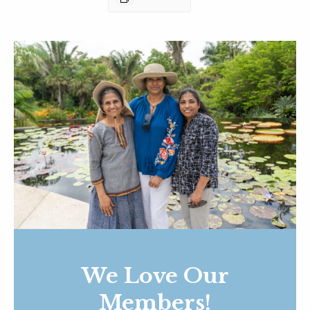
We Love Our
Members!