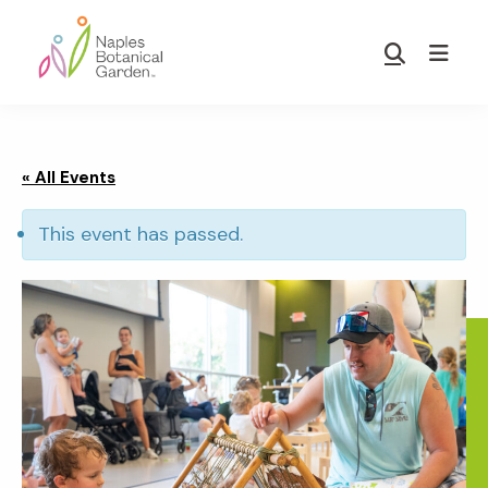
Skip
Skip
to
to
Show
main
footer
Search
Naples
content
Botanical
Garden
« All Events
This event has passed.