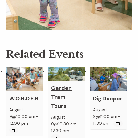
Related Events
Garden
Tram
W.O.N.D.E.R.
Dig Deeper
Tours
August
August
–
–
9@10:00 am
9@11:00 am
August
–
12:00 pm
11:30 am
9@10:30 am
12:30 pm