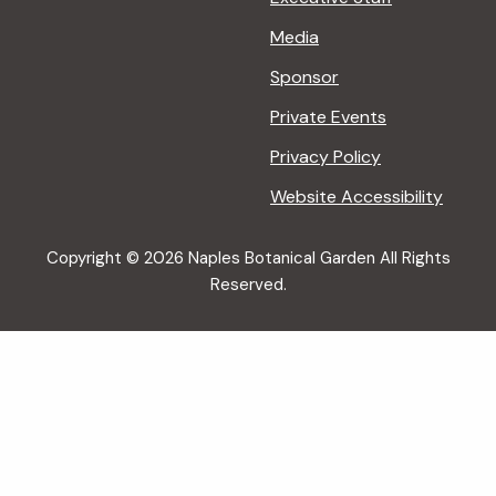
Media
Sponsor
Private Events
Privacy Policy
Website Accessibility
Copyright © 2026 Naples Botanical Garden All Rights
Reserved.