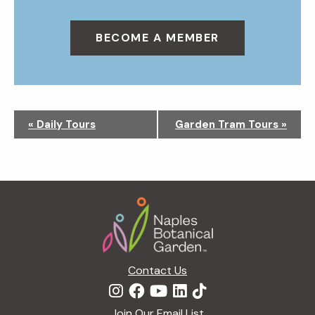
BECOME A MEMBER
N
«
Daily Tours
Garden Tram Tours
»
a
v
i
g
Footer
a
t
i
o
n
Contact Us
Join Our Email List