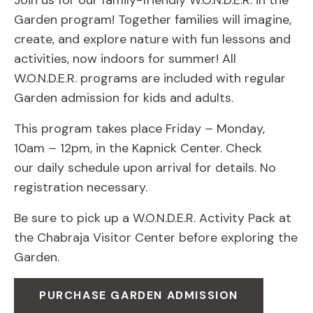
Join us for our family-friendly W.O.N.D.E.R. in the
Garden program! Together families will imagine,
create, and explore nature with fun lessons and
activities, now indoors for summer! All
W.O.N.D.E.R. programs are included with regular
Garden admission for kids and adults.
This program takes place Friday
–
Monday,
10am
–
12pm, in the Kapnick Center. Check
our daily schedule upon arrival for details. No
registration necessary.
Be sure to pick up a W.O.N.D.E.R. Activity Pack at
the Chabraja Visitor Center before exploring the
Garden.
PURCHASE GARDEN ADMISSION