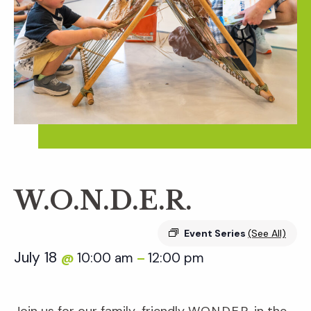
W.O.N.D.E.R.
Event Series
(See All)
July 18
10:00 am
12:00 pm
@
–