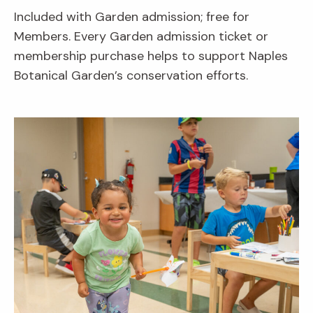
Included with Garden admission; free for
Members. Every Garden admission ticket or
membership purchase helps to support Naples
Botanical Garden’s conservation efforts.