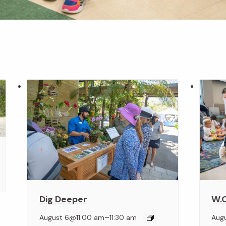
Dig Deeper
W.O
–
August 6@11:00 am
11:30 am
Aug