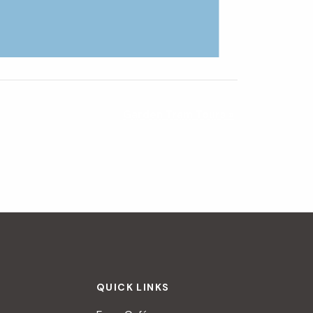
Garden Tram Tours
»
QUICK LINKS