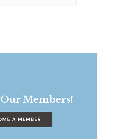
 Our Members!
OME A MEMBER