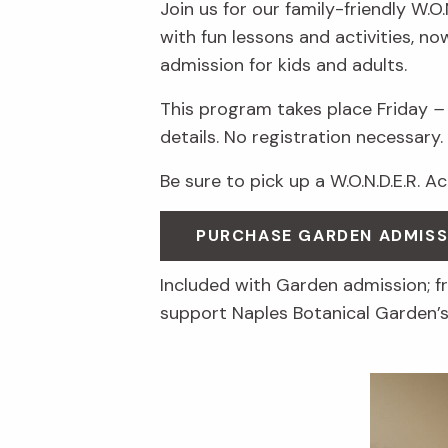
Join us for our family-friendly W.O
with fun lessons and activities, n
admission for kids and adults.
This program takes place Friday
–
details. No registration necessary.
Be sure to pick up a W.O.N.D.E.R. A
PURCHASE GARDEN ADMISS
Included with Garden admission; 
support Naples Botanical Garden’s