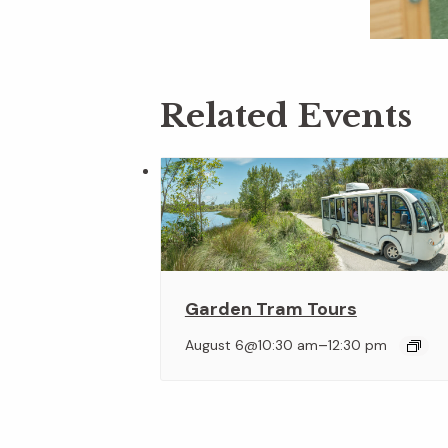
Related Events
Garden Tram Tours
–
August 6@10:30 am
12:30 pm