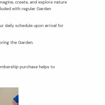
 imagine, create, and explore nature
ncluded with regular Garden
r daily schedule upon arrival for
loring the Garden.
embership purchase helps to