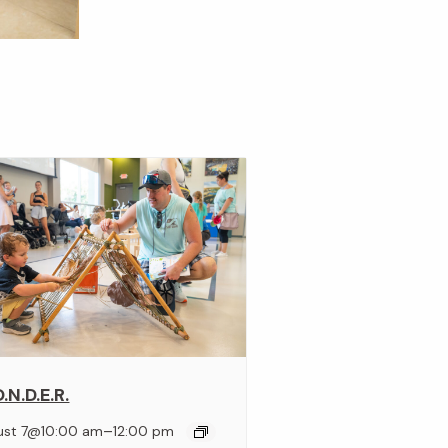
.N.D.E.R.
–
ust 7@10:00 am
12:00 pm