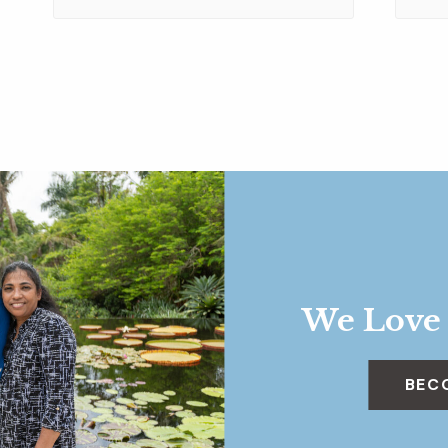
We Love
BEC