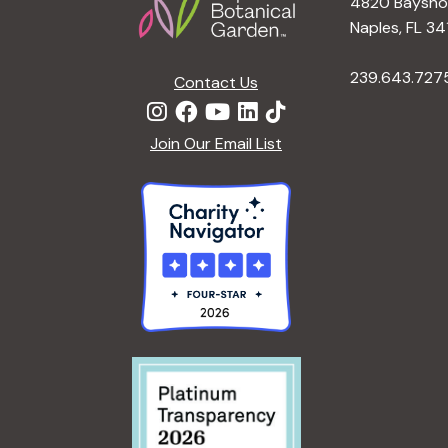
4820 Bayshor
Naples, FL 34
239.643.727
Contact Us
Join Our Email List