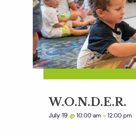
W.O.N.D.E.R.
July 19
10:00 am
12:00 pm
@
–