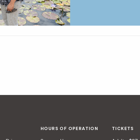
HOURS OF OPERATION
TICKETS