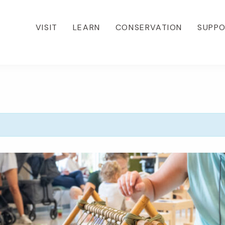
VISIT
LEARN
CONSERVATION
SUPP