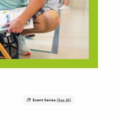
Event Series
(See All)