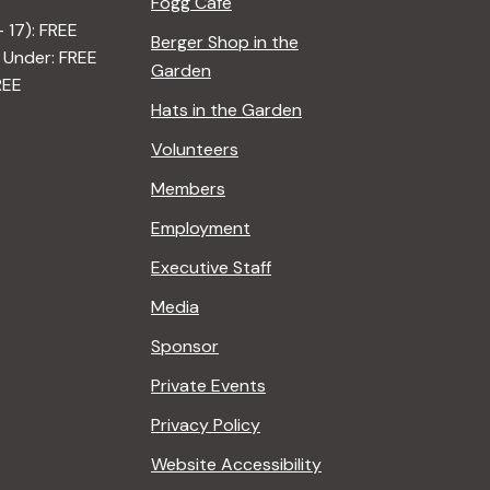
Fogg Café
– 17): FREE
Berger Shop in the
 Under: FREE
Garden
REE
Hats in the Garden
Volunteers
Members
Employment
Executive Staff
Media
Sponsor
Private Events
Privacy Policy
Website Accessibility