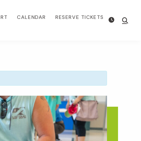
ORT
CALENDAR
RESERVE TICKETS
Show
Searc