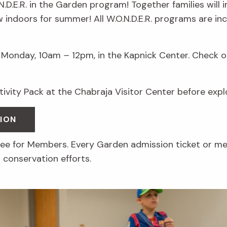
.N.D.E.R. in the Garden program! Together families will
ow indoors for summer! All W.O.N.D.E.R. programs are i
Monday, 10am
–
12pm, in the Kapnick Center. Check ou
ctivity Pack at the Chabraja Visitor Center before exp
ION
free for Members. Every Garden admission ticket or m
 conservation efforts.