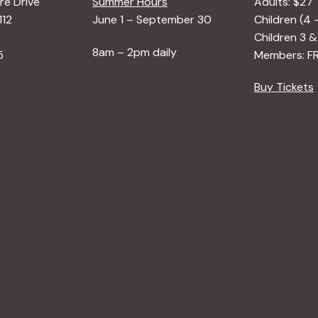
e Drive
Summer Hours
Adults: $27
112
June 1 – September 30
Children (4 
Children 3 &
8am – 2pm daily
5
Members: F
Buy Tickets