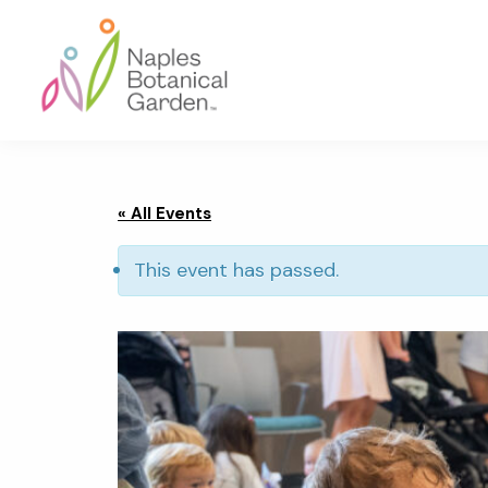
Skip
Skip
Skip
to
to
to
primary
main
footer
navigation
content
Naples
Botanical
Garden
« All Events
This event has passed.