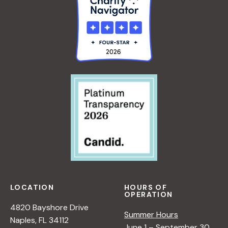
LOCATION
HOURS OF
OPERATION
4820 Bayshore Drive
Summer Hours
Naples, FL 34112
June 1 – September 30