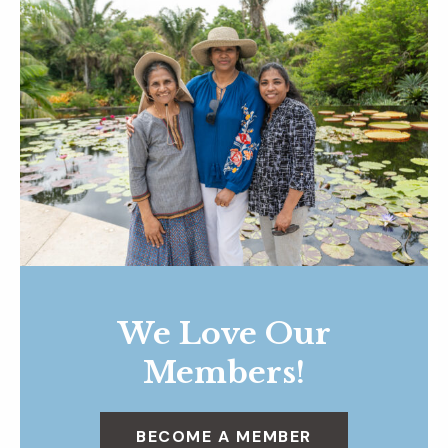
We Love Our
Members!
BECOME A MEMBER