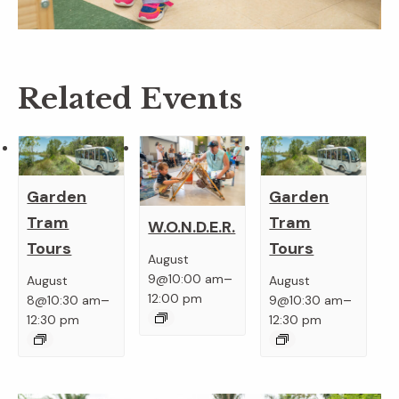
Related Events
Garden
Garden
Tram
Tram
W.O.N.D.E.R.
Tours
Tours
August
–
9@10:00 am
August
August
–
–
12:00 pm
8@10:30 am
9@10:30 am
12:30 pm
12:30 pm