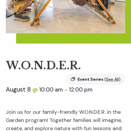
W.O.N.D.E.R.
Event Series
(See All)
August 8
10:00 am
12:00 pm
@
–
Join us for our family-friendly W.O.N.D.E.R. in the
Garden program! Together families will imagine,
create, and explore nature with fun lessons and