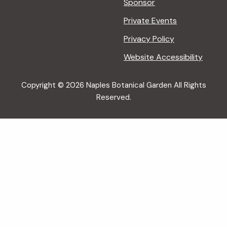
Sponsor
Private Events
Privacy Policy
Website Accessibility
Copyright © 2026 Naples Botanical Garden All Rights
Reserved.