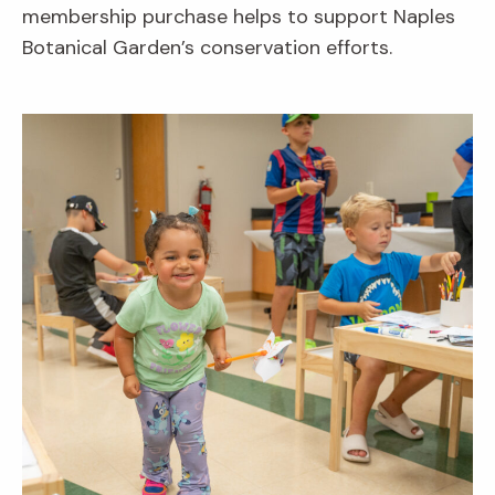
membership purchase helps to support Naples
Botanical Garden’s conservation efforts.