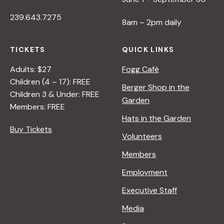
239.643.7275
8am – 2pm daily
TICKETS
QUICK LINKS
Adults: $27
Fogg Café
Children (4 – 17): FREE
Berger Shop in the
Children 3 & Under: FREE
Garden
Members: FREE
Hats in the Garden
Buy Tickets
Volunteers
Members
Employment
Executive Staff
Media