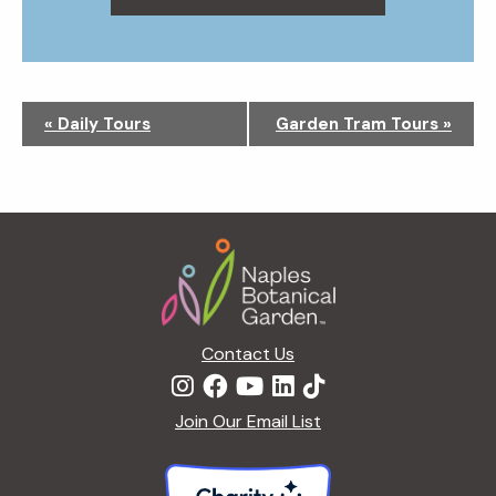
N
«
Daily Tours
Garden Tram Tours
»
a
v
i
g
Footer
a
t
i
o
n
Contact Us
Join Our Email List