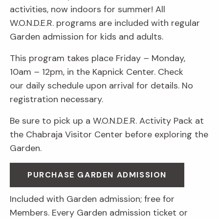
activities, now indoors for summer! All
W.O.N.D.E.R. programs are included with regular
Garden admission for kids and adults.
This program takes place Friday
–
Monday,
10am
–
12pm, in the Kapnick Center. Check
our daily schedule upon arrival for details. No
registration necessary.
Be sure to pick up a W.O.N.D.E.R. Activity Pack at
the Chabraja Visitor Center before exploring the
Garden.
PURCHASE GARDEN ADMISSION
Included with Garden admission; free for
Members. Every Garden admission ticket or