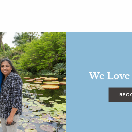
We Love
BEC