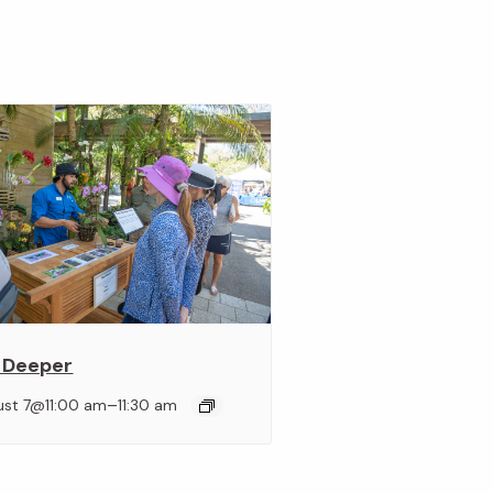
 Deeper
–
ust 7@11:00 am
11:30 am