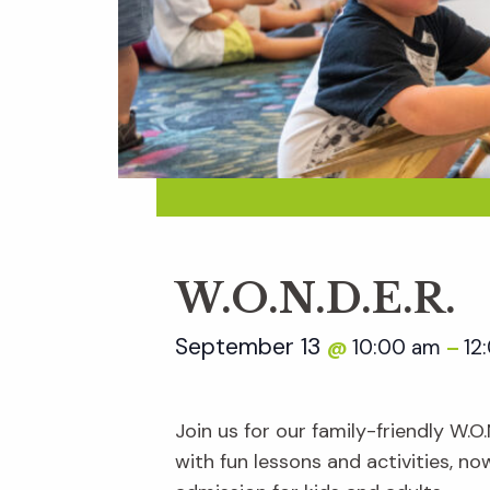
W.O.N.D.E.R.
September 13
10:00 am
12
@
–
Join us for our family-friendly W.O
with fun lessons and activities, n