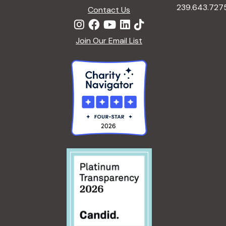
239.643.727
Contact Us
Join Our Email List