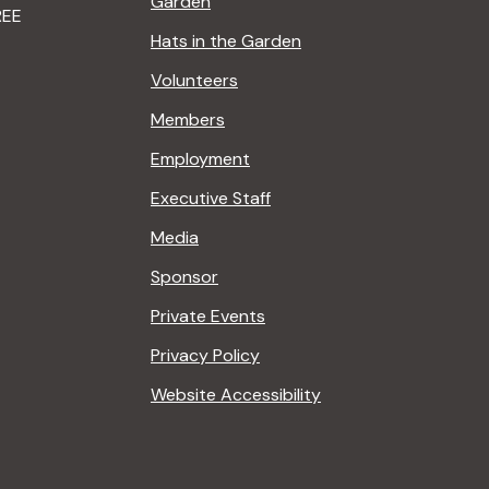
Garden
REE
Hats in the Garden
Volunteers
Members
Employment
Executive Staff
Media
Sponsor
Private Events
Privacy Policy
Website Accessibility