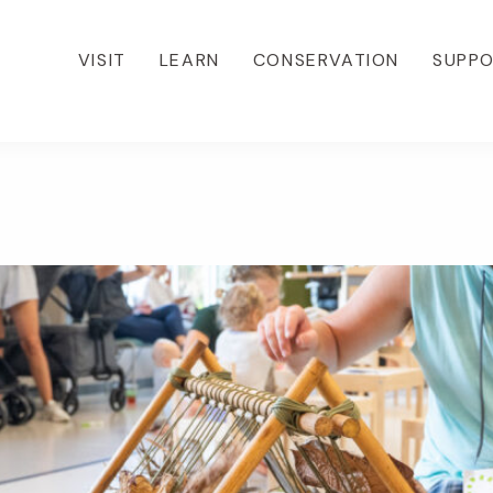
VISIT
LEARN
CONSERVATION
SUPP