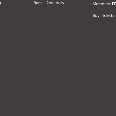
8am – 2pm daily
5
Members: F
Buy Tickets