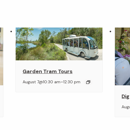
Garden Tram Tours
–
August 7@10:30 am
12:30 pm
Dig
Aug