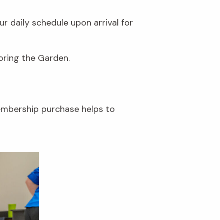
r daily schedule upon arrival for
loring the Garden.
embership purchase helps to