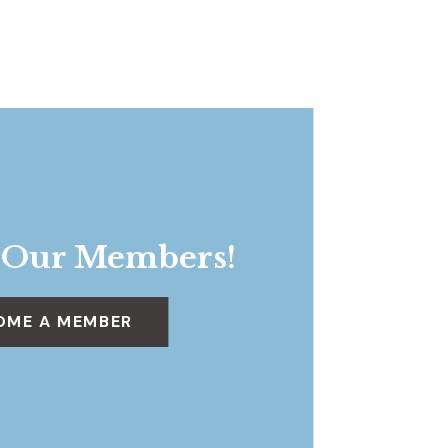
 Our Members!
OME A MEMBER