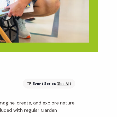
Event Series
(See All)
 imagine, create, and explore nature
ncluded with regular Garden