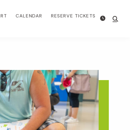
ORT
CALENDAR
RESERVE TICKETS
Show
Searc