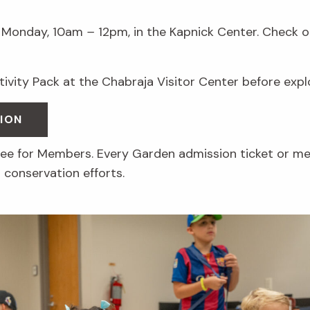
Monday, 10am
–
12pm, in the Kapnick Center. Check ou
ctivity Pack at the Chabraja Visitor Center before exp
ION
free for Members. Every Garden admission ticket or m
 conservation efforts.