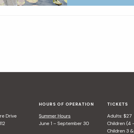
HOURS OF OPERATION
TICKETS
e Drive
Summer Hours
Adults: $27
112
June 1 – September 30
Children (4 
Children 3 &