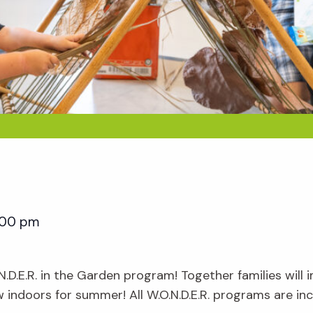
:00 pm
.N.D.E.R. in the Garden program! Together families will
ow indoors for summer! All W.O.N.D.E.R. programs are i