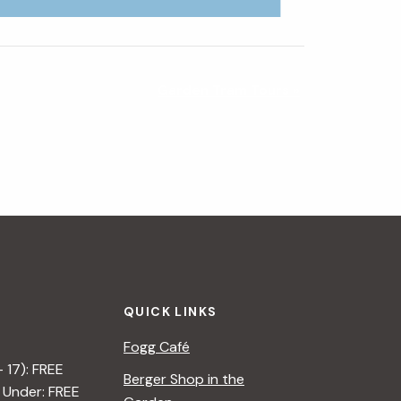
Garden Tram Tours
»
QUICK LINKS
Fogg Café
– 17): FREE
Berger Shop in the
 Under: FREE