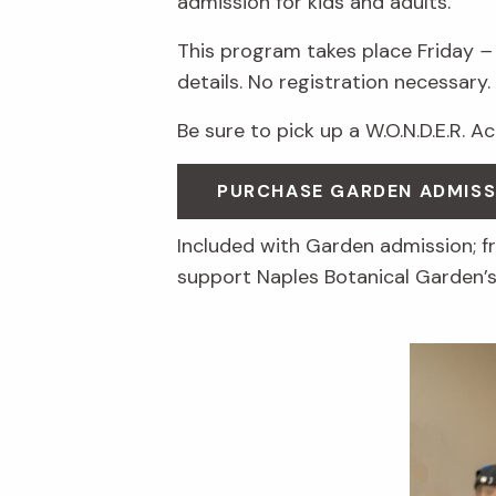
admission for kids and adults.
This program takes place Friday
–
details. No registration necessary.
Be sure to pick up a W.O.N.D.E.R. A
PURCHASE GARDEN ADMISS
Included with Garden admission; 
support Naples Botanical Garden’s