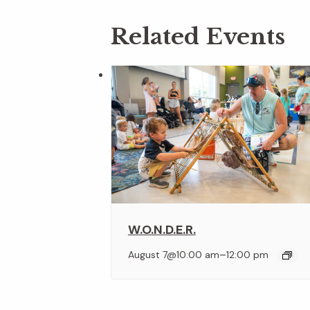
Related Events
W.O.N.D.E.R.
–
August 7@10:00 am
12:00 pm