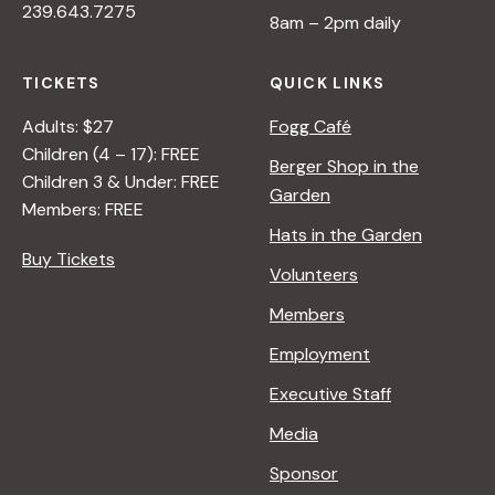
239.643.7275
8am – 2pm daily
a
TICKETS
QUICK LINKS
v
Adults: $27
Fogg Café
Children (4 – 17): FREE
i
Berger Shop in the
Children 3 & Under: FREE
Garden
Members: FREE
g
Hats in the Garden
Buy Tickets
Volunteers
a
Members
t
Employment
Executive Staff
i
Media
Sponsor
o