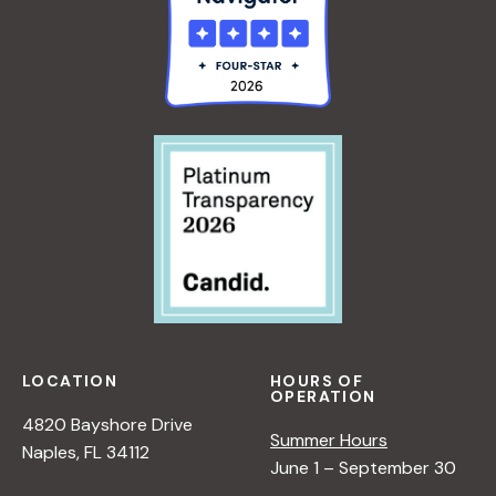
o
n
n
d
V
i
e
w
LOCATION
HOURS OF
OPERATION
s
4820 Bayshore Drive
Summer Hours
Naples, FL 34112
June 1 – September 30
N