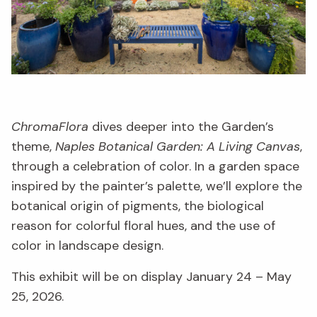
ChromaFlora
dives deeper into the Garden’s
theme,
Naples Botanical Garden: A Living Canvas
,
through a celebration of color. In a garden space
inspired by the painter’s palette, we’ll explore the
botanical origin of pigments, the biological
reason for colorful floral hues, and the use of
color in landscape design.
This exhibit will be on display January 24 – May
25, 2026.