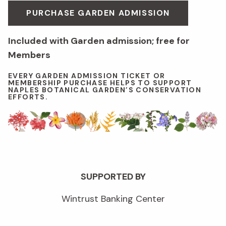
PURCHASE GARDEN ADMISSION
Included with Garden admission; free for
Members
EVERY GARDEN ADMISSION TICKET OR
MEMBERSHIP PURCHASE HELPS TO SUPPORT
NAPLES BOTANICAL GARDEN’S CONSERVATION
EFFORTS.
SUPPORTED BY
Wintrust Banking Center