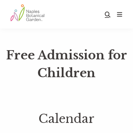
Skip
Skip
to
to
Show
main
footer
Search
Naples
content
Botanical
Garden
Free Admission for
Children
Calendar