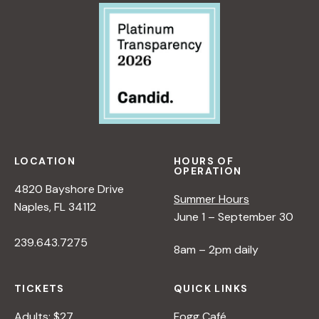
V
i
e
w
LOCATION
HOURS OF
OPERATION
s
4820 Bayshore Drive
Summer Hours
Naples, FL 34112
June 1 – September 30
N
239.643.7275
8am – 2pm daily
a
TICKETS
QUICK LINKS
v
Adults: $27
Fogg Café