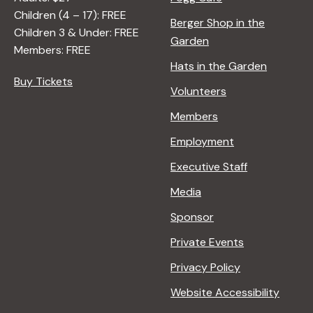
Children (4 – 17): FREE
i
Berger Shop in the
Children 3 & Under: FREE
Garden
Members: FREE
g
Hats in the Garden
Buy Tickets
Volunteers
a
Members
t
Employment
Executive Staff
i
Media
Sponsor
o
Private Events
n
Privacy Policy
Website Accessibility