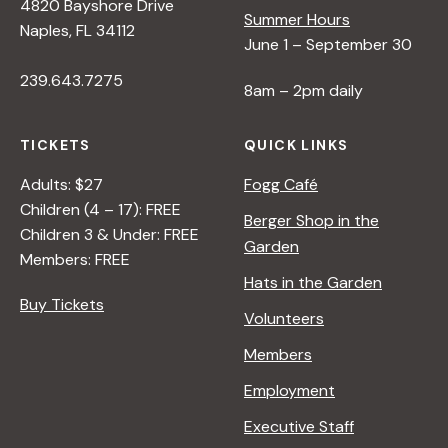
s
4820 Bayshore Drive
Summer Hours
Naples, FL 34112
June 1 – September 30
N
239.643.7275
8am – 2pm daily
a
TICKETS
QUICK LINKS
v
Adults: $27
Fogg Café
Children (4 – 17): FREE
i
Berger Shop in the
Children 3 & Under: FREE
Garden
Members: FREE
g
Hats in the Garden
Buy Tickets
Volunteers
a
Members
t
Employment
Executive Staff