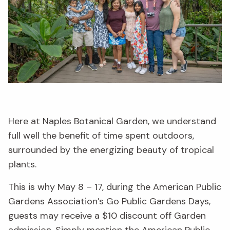
Here at Naples Botanical Garden, we understand
full well the benefit of time spent outdoors,
surrounded by the energizing beauty of tropical
plants.
This is why May 8 – 17, during the American Public
Gardens Association’s Go Public Gardens Days,
guests may receive a $10 discount off Garden