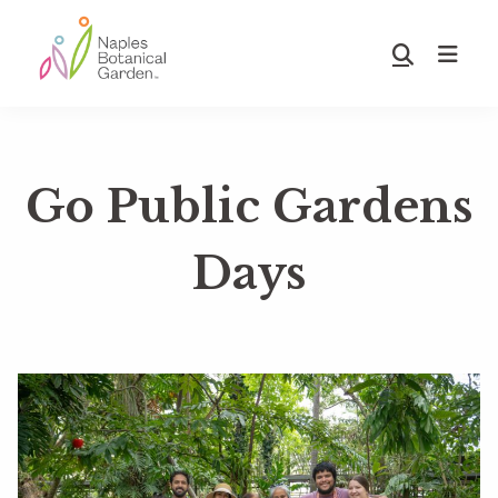
Skip
Skip
to
to
Show
main
footer
Search
Naples
content
Botanical
Garden
Go Public Gardens
Days