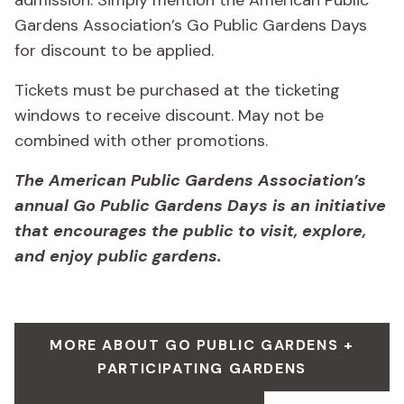
admission. Simply mention the American Public
Gardens Association’s Go Public Gardens Days
for discount to be applied.
Tickets must be purchased at the ticketing
windows to receive discount. May not be
combined with other promotions.
The American Public Gardens Association’s
annual Go Public Gardens Days is an initiative
that encourages the public to visit, explore,
and enjoy public gardens.
MORE ABOUT GO PUBLIC GARDENS +
PARTICIPATING GARDENS