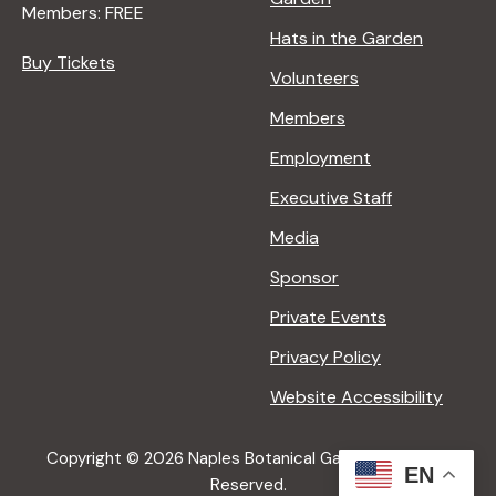
Members: FREE
g
Hats in the Garden
Buy Tickets
Volunteers
a
Members
t
Employment
Executive Staff
i
Media
Sponsor
o
Private Events
n
Privacy Policy
Website Accessibility
Copyright © 2026 Naples Botanical Garden All Rights
EN
Reserved.