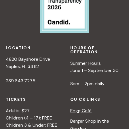
i
e
w
LOCATION
HOURS OF
OPERATION
s
4820 Bayshore Drive
Summer Hours
Naples, FL 34112
June 1 – September 30
N
239.643.7275
8am – 2pm daily
a
TICKETS
QUICK LINKS
v
Adults: $27
Fogg Café
Children (4 – 17): FREE
i
Berger Shop in the
Children 3 & Under: FREE
Garden