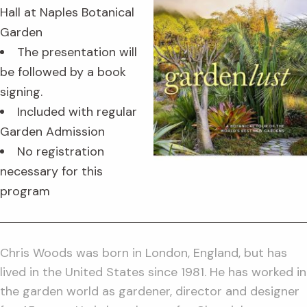
Hall at Naples Botanical
Garden
The presentation will
be followed by a book
signing.
Included with regular
Garden Admission
No registration
necessary for this
program
Chris Woods was born in London, England, but has
lived in the United States since 1981. He has worked in
the garden world as gardener, director and designer