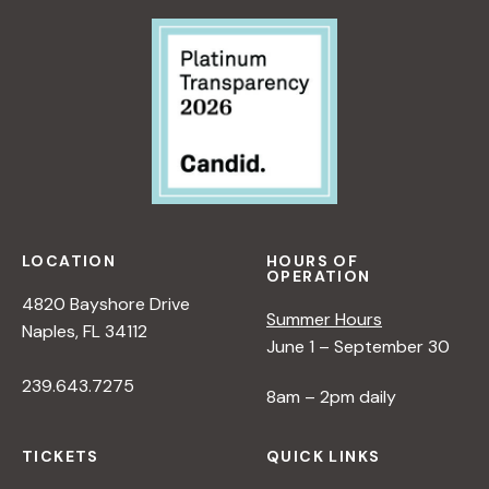
LOCATION
HOURS OF
OPERATION
4820 Bayshore Drive
Summer Hours
Naples, FL 34112
June 1 – September 30
239.643.7275
8am – 2pm daily
TICKETS
QUICK LINKS