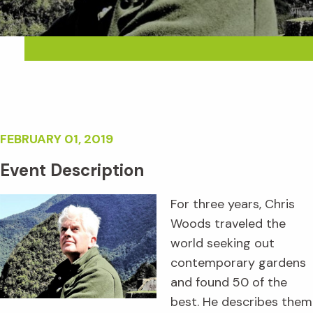
FEBRUARY 01, 2019
Event Description
For three years, Chris
Woods traveled the
world seeking out
contemporary gardens
and found 50 of the
best. He describes them