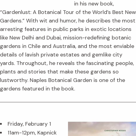
in his new book,
“Gardenlust: A Botanical Tour of the World’s Best New
Gardens.” With wit and humor, he describes the most
arresting features in public parks in exotic locations
like New Delhi and Dubai, mission-redefining botanic
gardens in Chile and Australia, and the most enviable
details of lavish private estates and gemlike city
yards. Throughout, he reveals the fascinating people,
plants and stories that make these gardens so
lustworthy. Naples Botanical Garden is one of the
gardens featured in the book.
Friday, February 1
11am-12pm, Kapnick