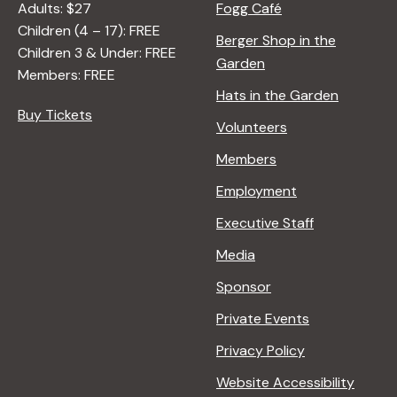
Adults: $27
Fogg Café
Children (4 – 17): FREE
Berger Shop in the
Children 3 & Under: FREE
Garden
Members: FREE
Hats in the Garden
Buy Tickets
Volunteers
Members
Employment
Executive Staff
Media
Sponsor
Private Events
Privacy Policy
Website Accessibility