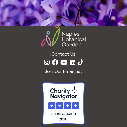
Footer
Contact Us
Join Our Email List