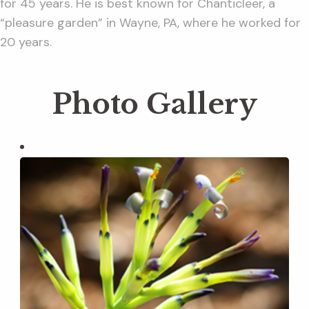
for 45 years. He is best known for Chanticleer, a
“pleasure garden” in Wayne, PA, where he worked for
20 years.
Photo Gallery