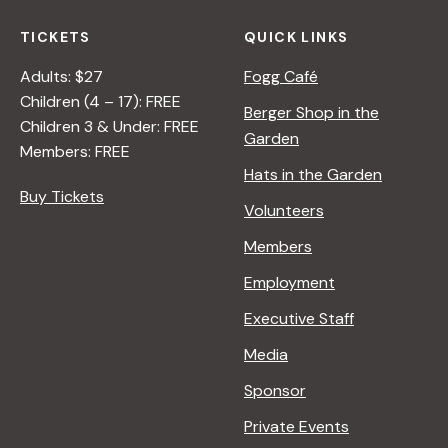
TICKETS
QUICK LINKS
Adults: $27
Fogg Café
Children (4 – 17): FREE
Berger Shop in the
Children 3 & Under: FREE
Garden
Members: FREE
Hats in the Garden
Buy Tickets
Volunteers
Members
Employment
Executive Staff
Media
Sponsor
Private Events