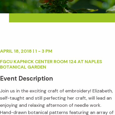
APRIL 18, 2018 | 1 - 3 PM
FGCU KAPNICK CENTER ROOM 124 AT NAPLES
BOTANICAL GARDEN
Event Description
Join us in the exciting craft of embroidery! Elizabeth,
self-taught and still perfecting her craft, will lead an
enjoying and relaxing afternoon of needle work.
Hand-drawn botanical patterns featuring an array of