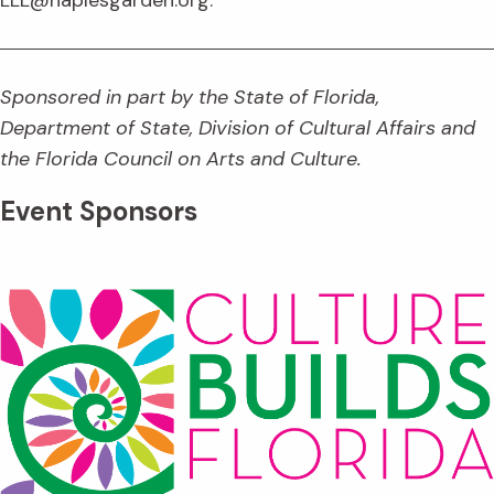
Sponsored in part by the State of Florida,
Department of State, Division of Cultural Affairs and
the Florida Council on Arts and Culture.
Event Sponsors