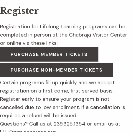
Register
Registration for Lifelong Learning programs can be
completed in person at the Chabraja Visitor Center
or online via these links:
PURCHASE MEMBER TICKETS
PURCHASE NON-MEMBER TICKETS
Certain programs fill up quickly and we accept
registration on a first come, first served basis.
Register early to ensure your program is not
cancelled due to low enrollment. If a cancellation is
required a refund will be issued.
Questions? Call us at 239.325.1354 or email us at
LLL@naplesgarden.org.