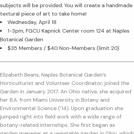
subjects will be provided. You will create a handmade
textural piece of art to take home!
Wednesday, April 18
1-3pm, FGCU Kapnick Center room 124 at Naples
Botanical Garden
$35 Members / $40 Non-Members (limit 20)
Elizabeth Beans, Naples Botanical Garden’s
Horticulturist and Volunteer Coordinator, joined the
Garden in January 2017. An Ohio native, she acquired
her B.A. from Miami University in Botany and
Environmental Science (’14). Upon graduation she
jumped right into field work with a wide range of
botany-related internships. She first began as
garden manager at a vegetable garden in Ohio, which