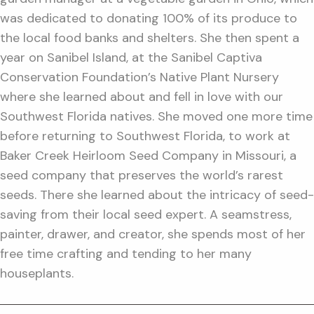
was dedicated to donating 100% of its produce to
the local food banks and shelters. She then spent a
year on Sanibel Island, at the Sanibel Captiva
Conservation Foundation’s Native Plant Nursery
where she learned about and fell in love with our
Southwest Florida natives. She moved one more time
before returning to Southwest Florida, to work at
Baker Creek Heirloom Seed Company in Missouri, a
seed company that preserves the world’s rarest
seeds. There she learned about the intricacy of seed-
saving from their local seed expert. A seamstress,
painter, drawer, and creator, she spends most of her
free time crafting and tending to her many
houseplants.