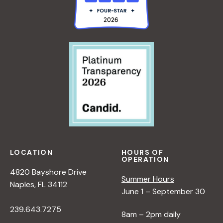
LOCATION
HOURS OF
OPERATION
4820 Bayshore Drive
Summer Hours
Naples, FL 34112
June 1 – September 30
239.643.7275
8am – 2pm daily