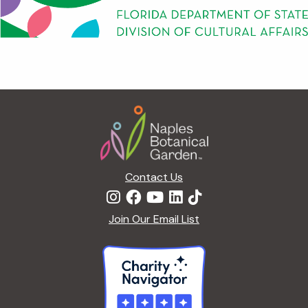
Footer
Contact Us
Join Our Email List