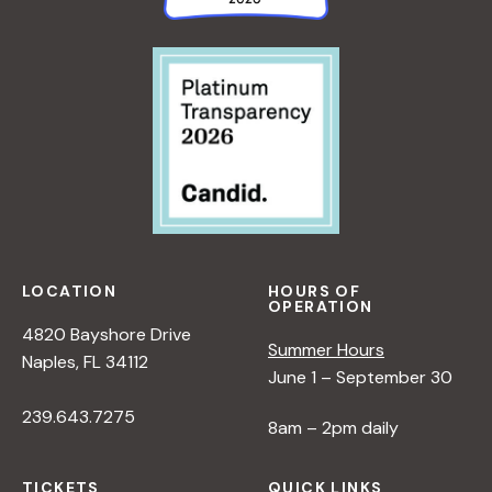
LOCATION
HOURS OF
OPERATION
4820 Bayshore Drive
Summer Hours
Naples, FL 34112
June 1 – September 30
239.643.7275
8am – 2pm daily
TICKETS
QUICK LINKS