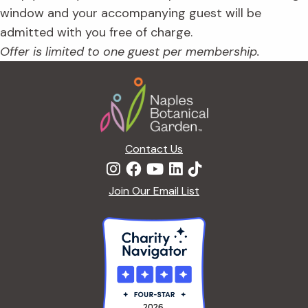
window and your accompanying guest will be
admitted with you free of charge.
Offer is limited to one guest per membership.
Footer
Contact Us
Join Our Email List