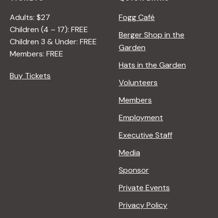
Adults: $27
Fogg Café
Children (4 – 17): FREE
Berger Shop in the
Children 3 & Under: FREE
Garden
Members: FREE
Hats in the Garden
Buy Tickets
Volunteers
Members
Employment
Executive Staff
Media
Sponsor
Private Events
Privacy Policy