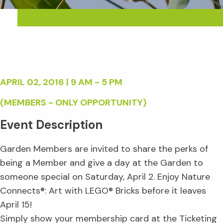
APRIL 02, 2016 | 9 AM - 5 PM
(MEMBERS - ONLY OPPORTUNITY)
Event Description
Garden Members are invited to share the perks of
being a Member and give a day at the Garden to
someone special on Saturday, April 2. Enjoy Nature
Connects®: Art with LEGO® Bricks before it leaves
April 15!
Simply show your membership card at the Ticketing