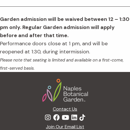
Garden admission will be waived between 12 – 1:30
pm only. Regular Garden admission will apply
before and after that time.
Performance doors close at 1 pm, and will be
reopened at 1:30, during intermission.
Please note that seating is limited and available on a first-come,
first-served basis.
Footer
Contact Us
Join Our Email List