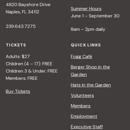
4820 Bayshore Drive
Summer Hours
Naples, FL 34112
June 1 – September 30
239.643.7275
8am – 2pm daily
TICKETS
QUICK LINKS
Adults: $27
Fogg Café
Children (4 – 17): FREE
Berger Shop in the
Children 3 & Under: FREE
Garden
Members: FREE
Hats in the Garden
Buy Tickets
Volunteers
Members
Employment
Executive Staff