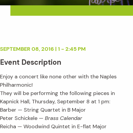
SEPTEMBER 08, 2016 | 1 - 2:45 PM
Event Description
Enjoy a concert like none other with the Naples
Philharmonic!
They will be performing the following pieces in
Kapnick Hall, Thursday, September 8 at 1 pm:
Barber — String Quartet in B Major
Peter Schickele —
Brass Calendar
Reicha — Woodwind Quintet in E-flat Major