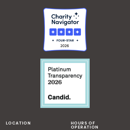
LOCATION
HOURS OF
OPERATION