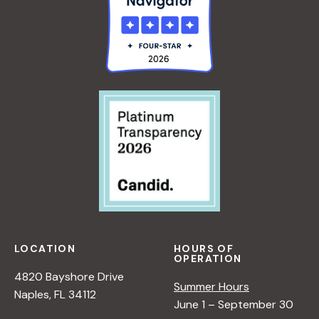
LOCATION
HOURS OF
OPERATION
4820 Bayshore Drive
Summer Hours
Naples, FL 34112
June 1 – September 30