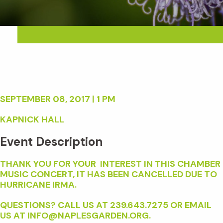
SEPTEMBER 08, 2017 | 1 PM
KAPNICK HALL
Event Description
THANK YOU FOR YOUR INTEREST IN THIS CHAMBER
MUSIC CONCERT, IT HAS BEEN CANCELLED DUE TO
HURRICANE IRMA.
QUESTIONS? CALL US AT 239.643.7275 OR EMAIL
US AT INFO@NAPLESGARDEN.ORG.