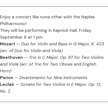
Enjoy a concert like none other with the Naples
Philharmonic!
They will be performing in Kapnick Hall, Friday,
September 8 at 1 pm.
Mozart
— Duo for Violin and Bass in G Major, K. 423
(arr. of Duo for Violin and Viola)
Beethoven
— Trio in C Major, Op. 87 for Two Violins
and Viola (arr. of Trio for Two Oboes and English
Horn)
Piston
— Divertimento for Nine Instruments
Leclair
— Sonata for Two Violins in E Major, Op. 12,
No. 2