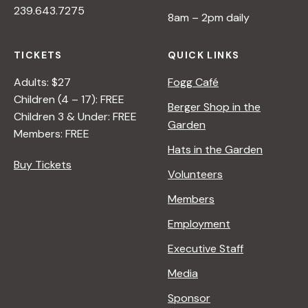
239.643.7275
8am – 2pm daily
TICKETS
QUICK LINKS
Adults: $27
Fogg Café
Children (4 – 17): FREE
Berger Shop in the
Children 3 & Under: FREE
Garden
Members: FREE
Hats in the Garden
Buy Tickets
Volunteers
Members
Employment
Executive Staff
Media
Sponsor