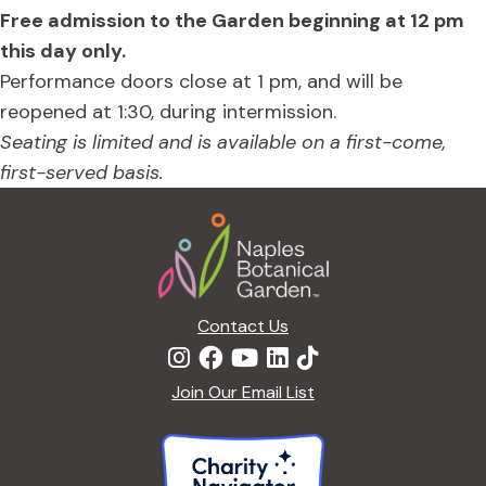
Free admission to the Garden beginning at 12 pm
this day only.
Performance doors close at 1 pm, and will be
reopened at 1:30, during intermission.
Seating is limited and is available on a first-come,
first-served basis.
Footer
Contact Us
Join Our Email List