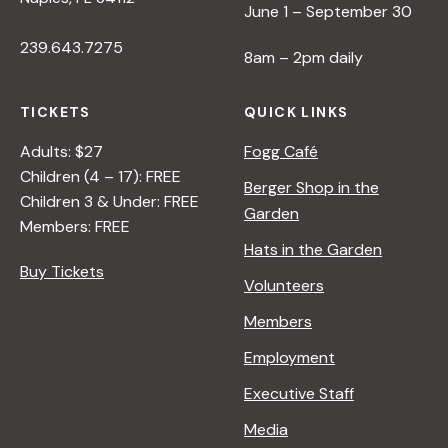
June 1 – September 30
239.643.7275
8am – 2pm daily
TICKETS
QUICK LINKS
Adults: $27
Fogg Café
Children (4 – 17): FREE
Berger Shop in the
Children 3 & Under: FREE
Garden
Members: FREE
Hats in the Garden
Buy Tickets
Volunteers
Members
Employment
Executive Staff
Media