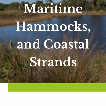
Maritime
Hammocks,
and Coastal
Strands