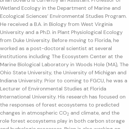
Wetland Ecology in the Department of Marine and
Ecological Sciences’ Environmental Studies Program.
He received a B.A. in Biology from West Virginia
University and a Ph.D. in Plant Physiological Ecology
from Duke University. Before moving to Florida, he
worked as a post-doctoral scientist at several
institutions including The Ecosystem Center at the
Marine Biological Laboratory in Woods Hole (MA), The
Ohio State University, the University of Michigan and
Indiana University. Prior to coming to FGCU, he was a
Lecturer of Environmental Studies at Florida
International University. His research has focused on
the responses of forest ecosystems to predicted
changes in atmospheric CO
and climate, and the
2
role forest ecosystems play in both carbon storage
and hydrologic processes. Brian is also working on