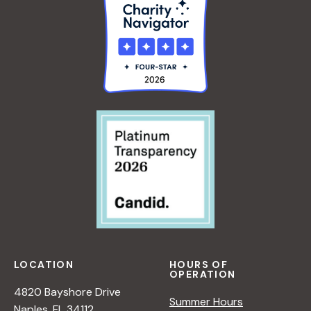
LOCATION
HOURS OF
OPERATION
4820 Bayshore Drive
Summer Hours
Naples, FL 34112