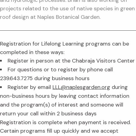
projects related to the use of native species in green
roof design at Naples Botanical Garden.
Registration for Lifelong Learning programs can be
completed in these ways:
Register in person at the Chabraja Visitors Center
For questions or to register by phone call
239.643.7275 during business hours
Register by email
LLL@naplesgarden.org
during
non-business hours by leaving contact information
and the program(s) of interest and someone will
return your call within 2 business days
Registration is complete when payment is received.
Certain programs fill up quickly and we accept