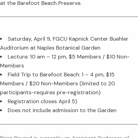
at the Barefoot Beach Preserve.
Saturday, April 9, FGCU Kapnick Center Buehler
Auditorium at Naples Botanical Garden
Lecture: 10 am – 12 pm, $5 Members / $10 Non-
Members
Field Trip to Barefoot Beach: 1 – 4 pm, $15
Members / $20 Non-Members (limited to 20
participants-requires pre-registration)
Registration closes April 5)
Does not include admission to the Garden
Brian Bovard is currently an Assistant Professor of