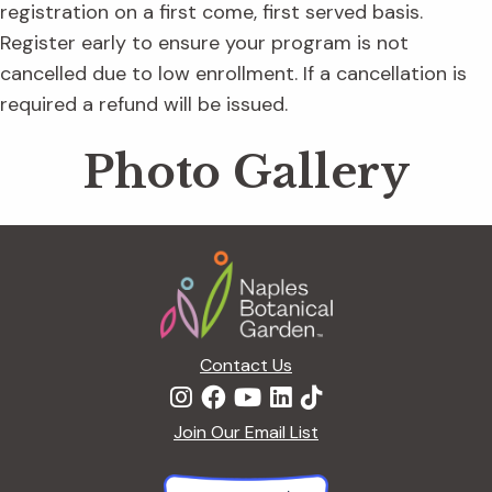
registration on a first come, first served basis.
Register early to ensure your program is not
cancelled due to low enrollment. If a cancellation is
required a refund will be issued.
Photo Gallery
Footer
Contact Us
Join Our Email List