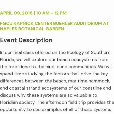
APRIL 09, 2016 | 10 AM - 12 PM
FGCU KAPNICK CENTER BUEHLER AUDITORIUM AT
NAPLES BOTANICAL GARDEN
Event Description
In our final class offered on the Ecology of Southern
Florida, we will explore our beach ecosystems from
the fore-dune to the hind-dune communities. We will
spend time studying the factors that drive the key
differences between the beach, maritime hammock,
and coastal strand ecosystems of our coastline and
discuss why these systems are so valuable to
Floridian society. The afternoon field trip provides the
opportunity to see examples of all of these systems