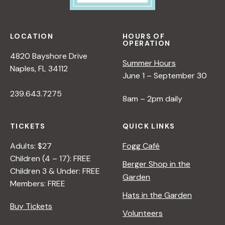
LOCATION
HOURS OF
OPERATION
4820 Bayshore Drive
Summer Hours
Naples, FL 34112
June 1 – September 30
239.643.7275
8am – 2pm daily
TICKETS
QUICK LINKS
Adults: $27
Fogg Café
Children (4 – 17): FREE
Berger Shop in the
Children 3 & Under: FREE
Garden
Members: FREE
Hats in the Garden
Buy Tickets
Volunteers