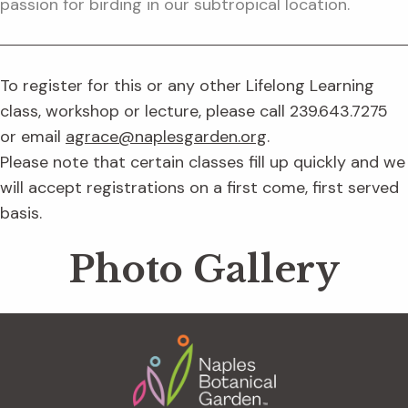
passion for birding in our subtropical location.
To register for this or any other Lifelong Learning
class, workshop or lecture, please call 239.643.7275
or email
agrace@naplesgarden.org
.
Please note that certain classes fill up quickly and we
will accept registrations on a first come, first served
basis.
Photo Gallery
Footer