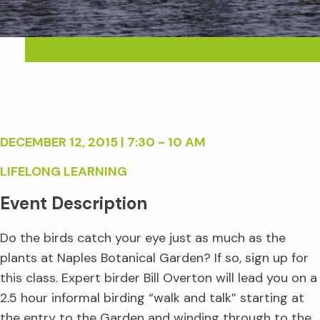
DECEMBER 12, 2015 | 7:30 - 10 AM
LIFELONG LEARNING
Event Description
Do the birds catch your eye just as much as the
plants at Naples Botanical Garden? If so, sign up for
this class. Expert birder Bill Overton will lead you on a
2.5 hour informal birding “walk and talk” starting at
the entry to the Garden and winding through to the