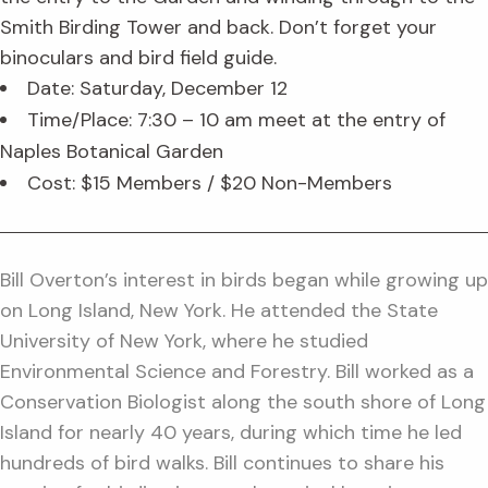
Smith Birding Tower and back. Don’t forget your
binoculars and bird field guide.
Date: Saturday, December 12
Time/Place: 7:30 – 10 am meet at the entry of
Naples Botanical Garden
Cost: $15 Members / $20 Non-Members
Bill Overton’s interest in birds began while growing up
on Long Island, New York. He attended the State
University of New York, where he studied
Environmental Science and Forestry. Bill worked as a
Conservation Biologist along the south shore of Long
Island for nearly 40 years, during which time he led
hundreds of bird walks. Bill continues to share his