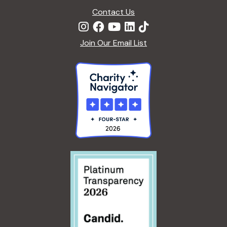
Contact Us
Join Our Email List