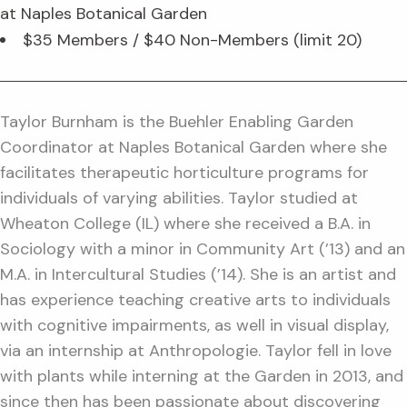
at Naples Botanical Garden
$35 Members / $40 Non-Members (limit 20)
Taylor Burnham is the Buehler Enabling Garden
Coordinator at Naples Botanical Garden where she
facilitates therapeutic horticulture programs for
individuals of varying abilities. Taylor studied at
Wheaton College (IL) where she received a B.A. in
Sociology with a minor in Community Art (’13) and an
M.A. in Intercultural Studies (’14). She is an artist and
has experience teaching creative arts to individuals
with cognitive impairments, as well in visual display,
via an internship at Anthropologie. Taylor fell in love
with plants while interning at the Garden in 2013, and
since then has been passionate about discovering