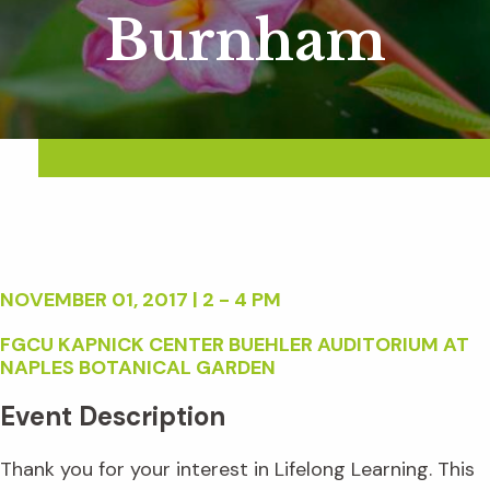
Burnham
NOVEMBER 01, 2017 | 2 - 4 PM
FGCU KAPNICK CENTER BUEHLER AUDITORIUM AT
NAPLES BOTANICAL GARDEN
Event Description
Thank you for your interest in Lifelong Learning. This