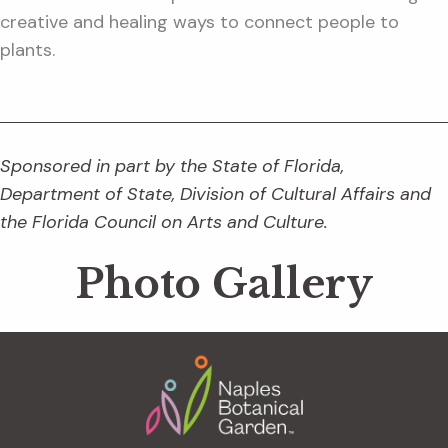
creative and healing ways to connect people to
plants.
Sponsored in part by the State of Florida,
Department of State, Division of Cultural Affairs and
the Florida Council on Arts and Culture.
Photo Gallery
Footer