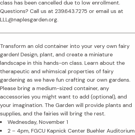
class has been cancelled due to low enrollment.
Questions? Call us at 239.643.7275 or email us at
LLL@naplesgarden.org.
Transform an old container into your very own fairy
garden! Design, plant, and create a miniature
landscape in this hands-on class. Learn about the
therapeutic and whimsical properties of fairy
gardening as we have fun crafting our own gardens.
Please bring a medium-sized container, any
accessories you might want to add (optional), and
your imagination. The Garden will provide plants and
supplies, and the fairies will bring the rest.
Wednesday, November 1
2 – 4pm, FGCU Kapnick Center Buehler Auditorium