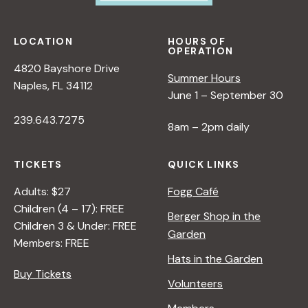
LOCATION
HOURS OF
OPERATION
4820 Bayshore Drive
Summer Hours
Naples, FL 34112
June 1 – September 30
239.643.7275
8am – 2pm daily
TICKETS
QUICK LINKS
Adults: $27
Fogg Café
Children (4 – 17): FREE
Berger Shop in the
Children 3 & Under: FREE
Garden
Members: FREE
Hats in the Garden
Buy Tickets
Volunteers