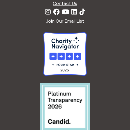
Contact Us
Join Our Email List