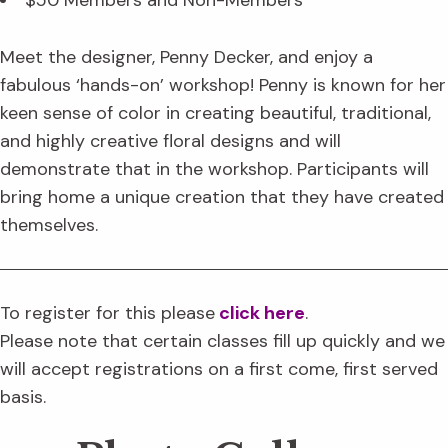
$50 Members and Non-Members
Meet the designer, Penny Decker, and enjoy a
fabulous ‘hands-on’ workshop! Penny is known for her
keen sense of color in creating beautiful, traditional,
and highly creative floral designs and will
demonstrate that in the workshop. Participants will
bring home a unique creation that they have created
themselves.
To register for this please
click here
.
Please note that certain classes fill up quickly and we
will accept registrations on a first come, first served
basis.