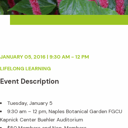
JANUARY 05, 2016 | 9:30 AM - 12 PM
LIFELONG LEARNING
Event Description
Tuesday, January 5
9:30 am – 12 pm, Naples Botanical Garden FGCU
Kapnick Center Buehler Auditorium