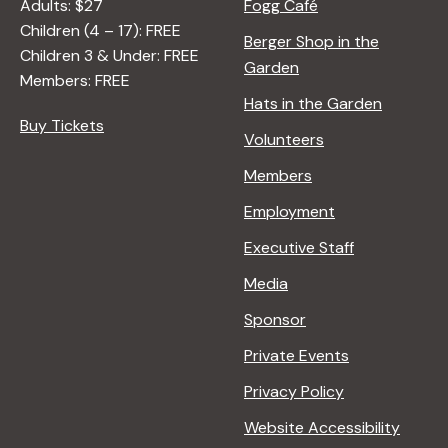
Adults: $27
Fogg Café
Children (4 – 17): FREE
Berger Shop in the
Children 3 & Under: FREE
Garden
Members: FREE
Hats in the Garden
Buy Tickets
Volunteers
Members
Employment
Executive Staff
Media
Sponsor
Private Events
Privacy Policy
Website Accessibility