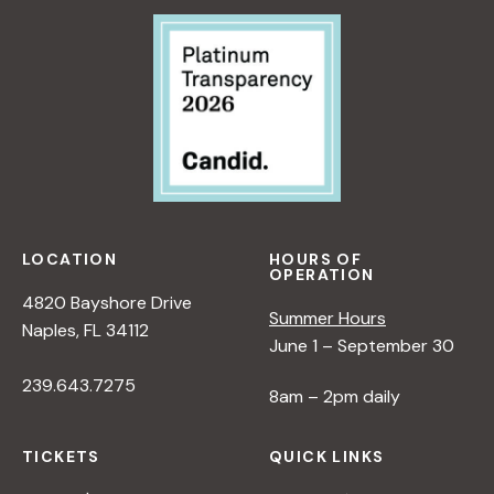
LOCATION
HOURS OF
OPERATION
4820 Bayshore Drive
Summer Hours
Naples, FL 34112
June 1 – September 30
239.643.7275
8am – 2pm daily
TICKETS
QUICK LINKS