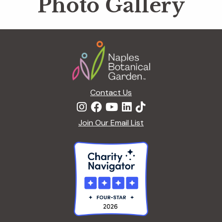
Photo Gallery
Footer
Contact Us
Join Our Email List