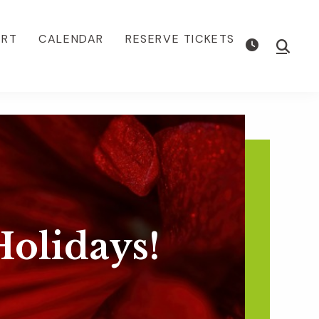
ORT
CALENDAR
RESERVE TICKETS
Show
Searc
olidays!