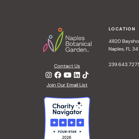
Footer
LOCATION
4820 Bayshor
Naples, FL 34
239.643.727
Contact Us
Join Our Email List