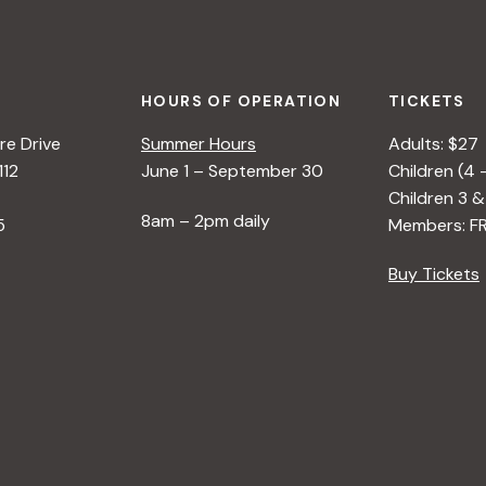
HOURS OF OPERATION
TICKETS
e Drive
Summer Hours
Adults: $27
112
June 1 – September 30
Children (4 
Children 3 &
8am – 2pm daily
5
Members: F
Buy Tickets