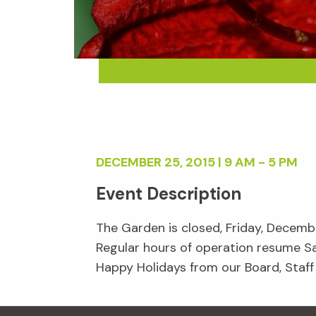
DECEMBER 25, 2015 | 9 AM - 5 PM
Event Description
The Garden is closed, Friday, Decemb
Regular hours of operation resume S
Happy Holidays from our Board, Staff