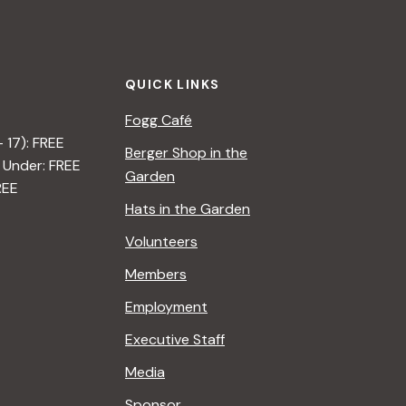
QUICK LINKS
Fogg Café
– 17): FREE
Berger Shop in the
 Under: FREE
Garden
REE
Hats in the Garden
Volunteers
Members
Employment
Executive Staff
Media
Sponsor