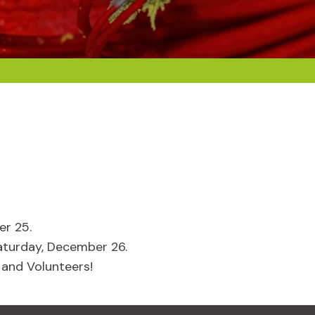
er 25.
aturday, December 26.
 and Volunteers!