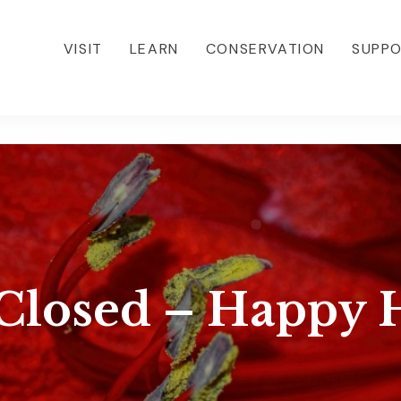
VISIT
LEARN
CONSERVATION
SUPP
Closed – Happy H