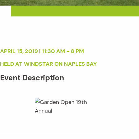
APRIL 15, 2019 | 11:30 AM - 8 PM
HELD AT WINDSTAR ON NAPLES BAY
Event Description