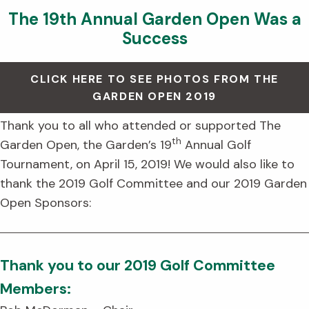
The 19th Annual Garden Open Was a
Success
CLICK HERE TO SEE PHOTOS FROM THE
GARDEN OPEN 2019
Thank you to all who attended or supported The
th
Garden Open, the Garden’s 19
Annual Golf
Tournament, on April 15, 2019! We would also like to
thank the 2019 Golf Committee and our 2019 Garden
Open Sponsors:
Thank you to our 2019 Golf Committee
Members: