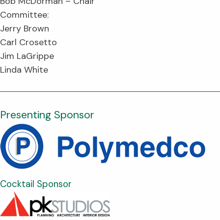
Bob McDorman – Chair
Committee:
Jerry Brown
Carl Crosetto
Jim LaGrippe
Linda White
Presenting Sponsor
Cocktail Sponsor