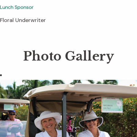
Lunch Sponsor
Floral Underwriter
Photo Gallery