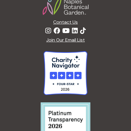
Contact Us
Join Our Email List