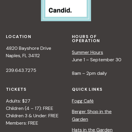
LOCATION
HOURS OF
OPERATION
4820 Bayshore Drive
Summer Hours
Naples, FL 34112
June 1 – September 30
239.643.7275
8am – 2pm daily
TICKETS
QUICK LINKS
Adults: $27
Fogg Café
Children (4 – 17): FREE
Berger Shop in the
Children 3 & Under: FREE
Garden
Members: FREE
Hats in the Garden