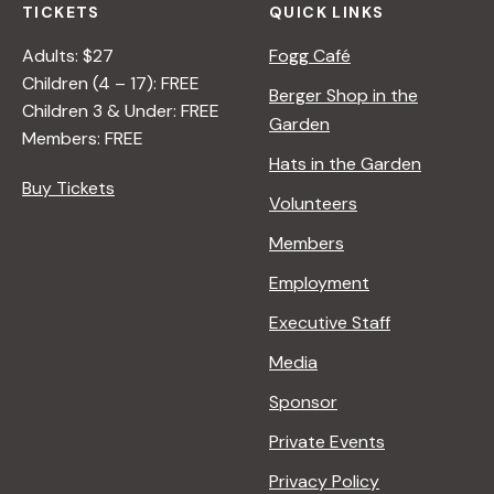
TICKETS
QUICK LINKS
Adults: $27
Fogg Café
Children (4 – 17): FREE
Berger Shop in the
Children 3 & Under: FREE
Garden
Members: FREE
Hats in the Garden
Buy Tickets
Volunteers
Members
Employment
Executive Staff
Media
Sponsor
Private Events
Privacy Policy