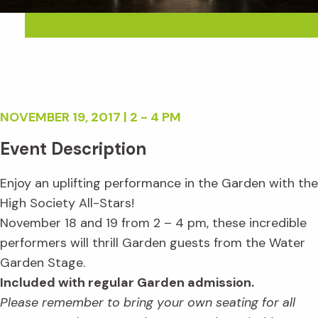
NOVEMBER 19, 2017 | 2 - 4 PM
Event Description
Enjoy an uplifting performance in the Garden with the
High Society All-Stars!
November 18 and 19 from 2 – 4 pm, these incredible
performers will thrill Garden guests from the Water
Garden Stage.
Included with regular Garden admission.
Please remember to bring your own seating for all