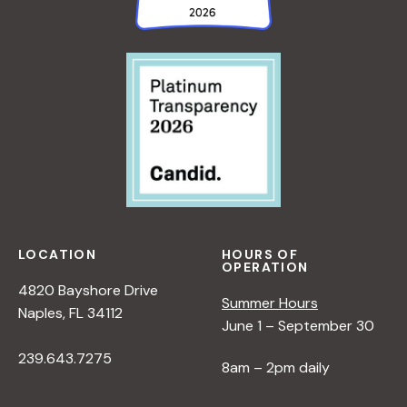
LOCATION
HOURS OF
OPERATION
4820 Bayshore Drive
Summer Hours
Naples, FL 34112
June 1 – September 30
239.643.7275
8am – 2pm daily