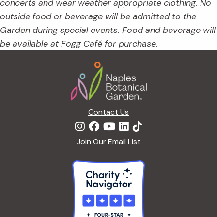
concerts and wear weather appropriate clothing. No
outside food or beverage will be admitted to the
Garden during special events. Food and beverage will
be available at Fogg Café for purchase.
Footer
Contact Us
Join Our Email List