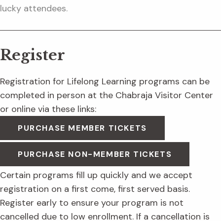
lucky attendees.
Register
Registration for Lifelong Learning programs can be
completed in person at the Chabraja Visitor Center
or online via these links:
PURCHASE MEMBER TICKETS
PURCHASE NON-MEMBER TICKETS
Certain programs fill up quickly and we accept
registration on a first come, first served basis.
Register early to ensure your program is not
cancelled due to low enrollment. If a cancellation is