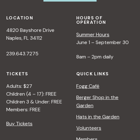
LOCATION
HOURS OF
OPERATION
4820 Bayshore Drive
Summer Hours
Naples, FL 34112
June 1 – September 30
239.643.7275
8am – 2pm daily
TICKETS
QUICK LINKS
Adults: $27
Fogg Café
Children (4 – 17): FREE
Berger Shop in the
Children 3 & Under: FREE
Garden
Members: FREE
Hats in the Garden
Buy Tickets
Volunteers
Members