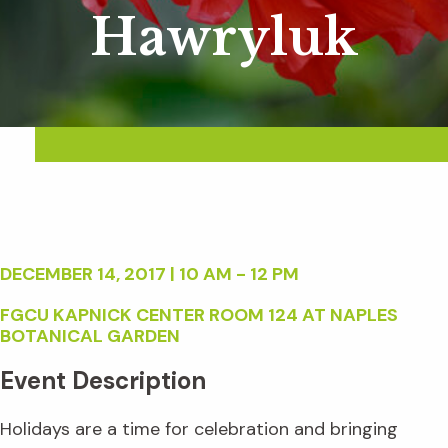
Hawryluk
DECEMBER 14, 2017 | 10 AM - 12 PM
FGCU KAPNICK CENTER ROOM 124 AT NAPLES
BOTANICAL GARDEN
Event Description
Holidays are a time for celebration and bringing