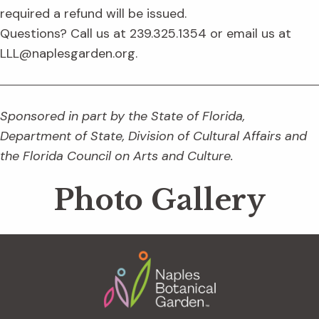
required a refund will be issued.
Questions? Call us at 239.325.1354 or email us at
LLL@naplesgarden.org.
Sponsored in part by the State of Florida,
Department of State, Division of Cultural Affairs and
the Florida Council on Arts and Culture.
Photo Gallery
Footer