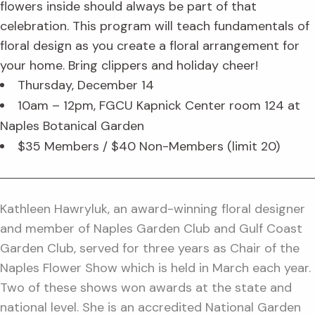
flowers inside should always be part of that
celebration. This program will teach fundamentals of
floral design as you create a floral arrangement for
your home. Bring clippers and holiday cheer!
Thursday, December 14
10am – 12pm, FGCU Kapnick Center room 124 at
Naples Botanical Garden
$35 Members / $40 Non-Members (limit 20)
Kathleen Hawryluk, an award-winning floral designer
and member of Naples Garden Club and Gulf Coast
Garden Club, served for three years as Chair of the
Naples Flower Show which is held in March each year.
Two of these shows won awards at the state and
national level. She is an accredited National Garden