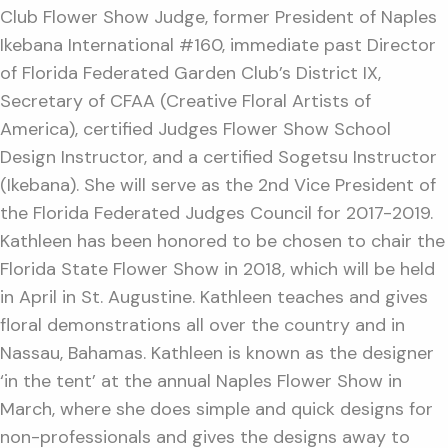
Club Flower Show Judge, former President of Naples
Ikebana International #160, immediate past Director
of Florida Federated Garden Club’s District IX,
Secretary of CFAA (Creative Floral Artists of
America), certified Judges Flower Show School
Design Instructor, and a certified Sogetsu Instructor
(Ikebana). She will serve as the 2nd Vice President of
the Florida Federated Judges Council for 2017-2019.
Kathleen has been honored to be chosen to chair the
Florida State Flower Show in 2018, which will be held
in April in St. Augustine. Kathleen teaches and gives
floral demonstrations all over the country and in
Nassau, Bahamas. Kathleen is known as the designer
‘in the tent’ at the annual Naples Flower Show in
March, where she does simple and quick designs for
non-professionals and gives the designs away to