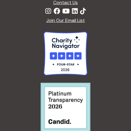
Contact Us
Join Our Email List