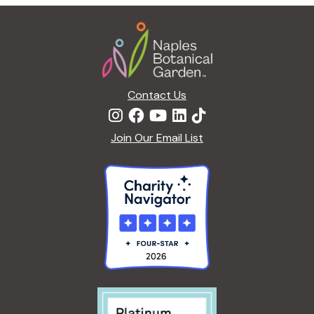
Footer
Contact Us
Join Our Email List