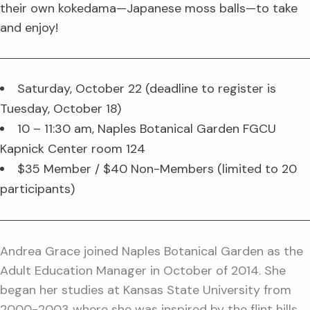
their own kokedama—Japanese moss balls—to take
and enjoy!
Saturday, October 22 (deadline to register is
Tuesday, October 18)
10 – 11:30 am, Naples Botanical Garden FGCU
Kapnick Center room 124
$35 Member / $40 Non-Members (limited to 20
participants)
Andrea Grace joined Naples Botanical Garden as the
Adult Education Manager in October of 2014. She
began her studies at Kansas State University from
2000-2003 where she was inspired by the flint hills