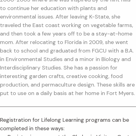
to continue her education with plants and
environmental issues. After leaving K-State, she
traveled the East coast working on vegetable farms,
and then took a few years off to be a stay-at-home
mom. After relocating to Florida in 2009, she went
back to school and graduated from FGCU with a B.A.
in Environmental Studies and a minor in Biology and
Interdisciplinary Studies. She has a passion for
interesting garden crafts, creative cooking, food
production, and permaculture design. These skills are
put to use on a daily basis at her home in Fort Myers.
Registration for Lifelong Learning programs can be
completed in these ways: