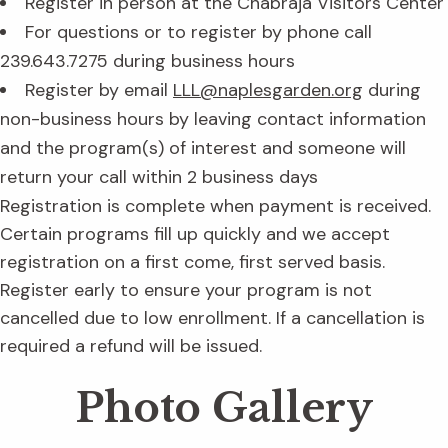
Register in person at the Chabraja Visitors Center
For questions or to register by phone call
239.643.7275 during business hours
Register by email
LLL@naplesgarden.org
during
non-business hours by leaving contact information
and the program(s) of interest and someone will
return your call within 2 business days
Registration is complete when payment is received.
Certain programs fill up quickly and we accept
registration on a first come, first served basis.
Register early to ensure your program is not
cancelled due to low enrollment. If a cancellation is
required a refund will be issued.
Photo Gallery