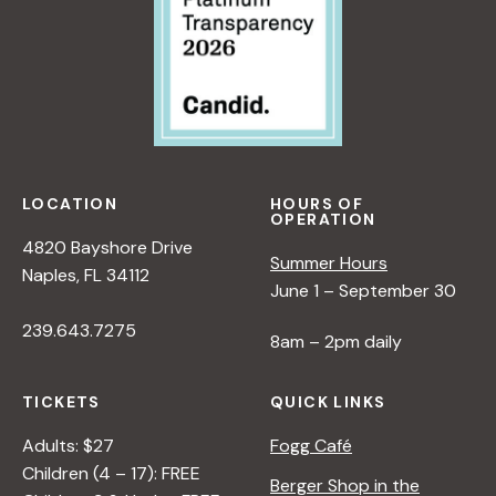
LOCATION
HOURS OF
OPERATION
4820 Bayshore Drive
Summer Hours
Naples, FL 34112
June 1 – September 30
239.643.7275
8am – 2pm daily
TICKETS
QUICK LINKS
Adults: $27
Fogg Café
Children (4 – 17): FREE
Berger Shop in the