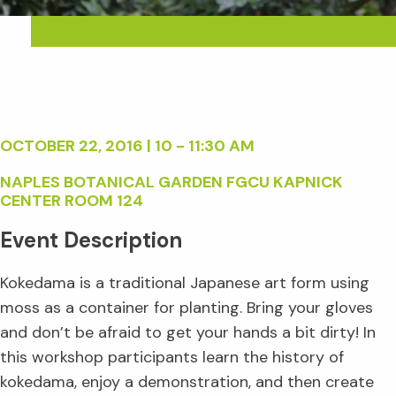
OCTOBER 22, 2016 | 10 - 11:30 AM
NAPLES BOTANICAL GARDEN FGCU KAPNICK
CENTER ROOM 124
Event Description
Kokedama is a traditional Japanese art form using
moss as a container for planting. Bring your gloves
and don’t be afraid to get your hands a bit dirty! In
this workshop participants learn the history of
kokedama, enjoy a demonstration, and then create