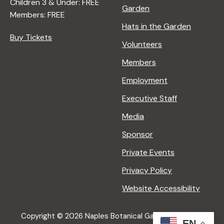
Children 3 & Under: FREE
Garden
Members: FREE
Hats in the Garden
Buy Tickets
Volunteers
Members
Employment
Executive Staff
Media
Sponsor
Private Events
Privacy Policy
Website Accessibility
Copyright © 2026 Naples Botanical Garden All Rights
EN