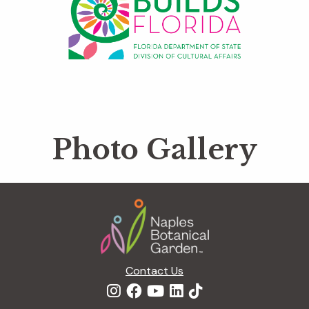
Photo Gallery
Footer
Contact Us