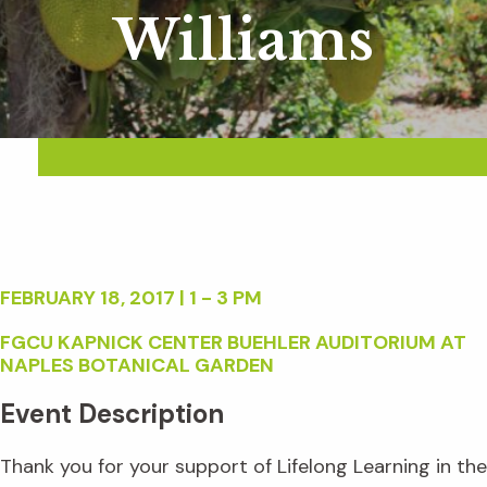
Williams
FEBRUARY 18, 2017 | 1 - 3 PM
FGCU KAPNICK CENTER BUEHLER AUDITORIUM AT
NAPLES BOTANICAL GARDEN
Event Description
Thank you for your support of Lifelong Learning in the