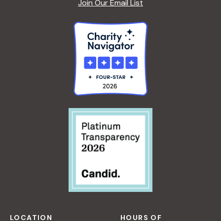
Join Our Email List
LOCATION
HOURS OF