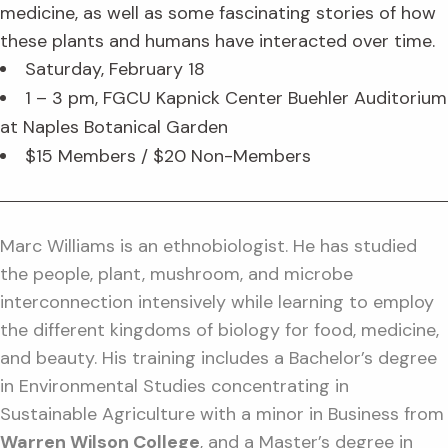
medicine, as well as some fascinating stories of how
these plants and humans have interacted over time.
Saturday, February 18
1 – 3 pm, FGCU Kapnick Center Buehler Auditorium
at Naples Botanical Garden
$15 Members / $20 Non-Members
Marc Williams is an ethnobiologist. He has studied
the people, plant, mushroom, and microbe
interconnection intensively while learning to employ
the different kingdoms of biology for food, medicine,
and beauty. His training includes a Bachelor’s degree
in Environmental Studies concentrating in
Sustainable Agriculture with a minor in Business from
Warren Wilson College
, and a Master’s degree in