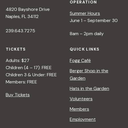
OPERATION
4820 Bayshore Drive
Summer Hours
Naples, FL 34112
June 1 – September 30
239.643.7275
8am – 2pm daily
TICKETS
QUICK LINKS
Adults: $27
Fogg Café
Children (4 – 17): FREE
Berger Shop in the
Children 3 & Under: FREE
Garden
Members: FREE
Hats in the Garden
Buy Tickets
Volunteers
Members
Employment