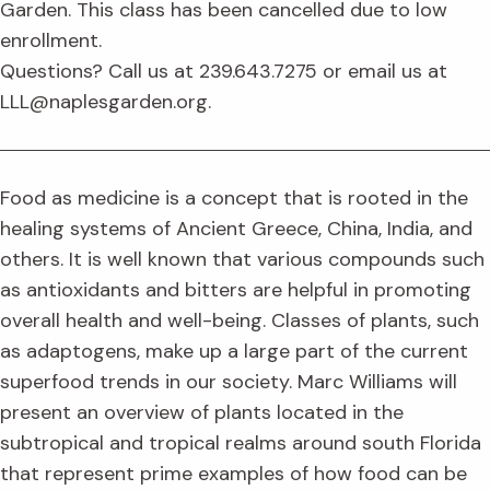
Garden. This class has been cancelled due to low
enrollment.
Questions? Call us at 239.643.7275 or email us at
LLL@naplesgarden.org.
Food as medicine is a concept that is rooted in the
healing systems of Ancient Greece, China, India, and
others. It is well known that various compounds such
as antioxidants and bitters are helpful in promoting
overall health and well-being. Classes of plants, such
as adaptogens, make up a large part of the current
superfood trends in our society. Marc Williams will
present an overview of plants located in the
subtropical and tropical realms around south Florida
that represent prime examples of how food can be