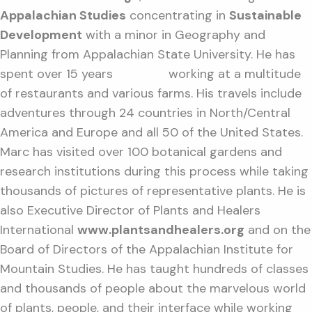
Appalachian Studies
concentrating in
Sustainable
Development
with a minor in Geography and
Planning from Appalachian State University. He has
spent over 15 years working at a multitude
of restaurants and various farms. His travels include
adventures through 24 countries in North/Central
America and Europe and all 50 of the United States.
Marc has visited over 100 botanical gardens and
research institutions during this process while taking
thousands of pictures of representative plants. He is
also Executive Director of Plants and Healers
International
www.plantsandhealers.org
and on the
Board of Directors of the Appalachian Institute for
Mountain Studies. He has taught hundreds of classes
and thousands of people about the marvelous world
of plants, people, and their interface while working