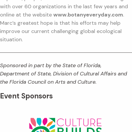
with over 60 organizations in the last few years and
online at the website
www.botanyeveryday.com
.
Marc’s greatest hope is that his efforts may help
improve our current challenging global ecological
situation.
Sponsored in part by the State of Florida,
Department of State, Division of Cultural Affairs and
the Florida Council on Arts and Culture.
Event Sponsors