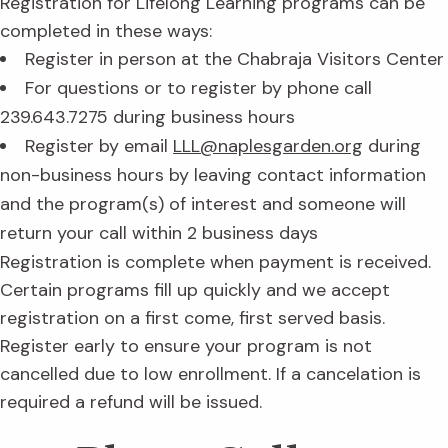
Registration for Lifelong Learning programs can be
completed in these ways:
Register in person at the Chabraja Visitors Center
For questions or to register by phone call
239.643.7275 during business hours
Register by email
LLL@naplesgarden.org
during
non-business hours by leaving contact information
and the program(s) of interest and someone will
return your call within 2 business days
Registration is complete when payment is received.
Certain programs fill up quickly and we accept
registration on a first come, first served basis.
Register early to ensure your program is not
cancelled due to low enrollment. If a cancelation is
required a refund will be issued.