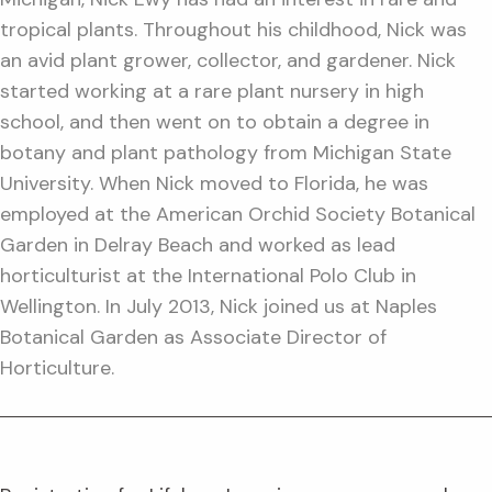
tropical plants. Throughout his childhood, Nick was
an avid plant grower, collector, and gardener. Nick
started working at a rare plant nursery in high
school, and then went on to obtain a degree in
botany and plant pathology from Michigan State
University. When Nick moved to Florida, he was
employed at the American Orchid Society Botanical
Garden in Delray Beach and worked as lead
horticulturist at the International Polo Club in
Wellington. In July 2013, Nick joined us at Naples
Botanical Garden as Associate Director of
Horticulture.