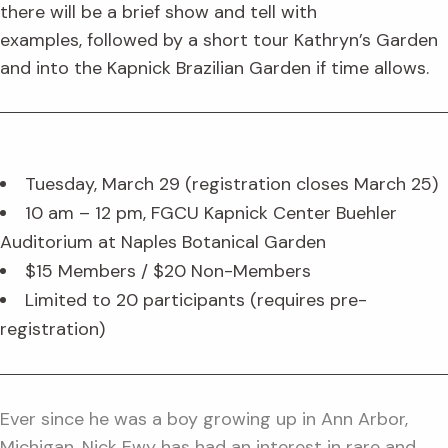
there will be a brief show and tell with
examples, followed by a short tour Kathryn’s Garden
and into the Kapnick Brazilian Garden if time allows.
Tuesday, March 29 (registration closes March 25)
10 am – 12 pm, FGCU Kapnick Center Buehler
Auditorium at Naples Botanical Garden
$15 Members / $20 Non-Members
Limited to 20 participants (requires pre-
registration)
Ever since he was a boy growing up in Ann Arbor,
Michigan, Nick Ewy has had an interest in rare and