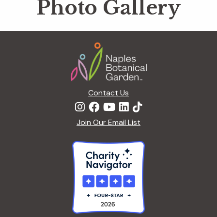
Photo Gallery
Footer
Contact Us
Join Our Email List