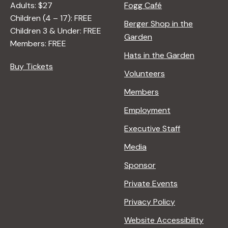
Adults: $27
Fogg Café
Children (4 – 17): FREE
Berger Shop in the
Children 3 & Under: FREE
Garden
Members: FREE
Hats in the Garden
Buy Tickets
Volunteers
Members
Employment
Executive Staff
Media
Sponsor
Private Events
Privacy Policy
Website Accessibility