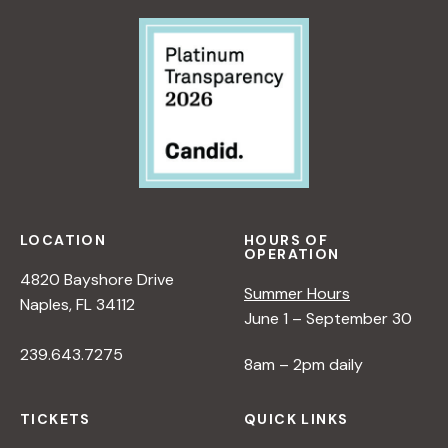
LOCATION
HOURS OF
OPERATION
4820 Bayshore Drive
Summer Hours
Naples, FL 34112
June 1 – September 30
239.643.7275
8am – 2pm daily
TICKETS
QUICK LINKS