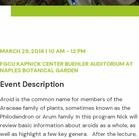
MARCH 29, 2016 | 10 AM - 12 PM
FGCU KAPNICK CENTER BUEHLER AUDITORIUM AT
NAPLES BOTANICAL GARDEN
Event Description
Aroid
is the common name for members of the
Araceae family of plants, sometimes known as the
Philodendron or Arum family. In this program Nick will
review basic information about aroids as a whole, as
well as highlight a few key genera. After the lecture,