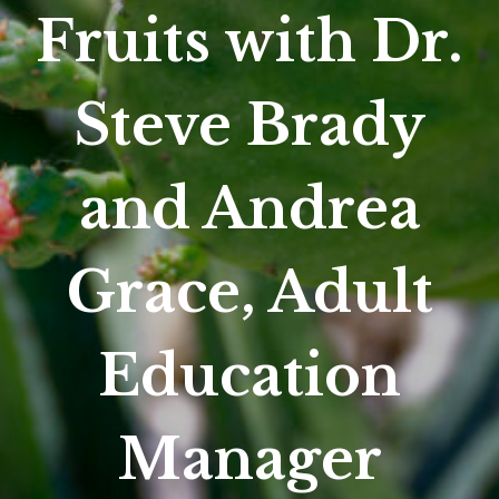
Fruits with Dr.
Steve Brady
and Andrea
Grace, Adult
Education
Manager