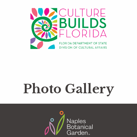
Photo Gallery
Footer