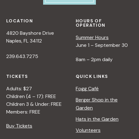
LOCATION
HOURS OF
OPERATION
4820 Bayshore Drive
Summer Hours
Naples, FL 34112
June 1 – September 30
239.643.7275
8am – 2pm daily
TICKETS
QUICK LINKS
Adults: $27
Fogg Café
Children (4 – 17): FREE
Berger Shop in the
Children 3 & Under: FREE
Garden
Members: FREE
Hats in the Garden
Buy Tickets
Volunteers