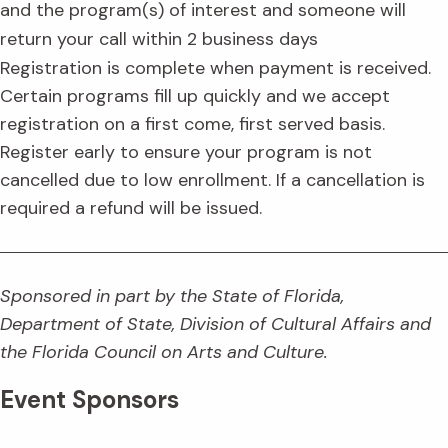
and the program(s) of interest and someone will
return your call within 2 business days
Registration is complete when payment is received.
Certain programs fill up quickly and we accept
registration on a first come, first served basis.
Register early to ensure your program is not
cancelled due to low enrollment. If a cancellation is
required a refund will be issued.
Sponsored in part by the State of Florida,
Department of State, Division of Cultural Affairs and
the Florida Council on Arts and Culture.
Event Sponsors