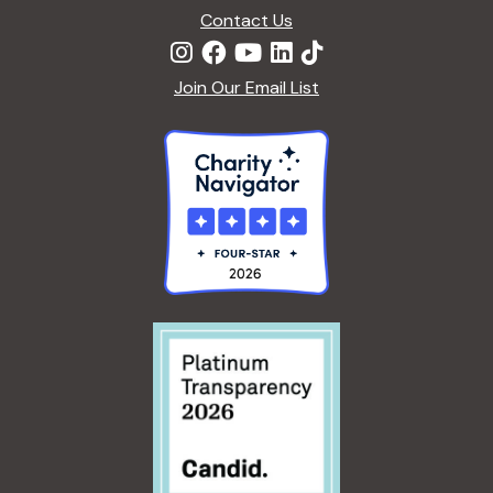
Contact Us
Join Our Email List