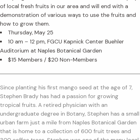
of local fresh fruits in our area and will end with a
demonstration of various ways to use the fruits and
how to grow them.
Thursday, May 25
10 am – 12 pm, FGCU Kapnick Center Buehler
Auditorium at Naples Botanical Garden
$15 Members / $20 Non-Members
Since planting his first mango seed at the age of 7,
Stephen Brady has had a passion for growing
tropical fruits. A retired physician with an
undergraduate degree in Botany, Stephen has a small
urban farm just a mile from Naples Botanical Garden
that is home to a collection of 600 fruit trees and