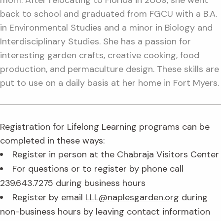
mom. After relocating to Florida in 2009, she went
back to school and graduated from FGCU with a B.A.
in Environmental Studies and a minor in Biology and
Interdisciplinary Studies. She has a passion for
interesting garden crafts, creative cooking, food
production, and permaculture design. These skills are
put to use on a daily basis at her home in Fort Myers.
Registration for Lifelong Learning programs can be
completed in these ways:
Register in person at the Chabraja Visitors Center
For questions or to register by phone call
239.643.7275 during business hours
Register by email
LLL@naplesgarden.org
during
non-business hours by leaving contact information