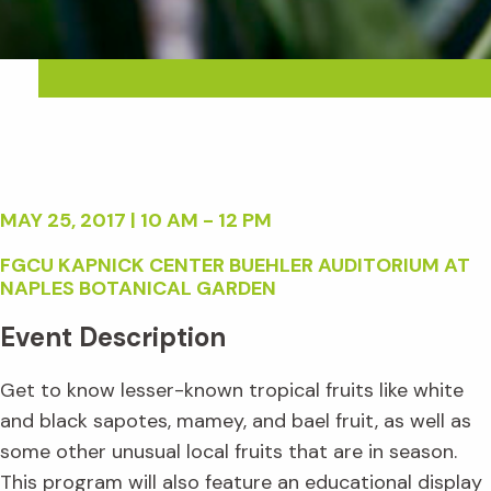
MAY 25, 2017 | 10 AM - 12 PM
FGCU KAPNICK CENTER BUEHLER AUDITORIUM AT
NAPLES BOTANICAL GARDEN
Event Description
Get to know lesser-known tropical fruits like white
and black sapotes, mamey, and bael fruit, as well as
some other unusual local fruits that are in season.
This program will also feature an educational display