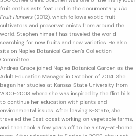
300 coffee trees. Stephen was one of the many local
fruit enthusiasts featured in the documentary
The
Fruit Hunters
(2012), which follows exotic fruit
cultivators and preservationists from around the
world. Stephen himself has traveled the world
searching for new fruits and new varieties. He also
sits on Naples Botanical Garden’s Collection
Committee.
Andrea Grace joined Naples Botanical Garden as the
Adult Education Manager in October of 2014. She
began her studies at Kansas State University from
2000-2003 where she was inspired by the flint hills
to continue her education with plants and
environmental issues. After leaving K-State, she
traveled the East coast working on vegetable farms,
and then took a few years off to be a stay-at-home