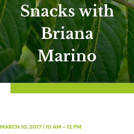
Snacks with
Briana
Marino
MARCH 10, 2017 | 10 AM - 12 PM