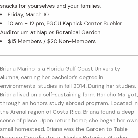
snacks for yourselves and your families.
Friday, March 10
10 am – 12 pm, FGCU Kapnick Center Buehler
Auditorium at Naples Botanical Garden
$15 Members / $20 Non-Members
Briana Marino is a Florida Gulf Coast University
alumna, earning her bachelor’s degree in
environmental studies in fall 2014. During her studies,
Briana lived on a self-sustaining farm, Rancho Margot,
through an honors study abroad program. Located in
the Arenal region of Costa Rica, Briana found a deep
sense of place. Upon return home, she began her own
small homestead. Briana was the Garden to Table
Program Coordinator at Naples Botanical Garden,