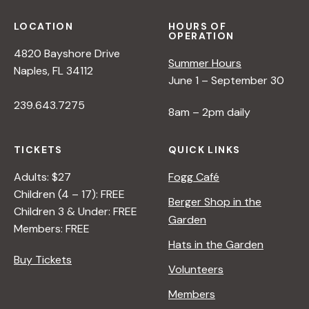
LOCATION
HOURS OF
OPERATION
4820 Bayshore Drive
Summer Hours
Naples, FL 34112
June 1 – September 30
239.643.7275
8am – 2pm daily
TICKETS
QUICK LINKS
Adults: $27
Fogg Café
Children (4 – 17): FREE
Berger Shop in the
Children 3 & Under: FREE
Garden
Members: FREE
Hats in the Garden
Buy Tickets
Volunteers
Members