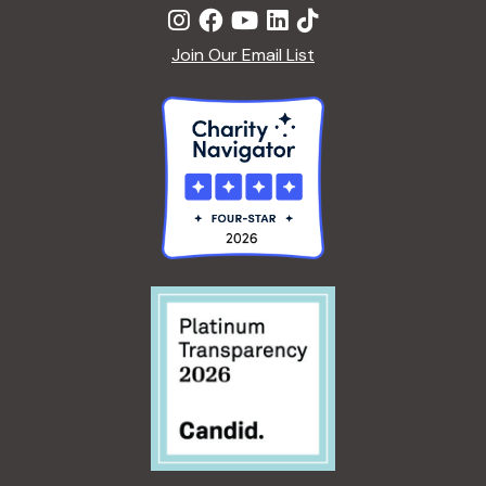
Join Our Email List