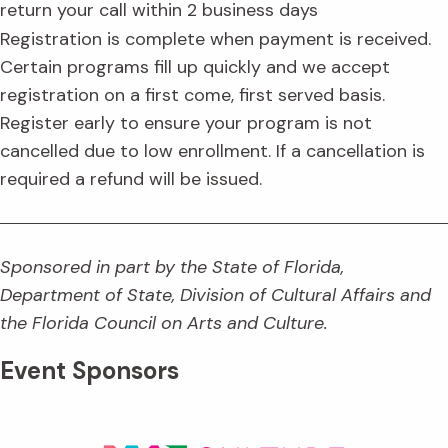
return your call within 2 business days
Registration is complete when payment is received.
Certain programs fill up quickly and we accept
registration on a first come, first served basis.
Register early to ensure your program is not
cancelled due to low enrollment. If a cancellation is
required a refund will be issued.
Sponsored in part by the State of Florida,
Department of State, Division of Cultural Affairs and
the Florida Council on Arts and Culture.
Event Sponsors