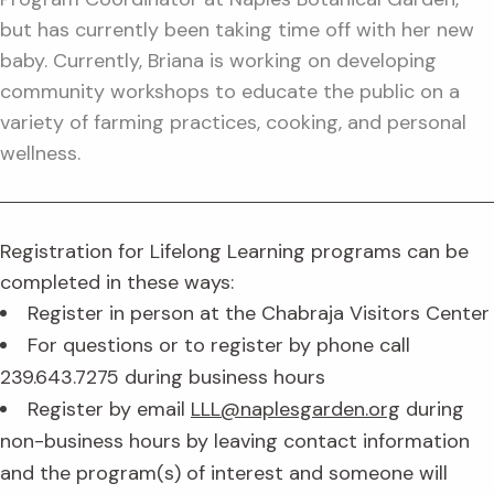
but has currently been taking time off with her new
baby. Currently, Briana is working on developing
community workshops to educate the public on a
variety of farming practices, cooking, and personal
wellness.
Registration for Lifelong Learning programs can be
completed in these ways:
Register in person at the Chabraja Visitors Center
For questions or to register by phone call
239.643.7275 during business hours
Register by email
LLL@naplesgarden.org
during
non-business hours by leaving contact information
and the program(s) of interest and someone will