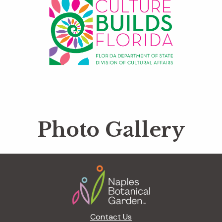
Photo Gallery
Footer
Contact Us