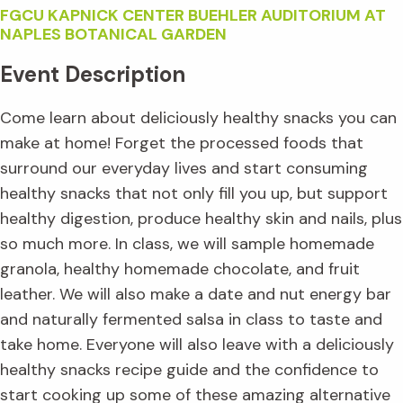
FGCU KAPNICK CENTER BUEHLER AUDITORIUM AT
NAPLES BOTANICAL GARDEN
Event Description
Come learn about deliciously healthy snacks you can
make at home! Forget the processed foods that
surround our everyday lives and start consuming
healthy snacks that not only fill you up, but support
healthy digestion, produce healthy skin and nails, plus
so much more. In class, we will sample homemade
granola, healthy homemade chocolate, and fruit
leather. We will also make a date and nut energy bar
and naturally fermented salsa in class to taste and
take home. Everyone will also leave with a deliciously
healthy snacks recipe guide and the confidence to
start cooking up some of these amazing alternative