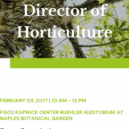
Director of
Horticulture
FEBRUARY 03, 2017 | 10 AM - 12 PM
FGCU KAPNICK CENTER BUEHLER AUDITORIUM AT
NAPLES BOTANICAL GARDEN