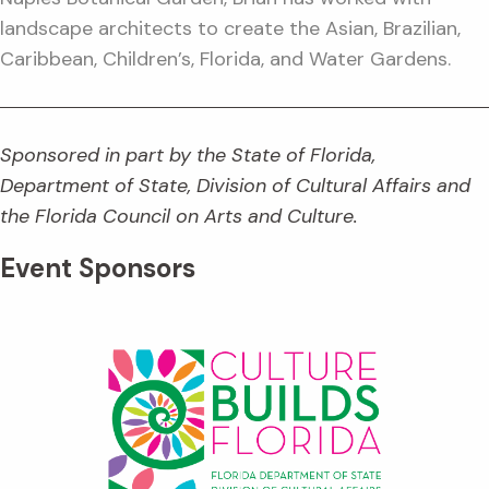
landscape architects to create the Asian, Brazilian,
Caribbean, Children’s, Florida, and Water Gardens.
Sponsored in part by the State of Florida,
Department of State, Division of Cultural Affairs and
the Florida Council on Arts and Culture.
Event Sponsors