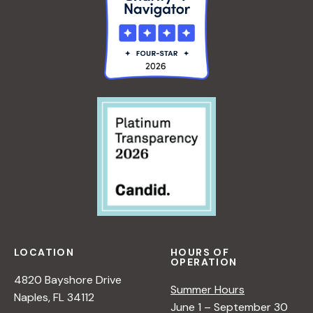
LOCATION
HOURS OF
OPERATION
4820 Bayshore Drive
Summer Hours
Naples, FL 34112
June 1 – September 30