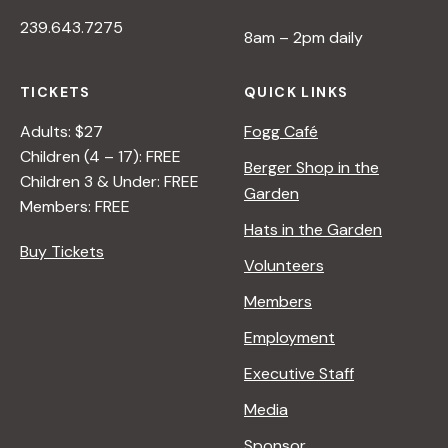
239.643.7275
8am – 2pm daily
TICKETS
QUICK LINKS
Adults: $27
Fogg Café
Children (4 – 17): FREE
Berger Shop in the
Children 3 & Under: FREE
Garden
Members: FREE
Hats in the Garden
Buy Tickets
Volunteers
Members
Employment
Executive Staff
Media
Sponsor