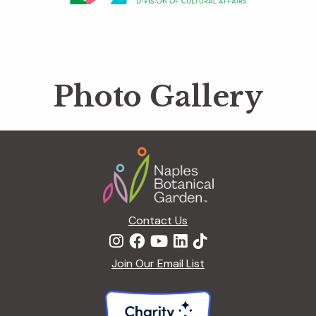
Photo Gallery
Footer
Contact Us
Join Our Email List