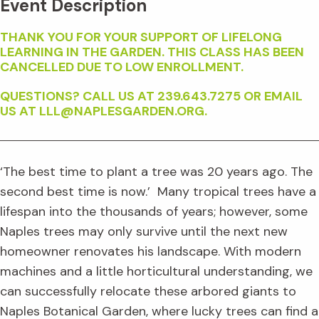
Event Description
THANK YOU FOR YOUR SUPPORT OF LIFELONG
LEARNING IN THE GARDEN. THIS CLASS HAS BEEN
CANCELLED DUE TO LOW ENROLLMENT.
QUESTIONS? CALL US AT 239.643.7275 OR EMAIL
US AT LLL@NAPLESGARDEN.ORG.
‘The best time to plant a tree was 20 years ago. The
second best time is now.’ Many tropical trees have a
lifespan into the thousands of years; however, some
Naples trees may only survive until the next new
homeowner renovates his landscape. With modern
machines and a little horticultural understanding, we
can successfully relocate these arbored giants to
Naples Botanical Garden, where lucky trees can find a