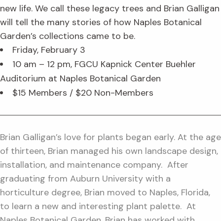
new life. We call these legacy trees and Brian Galligan
will tell the many stories of how Naples Botanical
Garden’s collections came to be.
Friday, February 3
10 am – 12 pm, FGCU Kapnick Center Buehler
Auditorium at Naples Botanical Garden
$15 Members / $20 Non-Members
Brian Galligan’s love for plants began early. At the age
of thirteen, Brian managed his own landscape design,
installation, and maintenance company. After
graduating from Auburn University with a
horticulture degree, Brian moved to Naples, Florida,
to learn a new and interesting plant palette. At
Naples Botanical Garden, Brian has worked with