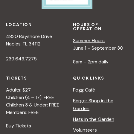
LOCATION
HOURS OF
OPERATION
4820 Bayshore Drive
Summer Hours
Naples, FL 34112
June 1 – September 30
239.643.7275
8am – 2pm daily
TICKETS
QUICK LINKS
Adults: $27
Fogg Café
Children (4 – 17): FREE
Berger Shop in the
Children 3 & Under: FREE
Garden
Members: FREE
Hats in the Garden
Buy Tickets
Volunteers