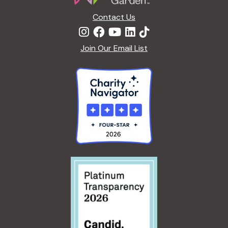
Contact Us
Join Our Email List