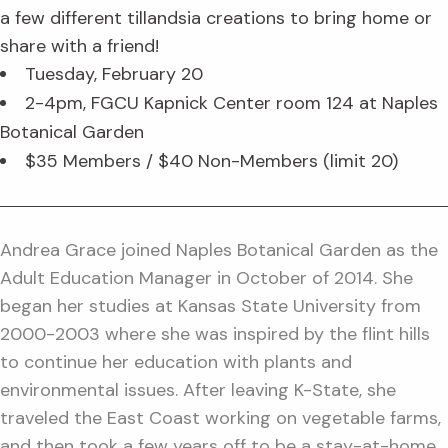
a few different tillandsia creations to bring home or
share with a friend!
Tuesday, February 20
2-4pm, FGCU Kapnick Center room 124 at Naples
Botanical Garden
$35 Members / $40 Non-Members (limit 20)
Andrea Grace joined Naples Botanical Garden as the
Adult Education Manager in October of 2014. She
began her studies at Kansas State University from
2000-2003 where she was inspired by the flint hills
to continue her education with plants and
environmental issues. After leaving K-State, she
traveled the East Coast working on vegetable farms,
and then took a few years off to be a stay-at-home