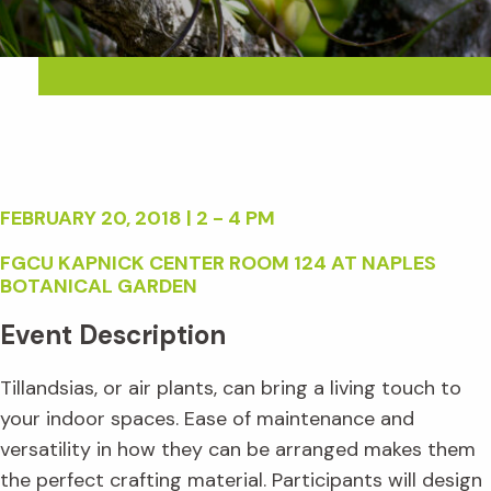
FEBRUARY 20, 2018 | 2 - 4 PM
FGCU KAPNICK CENTER ROOM 124 AT NAPLES
BOTANICAL GARDEN
Event Description
Tillandsias, or air plants, can bring a living touch to
your indoor spaces. Ease of maintenance and
versatility in how they can be arranged makes them
the perfect crafting material. Participants will design