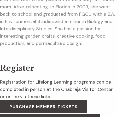
mom. After relocating to Florida in 2009, she went
back to school and graduated from FGCU with a B.A.
in Environmental Studies and a minor in Biology and
Interdisciplinary Studies. She has a passion for
interesting garden crafts, creative cooking, food
production, and permaculture design.
Register
Registration for Lifelong Learning programs can be
completed in person at the Chabraja Visitor Center
or online via these links:
PURCHASE MEMBER TICKETS