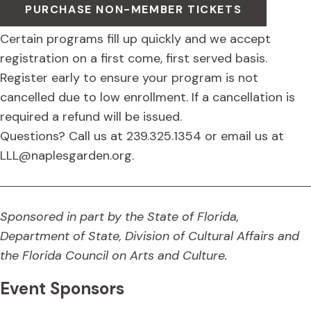
PURCHASE NON-MEMBER TICKETS
Certain programs fill up quickly and we accept
registration on a first come, first served basis.
Register early to ensure your program is not
cancelled due to low enrollment. If a cancellation is
required a refund will be issued.
Questions? Call us at 239.325.1354 or email us at
LLL@naplesgarden.org.
Sponsored in part by the State of Florida,
Department of State, Division of Cultural Affairs and
the Florida Council on Arts and Culture.
Event Sponsors