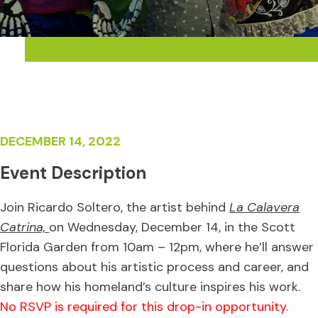
DECEMBER 14, 2022
Event Description
Join Ricardo Soltero, the artist behind
La Calavera
Catrina,
on Wednesday, December 14, in the Scott
Florida Garden from 10am – 12pm, where he’ll answer
questions about his artistic process and career, and
share how his homeland’s culture inspires his work.
No RSVP is required for this drop-in opportunity.