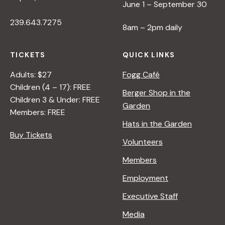
June 1 – September 30
239.643.7275
8am – 2pm daily
TICKETS
QUICK LINKS
Adults: $27
Fogg Café
Children (4 – 17): FREE
Berger Shop in the
Children 3 & Under: FREE
Garden
Members: FREE
Hats in the Garden
Buy Tickets
Volunteers
Members
Employment
Executive Staff
Media