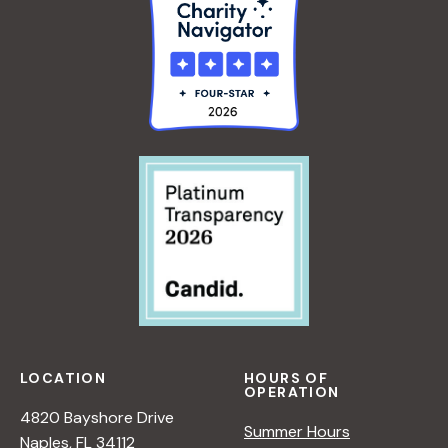
LOCATION
HOURS OF
OPERATION
4820 Bayshore Drive
Summer Hours
Naples, FL 34112