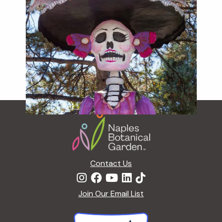
Footer
Contact Us
Join Our Email List