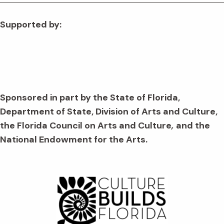
Supported by:
Sponsored in part by the State of Florida,
Department of State, Division of Arts and Culture,
the Florida Council on Arts and Culture
,
and the
National Endowment for the Arts.