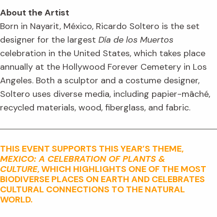
About the Artist
Born in Nayarit, México, Ricardo Soltero is the set
designer for the largest
Día de los Muertos
celebration in the United States, which takes place
annually at the Hollywood Forever Cemetery in Los
Angeles. Both a sculptor and a costume designer,
Soltero uses diverse media, including papier-mâché,
recycled materials, wood, fiberglass, and fabric.
THIS EVENT SUPPORTS THIS YEAR’S THEME,
MEXICO: A CELEBRATION OF PLANTS &
CULTURE
, WHICH HIGHLIGHTS ONE OF THE MOST
BIODIVERSE PLACES ON EARTH AND CELEBRATES
CULTURAL CONNECTIONS TO THE NATURAL
WORLD.