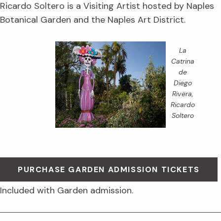
Ricardo Soltero is a Visiting Artist hosted by Naples
Botanical Garden and the Naples Art District.
La
Catrina
de
Diego
Rivera
,
Ricardo
Soltero
PURCHASE GARDEN ADMISSION TICKETS
Included with Garden admission.