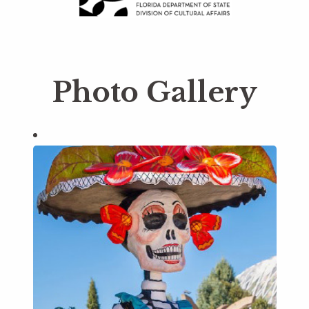
Photo Gallery