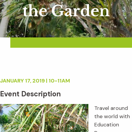
the Garden
JANUARY 17, 2019 | 10-11AM
Event Description
Travel around
the world with
Education