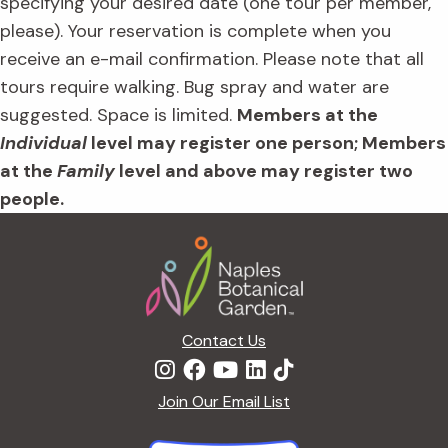
specifying your desired date (one tour per member,
please). Your reservation is complete when you
receive an e-mail confirmation. Please note that all
tours require walking. Bug spray and water are
suggested. Space is limited.
Members at the
Individual
level may register one person; Members
at the
Family
level and above may register two
people.
Footer
Contact Us
Join Our Email List