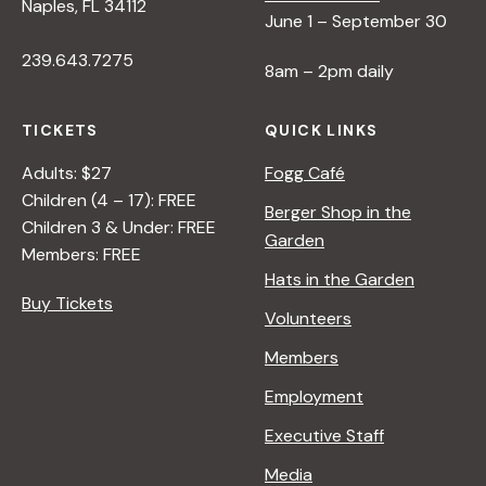
Naples, FL 34112
June 1 – September 30
239.643.7275
8am – 2pm daily
TICKETS
QUICK LINKS
Adults: $27
Fogg Café
Children (4 – 17): FREE
Berger Shop in the
Children 3 & Under: FREE
Garden
Members: FREE
Hats in the Garden
Buy Tickets
Volunteers
Members
Employment
Executive Staff
Media