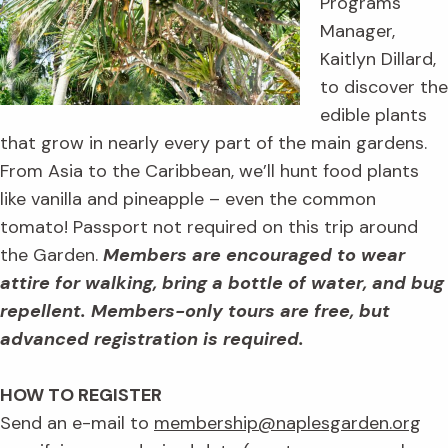
Programs
Manager,
Kaitlyn Dillard,
to discover the
edible plants
that grow in nearly every part of the main gardens.
From Asia to the Caribbean, we’ll hunt food plants
like vanilla and pineapple – even the common
tomato! Passport not required on this trip around
the Garden.
Members are encouraged to wear
attire for walking, bring a bottle of water, and bug
repellent.
Members-only tours are free, but
advanced registration is required.
HOW TO REGISTER
Send an e-mail to
membership@naplesgarden.org