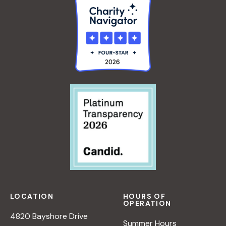
LOCATION
HOURS OF
OPERATION
4820 Bayshore Drive
Summer Hours