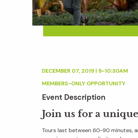
DECEMBER 07, 2019 | 9-10:30AM
MEMBERS-ONLY OPPORTUNITY
Event Description
Join us for a uniqu
Tours last between 60-90 minutes, an