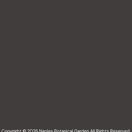
Copyright © 2026 Naples Botanical Garden All Rights Reserved.