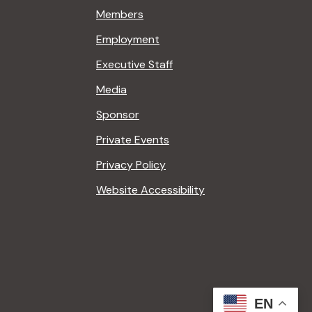
Members
Employment
Executive Staff
Media
Sponsor
Private Events
Privacy Policy
Website Accessibility
EN