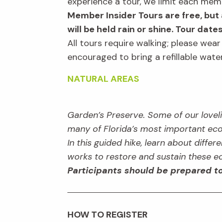
experience a tour, we limit each mem
Member Insider Tours are free, but 
will be held rain or shine. Tour date
All tours require walking; please wea
encouraged to bring a refillable wat
NATURAL AREAS
Garden’s Preserve. Some of our lovelie
many of Florida’s most important eco
In this guided hike, learn about diffe
works to restore and sustain these 
Participants should be prepared to
HOW TO REGISTER