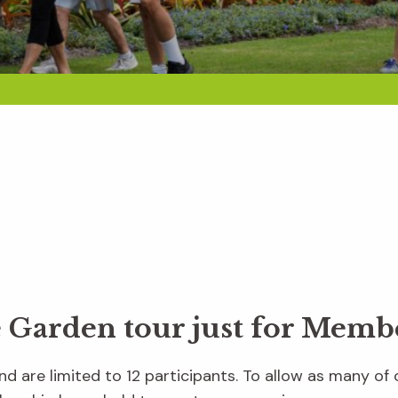
e Garden tour just for Memb
d are limited to 12 participants. To allow as many of