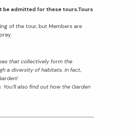
t be admitted for these tours.Tours
ning of the tour, but Members are
pray.
as that collectively form the
 a diversity of habitats. In fact,
Garden!
e. You’ll also find out how the Garden