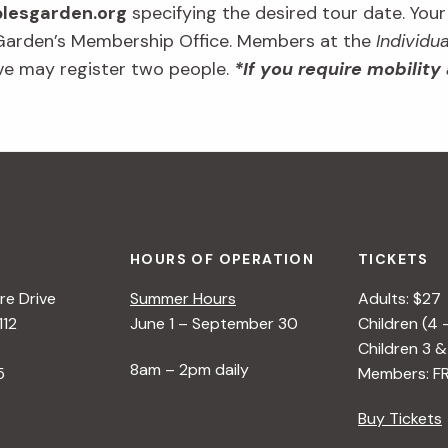
esgarden.org
specifying the desired tour date. You
 Garden’s Membership Office. Members at the
Individua
ve may register two people.
*If you require mobility
HOURS OF OPERATION
TICKETS
e Drive
Summer Hours
Adults: $27
112
June 1 – September 30
Children (4 
Children 3 &
8am – 2pm daily
5
Members: F
Buy Tickets