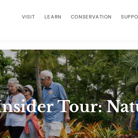
VISIT
LEARN
CONSERVATION
SUPP
sider Tour: Nat