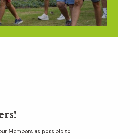
ers!
 our Members as possible to