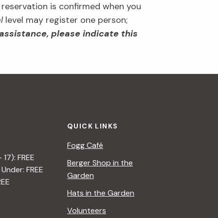
r reservation is confirmed when you
l
level may register one person;
 assistance, please indicate this
QUICK LINKS
Fogg Café
– 17): FREE
Berger Shop in the
 Under: FREE
Garden
REE
Hats in the Garden
Volunteers