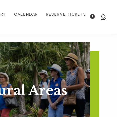
ORT
CALENDAR
RESERVE TICKETS
Show
Searc
ural Areas