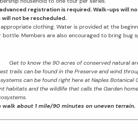
bership household to one tour per series.
advanced registration is required. Walk-ups will no
s will not be rescheduled.
r appropriate clothing. Water is provided at the begin
er bottle. Members are also encouraged to bring bug s
Get to know the 90 acres of conserved natural are
st trails can be found in the Preserve and wind through
systems can be found right here at Naples Botanical 
rent habitats and the wildlife that calls the Garden hom
ecosystems.
 walk about 1 mile/90 minutes on uneven terrain.