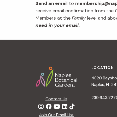
Send an email
to
membership@napl
receive email confirmation from the
Members at the
Family
level and abo
need in your email.
Footer
LOCATION
4820 Bayshor
Naples, FL 34
239.643.727
Contact Us
Join Our Email List