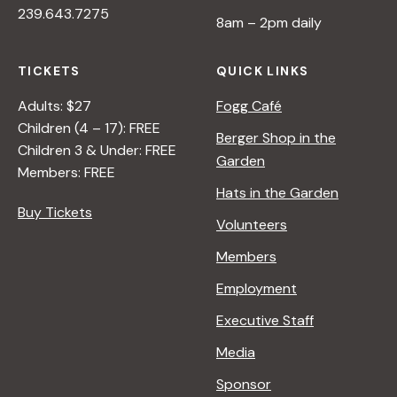
239.643.7275
8am – 2pm daily
TICKETS
QUICK LINKS
Adults: $27
Fogg Café
Children (4 – 17): FREE
Berger Shop in the
Children 3 & Under: FREE
Garden
Members: FREE
Hats in the Garden
Buy Tickets
Volunteers
Members
Employment
Executive Staff
Media
Sponsor