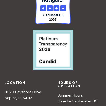
LOCATION
HOURS OF
OPERATION
4820 Bayshore Drive
Summer Hours
Naples, FL 34112
June 1 – September 30