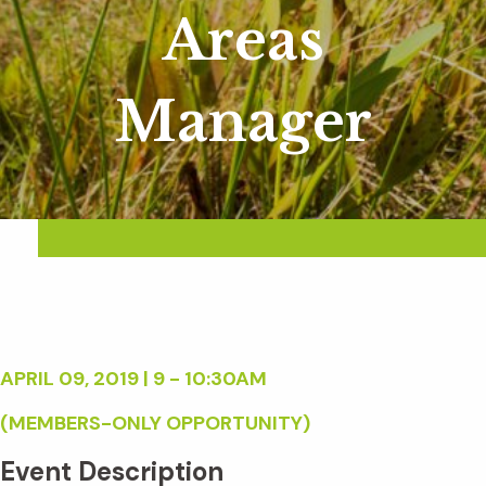
Areas
Manager
APRIL 09, 2019 | 9 - 10:30AM
(MEMBERS-ONLY OPPORTUNITY)
Event Description