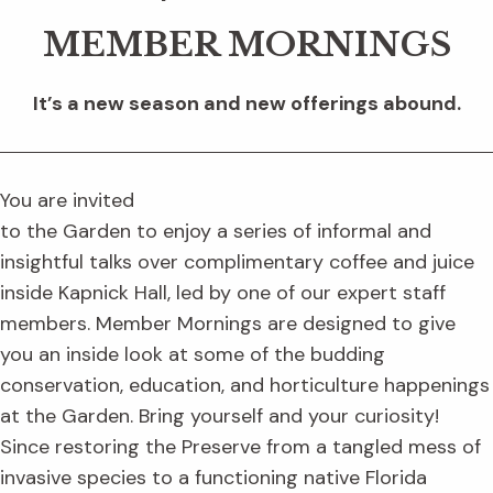
MEMBER MORNINGS
It’s a new season and new offerings abound.
You are invited
to the Garden to enjoy a series of informal and
insightful talks over complimentary coffee and juice
inside Kapnick Hall, led by one of our expert staff
members. Member Mornings are designed to give
you an inside look at some of the budding
conservation, education, and horticulture happenings
at the Garden. Bring yourself and your curiosity!
Since restoring the Preserve from a tangled mess of
invasive species to a functioning native Florida