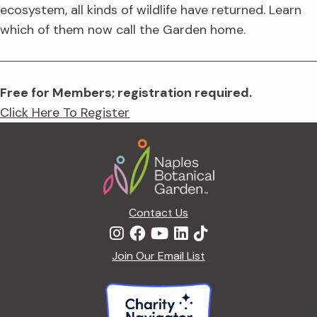
ecosystem, all kinds of wildlife have returned. Learn
which of them now call the Garden home.
Free for Members; registration required.
Click Here To Register
Footer
Contact Us
Join Our Email List