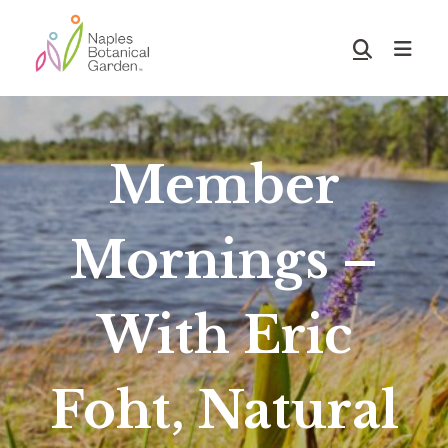
Skip
Skip
to
to
Show
main
footer
Search
Naples
content
Botanical
Garden
Member
Mornings –
With Eric
Foht, Natural