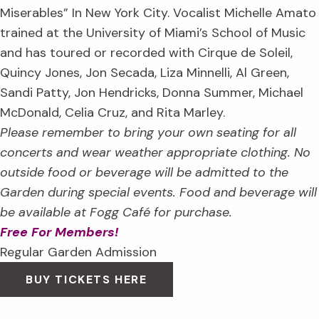
Miserables” In New York City. Vocalist Michelle Amato
trained at the University of Miami’s School of Music
and has toured or recorded with Cirque de Soleil,
Quincy Jones, Jon Secada, Liza Minnelli, Al Green,
Sandi Patty, Jon Hendricks, Donna Summer, Michael
McDonald, Celia Cruz, and Rita Marley.
Please remember to bring your own seating for all
concerts and wear weather appropriate clothing. No
outside food or beverage will be admitted to the
Garden during special events. Food and beverage will
be available at Fogg Café for purchase.
Free For Members!
Regular Garden Admission
BUY TICKETS HERE