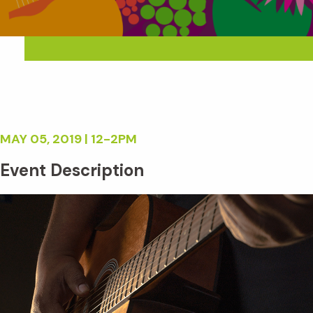
MAY 05, 2019 | 12-2PM
Event Description