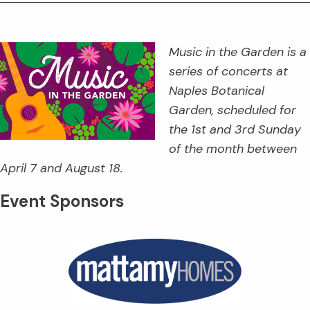
Music in the Garden is a
series of concerts at
Naples Botanical
Garden, scheduled for
the 1st and 3rd Sunday
of the month between
April 7 and August 18.
Event Sponsors