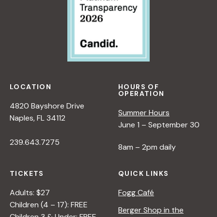
LOCATION
HOURS OF
OPERATION
4820 Bayshore Drive
Summer Hours
Naples, FL 34112
June 1 – September 30
239.643.7275
8am – 2pm daily
TICKETS
QUICK LINKS
Adults: $27
Fogg Café
Children (4 – 17): FREE
Berger Shop in the
Children 3 & Under: FREE