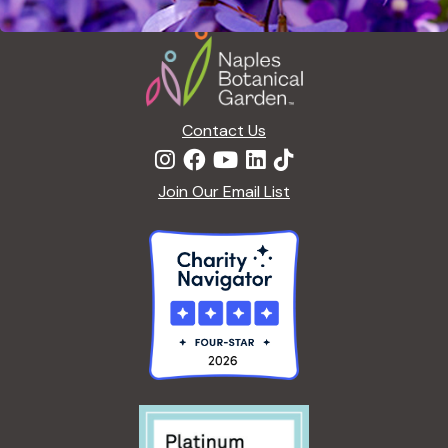
Footer
Contact Us
Join Our Email List