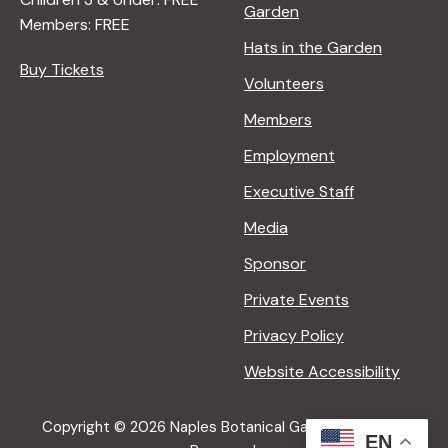
Garden
Members: FREE
Hats in the Garden
Buy Tickets
Volunteers
Members
Employment
Executive Staff
Media
Sponsor
Private Events
Privacy Policy
Website Accessibility
Copyright © 2026 Naples Botanical Garden All Rights
EN