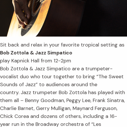
Sit back and relax in your favorite tropical setting as
Bob Zottola & Jazz Simpatico
play Kapnick Hall from 12-2pm
Bob Zottola & Jazz Simpatico are a trumpeter-
vocalist duo who tour together to bring “The Sweet
Sounds of Jazz” to audiences around the
country. Jazz trumpeter Bob Zottola has played with
them all – Benny Goodman, Peggy Lee, Frank Sinatra,
Charlie Barnet, Gerry Mulligan, Maynard Ferguson,
Chick Corea and dozens of others, including a 16-
year run in the Broadway orchestra of “Les