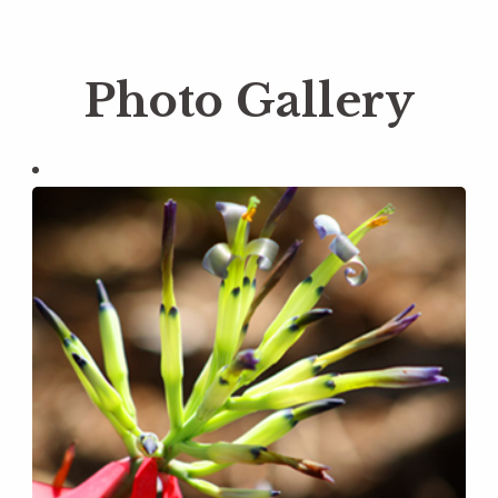
Photo Gallery