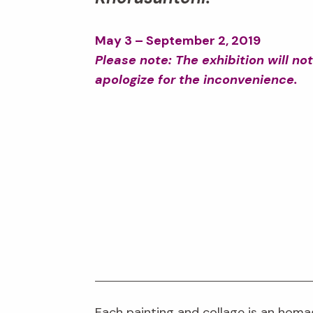
May 3 – September 2, 2019
Please note: The exhibition will n
apologize for the inconvenience.
Each painting and collage is an homa