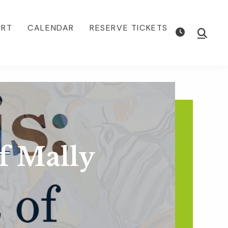
ORT
CALENDAR
RESERVE TICKETS
Show
Searc
of Mally