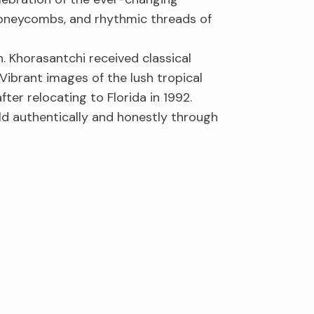
honeycombs, and rhythmic threads of
. Khorasantchi received classical
. Vibrant images of the lush tropical
er relocating to Florida in 1992.
ld authentically and honestly through