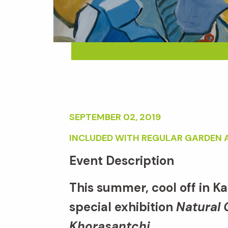
SEPTEMBER 02, 2019
INCLUDED WITH REGULAR GARDEN 
Event Description
This summer, cool off in K
special exhibition
Natural 
Khorasantchi.