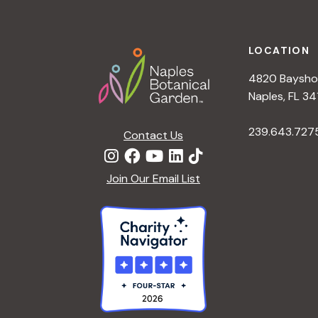
Footer
LOCATION
4820 Bayshor
Naples, FL 34
239.643.727
Contact Us
Join Our Email List