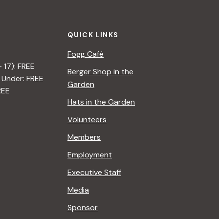
QUICK LINKS
Fogg Café
– 17): FREE
Berger Shop in the
 Under: FREE
Garden
REE
Hats in the Garden
Volunteers
Members
Employment
Executive Staff
Media
Sponsor