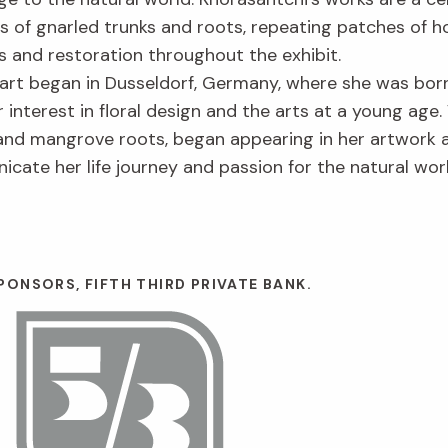
s of gnarled trunks and roots, repeating patches of 
 and restoration throughout the exhibit.
l art began in Dusseldorf, Germany, where she was born
er interest in floral design and the arts at a young age
nd mangrove roots, began appearing in her artwork aft
icate her life journey and passion for the natural wor
ONSORS, FIFTH THIRD PRIVATE BANK.