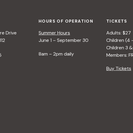
HOURS OF OPERATION
TICKETS
e Drive
Summer Hours
Adults: $27
112
June 1 – September 30
Children (4 
Children 3 &
8am – 2pm daily
5
Members: F
Buy Tickets