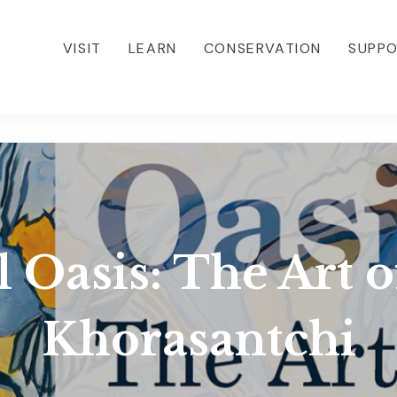
VISIT
LEARN
CONSERVATION
SUPP
 Oasis: The Art 
Khorasantchi