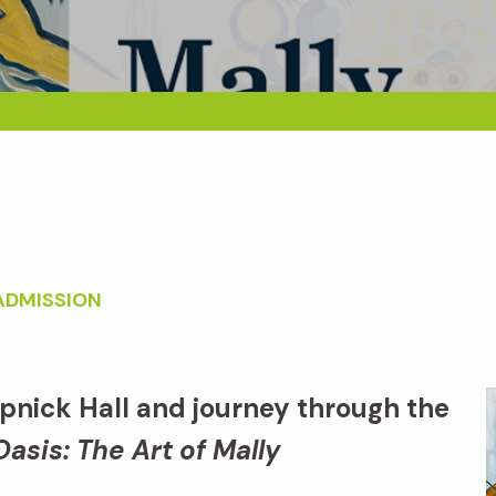
ADMISSION
apnick Hall and journey through the
Oasis: The Art of Mally