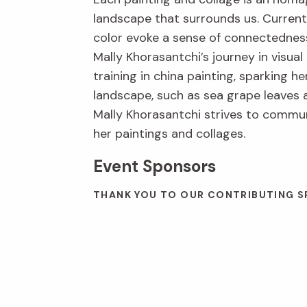
landscape that surrounds us. Current
color evoke a sense of connectedness
Mally Khorasantchi’s journey in visua
training in china painting, sparking h
landscape, such as sea grape leaves a
Mally Khorasantchi strives to commun
her paintings and collages.
Event Sponsors
THANK YOU TO OUR CONTRIBUTING SP