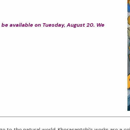
ot be available on Tuesday, August 20. We
ge to the natural world. Khorasantchi’s works are a c