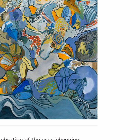
elebration of the ever-changing