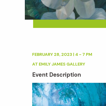
FEBRUARY 28, 2023 | 4 - 7 PM
AT EMILY JAMES GALLERY
Event Description