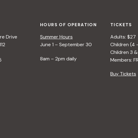
HOURS OF OPERATION
TICKETS
e Drive
Summer Hours
Adults: $27
112
June 1 – September 30
Children (4 
Children 3 &
8am – 2pm daily
5
Members: F
Buy Tickets