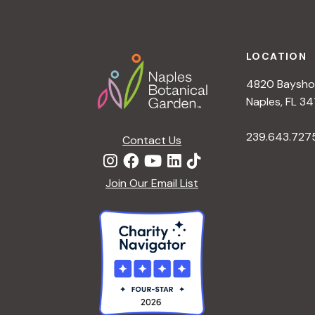
Footer
LOCATION
4820 Bayshor
Naples, FL 34
239.643.727
Contact Us
Join Our Email List