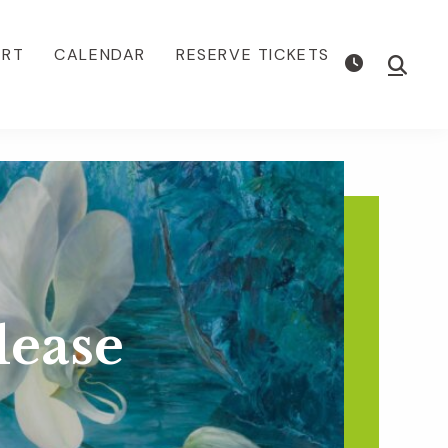
ORT
CALENDAR
RESERVE TICKETS
Show
Searc
lease