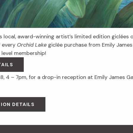
 local, award-winning artist’s limited edition giclées 
f every
Orchid Lake
giclée purchase from Emily James 
level membership!
TAILS
8, 4 – 7pm, for a drop-in reception at Emily James Ga
ION DETAILS