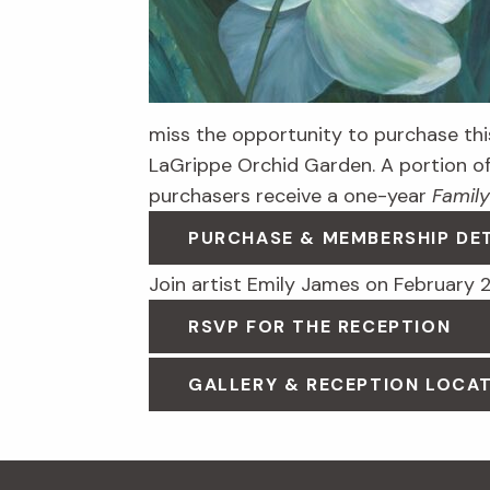
miss the opportunity to purchase this
LaGrippe Orchid Garden. A portion o
purchasers receive a one-year
Family
PURCHASE & MEMBERSHIP DE
Join artist Emily James on February 2
RSVP FOR THE RECEPTION
GALLERY & RECEPTION LOCAT