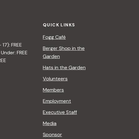
QUICK LINKS
Fogg Café
– 17): FREE
Berger Shop in the
 Under: FREE
Garden
REE
Hats in the Garden
Volunteers
Members
Employment
Executive Staff
Media
Sponsor