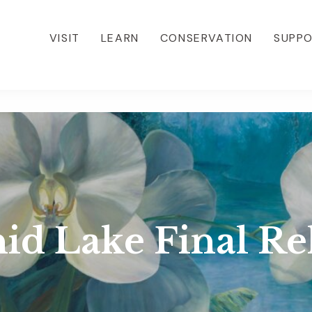
VISIT
LEARN
CONSERVATION
SUPP
id Lake Final Re