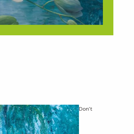
Don’t