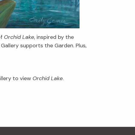
of
Orchid Lake
, inspired by the
Gallery supports the Garden. Plus,
llery to view
Orchid Lake
.