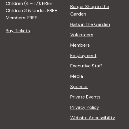
Children (4 – 17): FREE
Berger Shop in the
Children 3 & Under: FREE
Garden
Members: FREE
Hats in the Garden
Buy Tickets
Volunteers
Members
Employment
Executive Staff
Media
Sponsor
Private Events
Privacy Policy
Website Accessibility