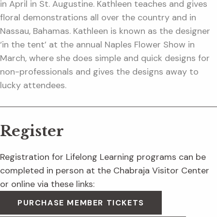
in April in St. Augustine. Kathleen teaches and gives
floral demonstrations all over the country and in
Nassau, Bahamas. Kathleen is known as the designer
‘in the tent’ at the annual Naples Flower Show in
March, where she does simple and quick designs for
non-professionals and gives the designs away to
lucky attendees.
Register
Registration for Lifelong Learning programs can be
completed in person at the Chabraja Visitor Center
or online via these links:
PURCHASE MEMBER TICKETS