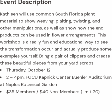
Event Description
Kathleen will use common South Florida plant
material to show weaving, plaiting, twisting, and
other manipulations, as well as show how the end
products can be used in flower arrangements. This
workshop is a really fun and educational way to see
the transformation occur and actually produce some
examples yourself. Bring a pair of clippers and create
these beautiful pieces from your yard scraps!
Thursday, October 12
2 – 4pm, FGCU Kapnick Center Buehler Auditorium
at Naples Botanical Garden
$35 Members / $40 Non-Members (limit 20)