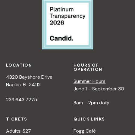
LOCATION
HOURS OF
OPERATION
4820 Bayshore Drive
Summer Hours
Naples, FL 34112
June 1 – September 30
239.643.7275
8am – 2pm daily
TICKETS
QUICK LINKS
Adults: $27
Fogg Café