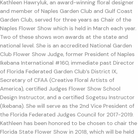
Kathleen Hawryluk, an award-winning floral designer
and member of Naples Garden Club and Gulf Coast
Garden Club, served for three years as Chair of the
Naples Flower Show which is held in March each year.
Two of these shows won awards at the state and
national level. She is an accredited National Garden
Club Flower Show Judge, former President of Naples
Ikebana International #160, immediate past Director
of Florida Federated Garden Club’s District IX,
Secretary of CFAA (Creative Floral Artists of
America), certified Judges Flower Show School
Design Instructor, and a certified Sogetsu Instructor
(Ikebana). She will serve as the 2nd Vice President of
the Florida Federated Judges Council for 2017-2019.
Kathleen has been honored to be chosen to chair the
Florida State Flower Show in 2018, which will be held