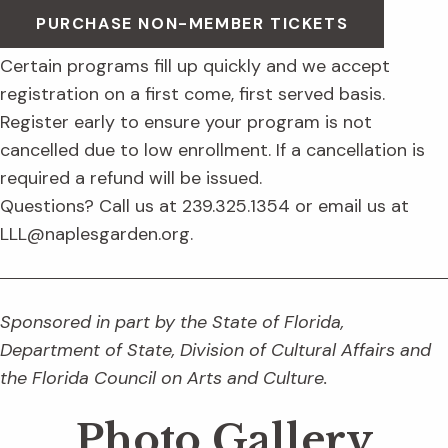
PURCHASE NON-MEMBER TICKETS
Certain programs fill up quickly and we accept
registration on a first come, first served basis.
Register early to ensure your program is not
cancelled due to low enrollment. If a cancellation is
required a refund will be issued.
Questions? Call us at 239.325.1354 or email us at
LLL@naplesgarden.org.
Sponsored in part by the State of Florida,
Department of State, Division of Cultural Affairs and
the Florida Council on Arts and Culture.
Photo Gallery