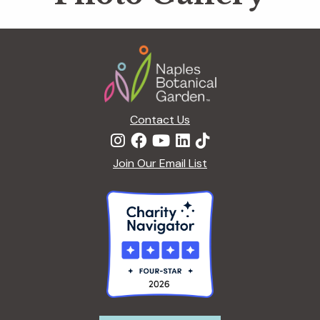
Footer
Contact Us
Join Our Email List