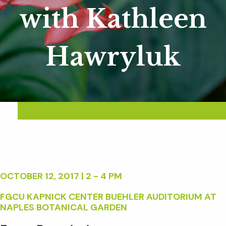
with Kathleen
Hawryluk
OCTOBER 12, 2017 | 2 - 4 PM
FGCU KAPNICK CENTER BUEHLER AUDITORIUM AT
NAPLES BOTANICAL GARDEN