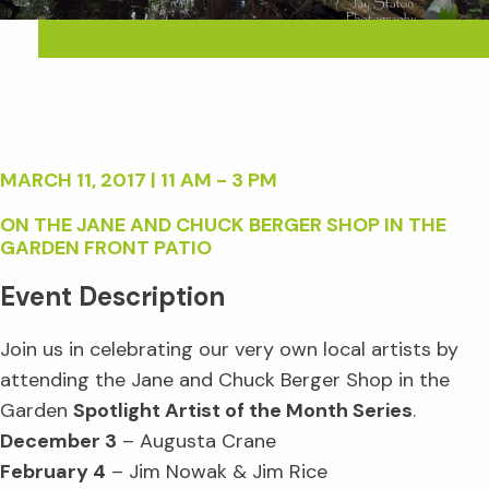
MARCH 11, 2017 | 11 AM - 3 PM
ON THE JANE AND CHUCK BERGER SHOP IN THE
GARDEN FRONT PATIO
Event Description
Join us in celebrating our very own local artists by
attending the Jane and Chuck Berger Shop in the
Garden
Spotlight Artist of the Month Series
.
December 3
– Augusta Crane
February 4
– Jim Nowak & Jim Rice