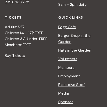
239.643.7275
8am – 2pm daily
TICKETS
QUICK LINKS
Adults: $27
Fogg Café
Children (4 – 17): FREE
Berger Shop in the
Children 3 & Under: FREE
Garden
Members: FREE
Hats in the Garden
Buy Tickets
Volunteers
Members
Employment
Executive Staff
Media
Sponsor