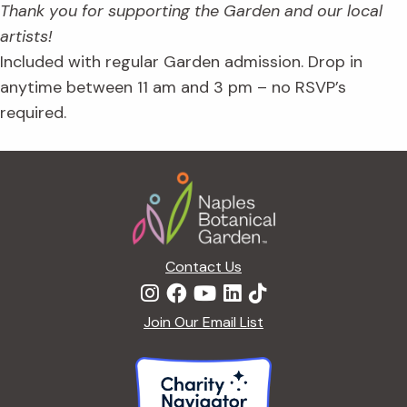
Thank you for supporting the Garden and our local
artists!
Included with regular Garden admission. Drop in
anytime between 11 am and 3 pm – no RSVP’s
required.
Footer
Contact Us
Join Our Email List