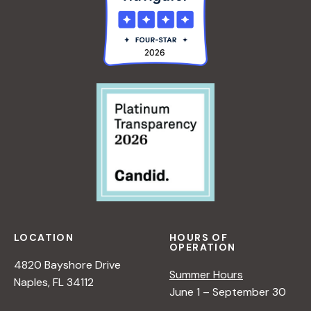
LOCATION
HOURS OF
OPERATION
4820 Bayshore Drive
Summer Hours
Naples, FL 34112
June 1 – September 30