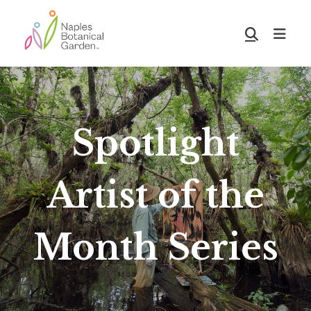
Skip
Skip
to
to
Show
main
footer
Search
Naples
content
Botanical
Garden
Spotlight
Artist of the
Month Series