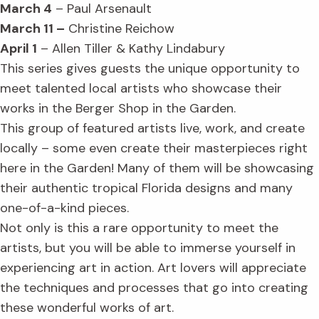
March 4
– Paul Arsenault
March 11 –
Christine Reichow
April 1
– Allen Tiller & Kathy Lindabury
This series gives guests the unique opportunity to
meet talented local artists who showcase their
works in the Berger Shop in the Garden.
This group of featured artists live, work, and create
locally – some even create their masterpieces right
here in the Garden! Many of them will be showcasing
their authentic tropical Florida designs and many
one-of-a-kind pieces.
Not only is this a rare opportunity to meet the
artists, but you will be able to immerse yourself in
experiencing art in action. Art lovers will appreciate
the techniques and processes that go into creating
these wonderful works of art.